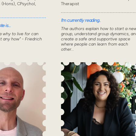
 (Hons), CPsychol,
Therapist
I'm currently reading..
e is...
The authors explain how to start a ne
 why to live for can
group, understand group dynamics, an
t any how" - Friedrich
create a safe and supportive space
where people can learn from each
other...