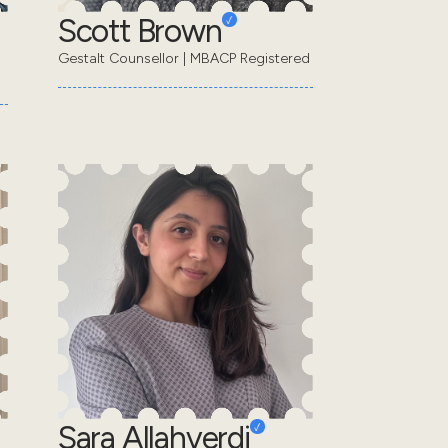
Scott Brown
Gestalt Counsellor | MBACP Registered
Sara Allahverdi