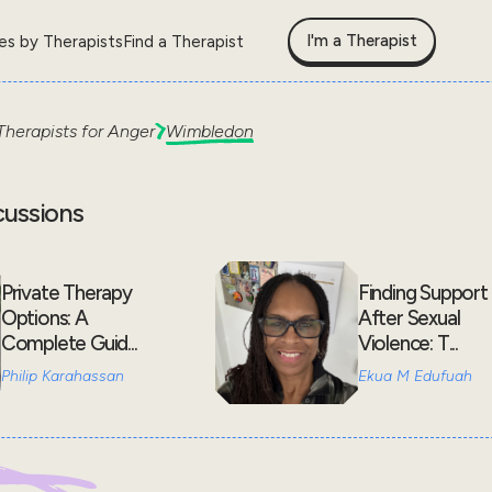
I'm a Therapist
les by Therapists
Find a Therapist
Therapists for
Anger
Wimbledon
cussions
Private Therapy
Finding Support
Options: A
After Sexual
Complete Guid...
Violence: T...
Philip Karahassan
Ekua M Edufuah