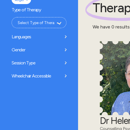
Anger
Therap
Type of Therapy
We have
0
results
Languages
Gender
Session Type
Wheelchair Accessible
Dr Hel
Counselling Psy