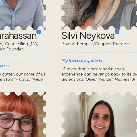
Karahassan
Silvi Neykova
) Counselling (MA).
Psychotherapist/Couples Therapist
don Founder.
My favourite quote is...
e is...
“A mind that is stretched by new
he gutter, but some of us
experience can never go back to its ol
he stars” - Oscar Wilde
dimensions.”Oliver Wendell Holmes, Jr