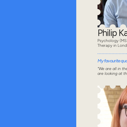
Philip 
Psychology (MSc
Therapy in Lon
My favourite quot
“We are all in t
are looking at t