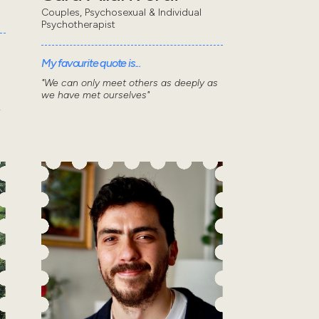
Couples, Psychosexual & Individual
Psychotherapist
My favourite quote is...
"We can only meet others as deeply as
we have met ourselves"
.