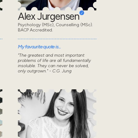
Alex Jurgensen
Psychology (MSc), Counselling (MSc).
BACP Accredited.
My favourite quote is...
"The greatest and most important
problems of life are all fundamentally
insoluble. They can never be solved,
only outgrown." - C.G. Jung