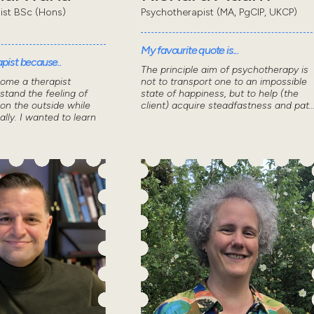
pist BSc (Hons)
Psychotherapist (MA, PgCIP, UKCP)
My favourite quote is...
pist because..
The principle aim of psychotherapy is
come a therapist
not to transport one to an impossible
stand the feeling of
state of happiness, but to help (the
 on the outside while
client) acquire steadfastness and pat..
ally. I wanted to learn