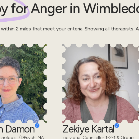
y for
Anger
in
Wimbled
 within
2
miles that meet your criteria.
Showing all therapists.
Al
en Damon
Zekiye Kartal
chologist (DPsych, MA
Individual Counsellor 1-2-1 & Group