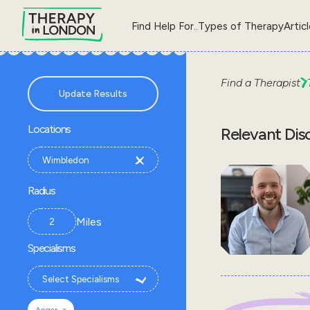
Find Help For..
Types of Therapy
Artic
Find a Therapist
Update Results
Locations
Relevant Dis
Radius
Miles
Specialisms
×