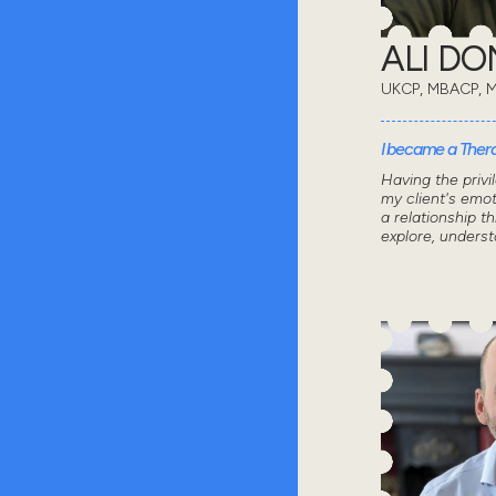
ALI D
UKCP, MBACP, 
I became a Thera
Having the privi
my client's emot
a relationship 
explore, unders