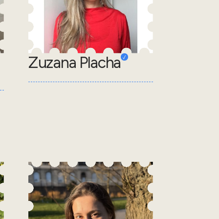
Zuzana Placha