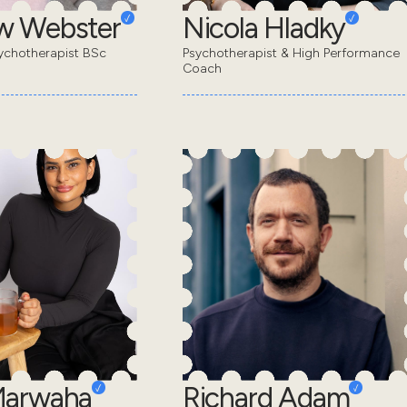
w Webster
Nicola Hladky
ychotherapist BSc
Psychotherapist & High Performance
Coach
Marwaha
Richard Adam