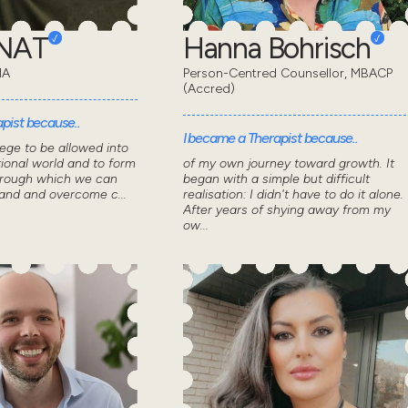
ONAT
Hanna Bohrisch
MA
Person-Centred Counsellor, MBACP
(Accred)
pist because..
I became a Therapist because..
lege to be allowed into
ional world and to form
of my own journey toward growth. It
through which we can
began with a simple but difficult
tand and overcome c...
realisation: I didn't have to do it alone.
After years of shying away from my
ow...