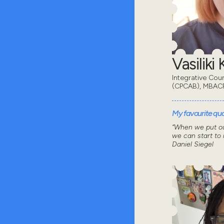
Vasiliki
Integrative Cou
(CPCAB), MBAC
My favourite quot
“When we put ou
we can start to
Daniel Siegel