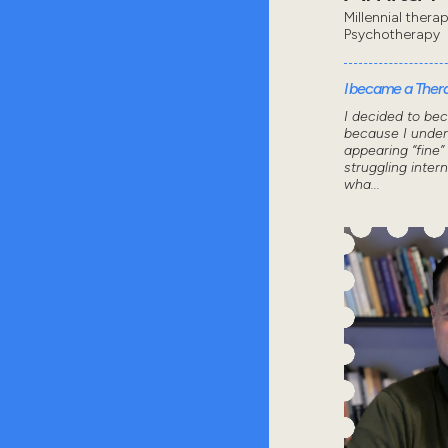
Millennial thera
Psychotherapy
I became a Thera
I decided to be
because I under
appearing “fine”
struggling intern
wha...