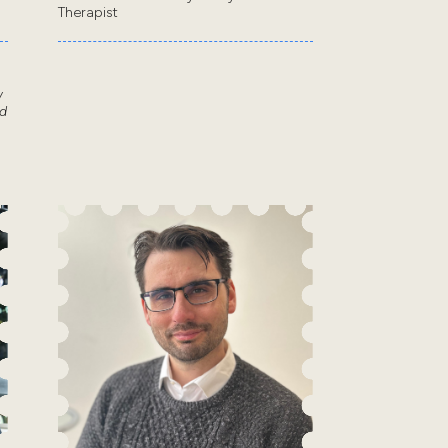
Therapist
w
d