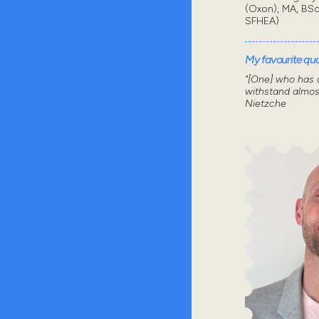
(Oxon), MA, BSc
SFHEA)
My favourite quot
"[One] who has a
withstand almos
Nietzche