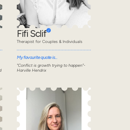
Fifi Sclif
Therapist for Couples & Individuals
My favourite quote is...
“Conflict is growth trying to happen”-
d
Harville Hendrix