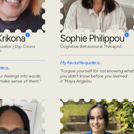
 Krikona
Sophie Philippou
nsellor | Dip Couns
Cognitive Behavioural Therapist
P
My favourite quote is...
e is...
“Forgive yourself for not knowing what
r feelings into words,
you didn’t know before you learned
 make sense of them.”
it.”Maya Angelou