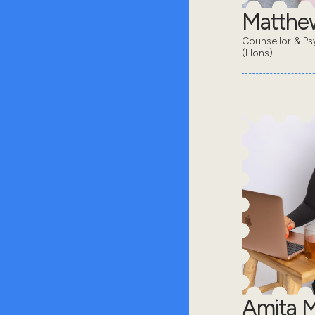
Matthe
Counsellor & Ps
(Hons).
Amita 