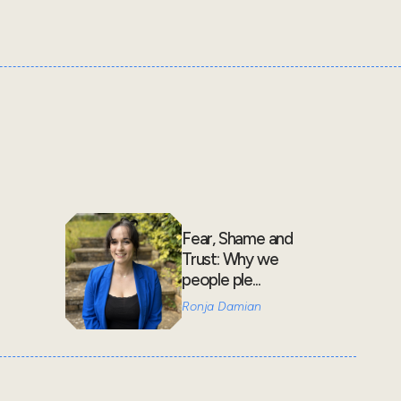
Fear, Shame and
Trust: Why we
people ple...
Ronja Damian