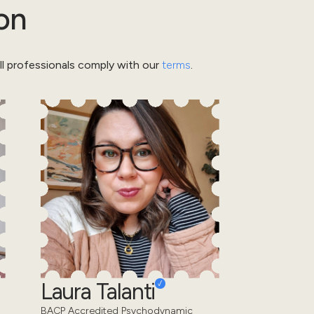
on
l professionals comply with our
terms
.
Laura Talanti
BACP Accredited Psychodynamic