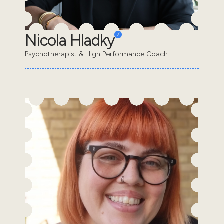
Nicola Hladky
Psychotherapist & High Performance Coach