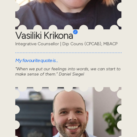
Vasiliki Krikona
Integrative Counsellor | Dip Couns (CPCAB), MBACP
My favourite quote is...
“When we put our feelings into words, we can start to
make sense of them.” Daniel Siegel