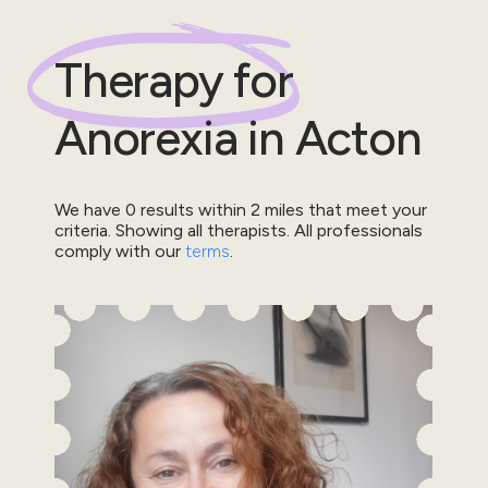
Therapy for
Anorexia
in
Acton
We have
0
results within
2
miles that meet your
criteria.
Showing all therapists.
All professionals
comply with our
terms
.