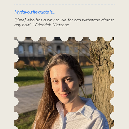
My favourite quote is...
"[One] who has a why to live for can withstand almost
any how" - Friedrich Nietzche