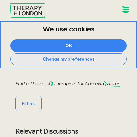
We use cookies
OK
Change my preferences
Find a Therapist
Therapists for
Anorexia
Acton
Filters
Relevant Discussions