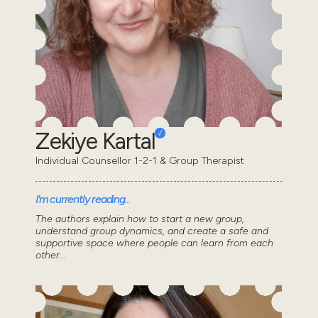
Zekiye Kartal
Individual Counsellor 1-2-1 & Group Therapist
I'm currently reading..
The authors explain how to start a new group,
understand group dynamics, and create a safe and
supportive space where people can learn from each
other...