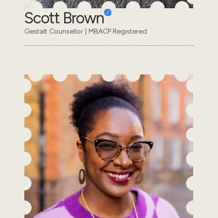
Scott Brown
Gestalt Counsellor | MBACP Registered