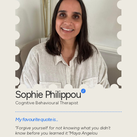
Sophie Philippou
Cognitive Behavioural Therapist
My favourite quote is...
“Forgive yourself for not knowing what you didn’t
know before you learned it.”Maya Angelou