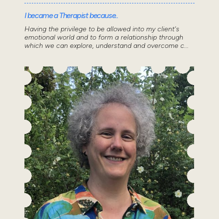
I became a Therapist because..
Having the privilege to be allowed into my client's
emotional world and to form a relationship through
which we can explore, understand and overcome c...