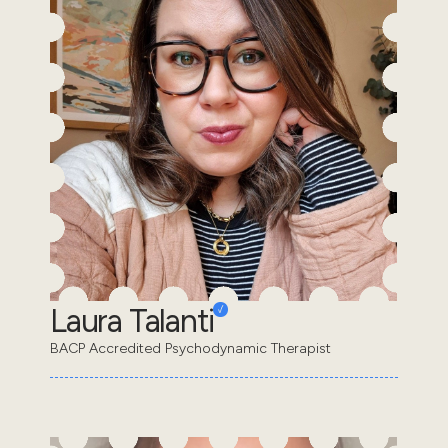
Laura Talanti
BACP Accredited Psychodynamic Therapist