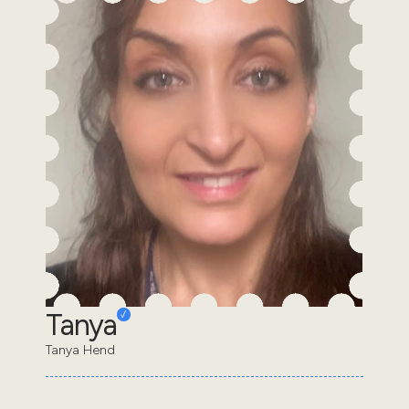
Tanya
Tanya Hend