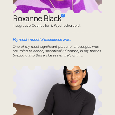
Roxanne Black
Integrative Counsellor & Psychotherapist
My most impactful experience was..
One of my most significant personal challenges was
returning to dance, specifically Kizomba, in my thirties.
Stepping into those classes entirely on m...