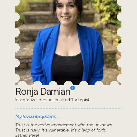
Ronja Damian
Integrative, person-centred Therapist
My favourite quote is...
Trust is the active engagement with the unknown.
Trust is risky. It's vulnerable. It's a leap of faith. -
Esther Perel