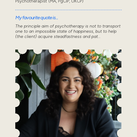
Psychotherapist (MA, PgCIP, UKCP)
My favourite quote is...
The principle aim of psychotherapy is not to transport
one to an impossible state of happiness, but to help
(the client) acquire steadfastness and pat...