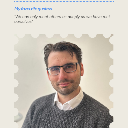
My favourite quote is...
"We can only meet others as deeply as we have met
ourselves"