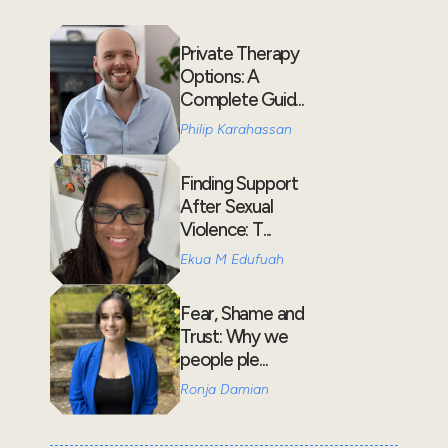
Private Therapy
Options: A
Complete Guid...
Philip Karahassan
Finding Support
After Sexual
Violence: T...
Ekua M Edufuah
Fear, Shame and
Trust: Why we
people ple...
Ronja Damian