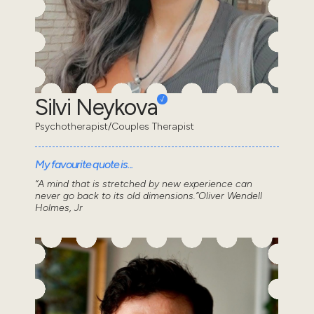
Silvi Neykova
Psychotherapist/Couples Therapist
My favourite quote is...
“A mind that is stretched by new experience can
never go back to its old dimensions.”Oliver Wendell
Holmes, Jr