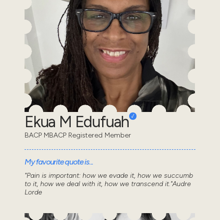
Ekua M Edufuah
BACP MBACP Registered Member
My favourite quote is...
"Pain is important: how we evade it, how we succumb
to it, how we deal with it, how we transcend it."Audre
Lorde