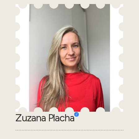
Zuzana Placha