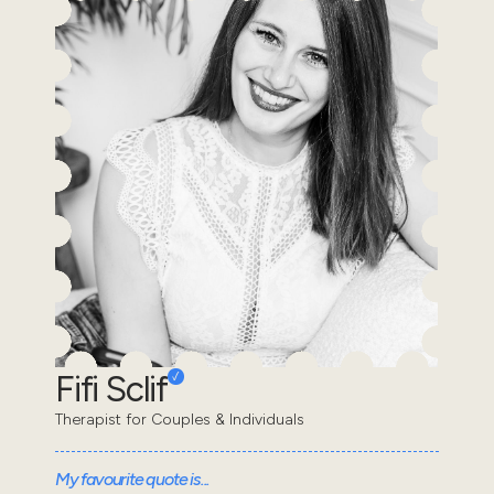
Fifi Sclif
Therapist for Couples & Individuals
My favourite quote is...