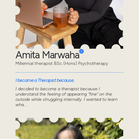
Amita Marwaha
Millennial therapist BSc (Hons) Psychotherapy
I became a Therapist because..
I decided to become a therapist because I
understand the feeling of appearing “fine” on the
outside while struggling internally. I wanted to learn
wha...