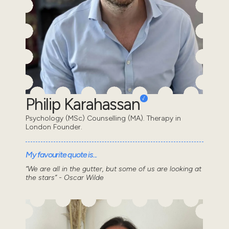
Philip Karahassan
Psychology (MSc) Counselling (MA). Therapy in
London Founder.
My favourite quote is...
“We are all in the gutter, but some of us are looking at
the stars” - Oscar Wilde