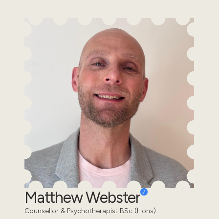
Matthew Webster
Counsellor & Psychotherapist BSc (Hons).