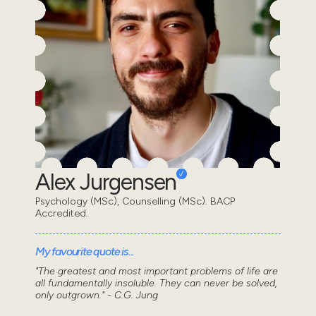
Alex Jurgensen
Psychology (MSc), Counselling (MSc). BACP
Accredited.
My favourite quote is...
"The greatest and most important problems of life are
all fundamentally insoluble. They can never be solved,
only outgrown." - C.G. Jung