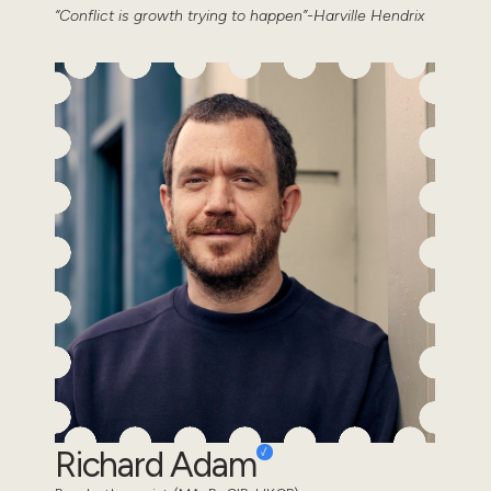
“Conflict is growth trying to happen”-Harville Hendrix
Richard Adam