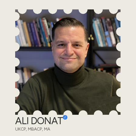
ALI DONAT
UKCP, MBACP, MA