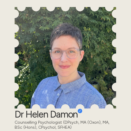
Dr Helen Damon
Counselling Psychologist (DPsych, MA (Oxon), MA,
BSc (Hons), CPsychol, SFHEA)