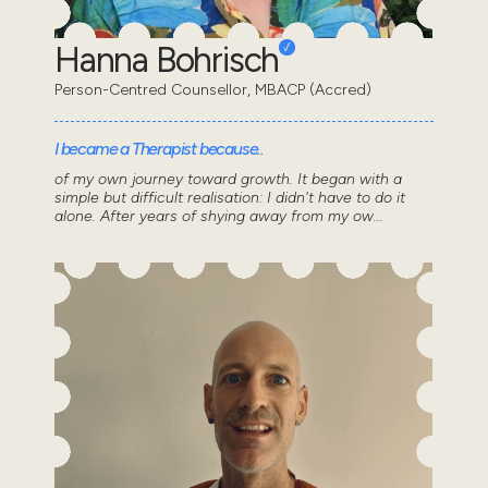
Hanna Bohrisch
Person-Centred Counsellor, MBACP (Accred)
I became a Therapist because..
of my own journey toward growth. It began with a
simple but difficult realisation: I didn't have to do it
alone. After years of shying away from my ow...