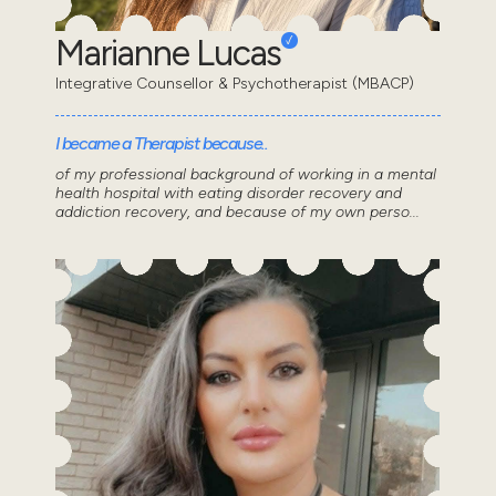
Marianne Lucas
Integrative Counsellor & Psychotherapist (MBACP)
I became a Therapist because..
of my professional background of working in a mental
health hospital with eating disorder recovery and
addiction recovery, and because of my own perso...