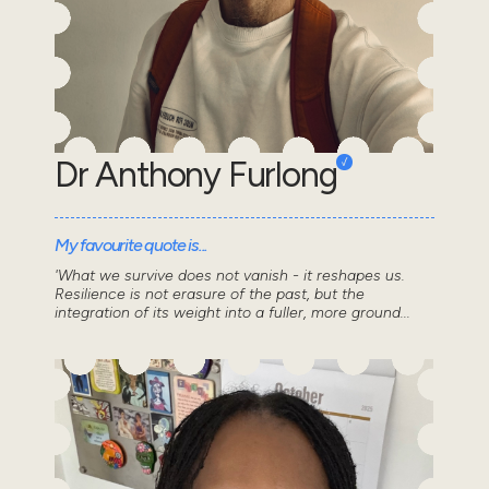
Dr Anthony Furlong
My favourite quote is...
'What we survive does not vanish - it reshapes us.
Resilience is not erasure of the past, but the
integration of its weight into a fuller, more ground...