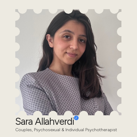
Sara Allahverdi
Couples, Psychosexual & Individual Psychotherapist