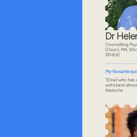
Dr Hel
Counselling Psy
(Oxon), MA, BSc
SFHEA)
My favourite quot
"[One] who has a
withstand almos
Nietzche