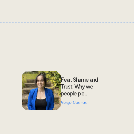
Fear, Shame and
Trust: Why we
people ple...
Ronja Damian