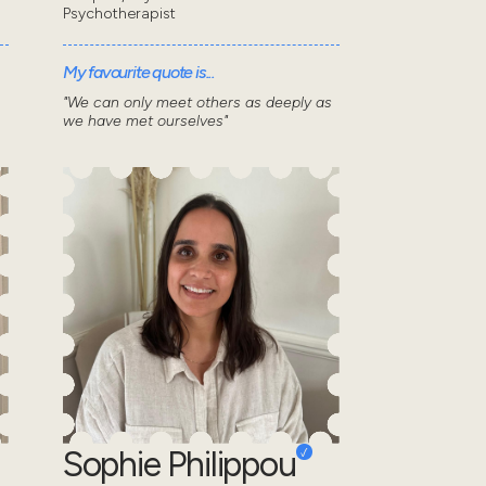
Psychotherapist
My favourite quote is...
"We can only meet others as deeply as
we have met ourselves"
Sophie Philippou