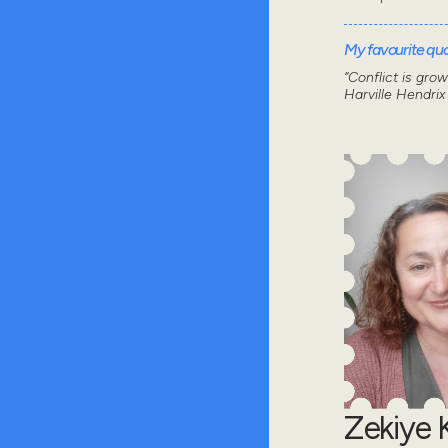
My favourite quot
“Conflict is gro
Harville Hendrix
Zekiye K