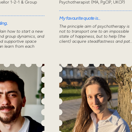
sellor 1-2-1 & Group
Psychotherapist (MA, PgCIP, UKCP)
My favourite quote is...
ing..
The principle aim of psychotherapy is
lain how to start a new
not to transport one to an impossible
nd group dynamics, and
state of happiness, but to help (the
nd supportive space
client) acquire steadfastness and pat..
n learn from each