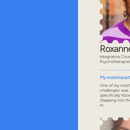
Roxanne
Integrative Coun
Psychotherapist
My most impactf
One of my most 
challenges was 
specifically Kizo
Stepping into th
m...