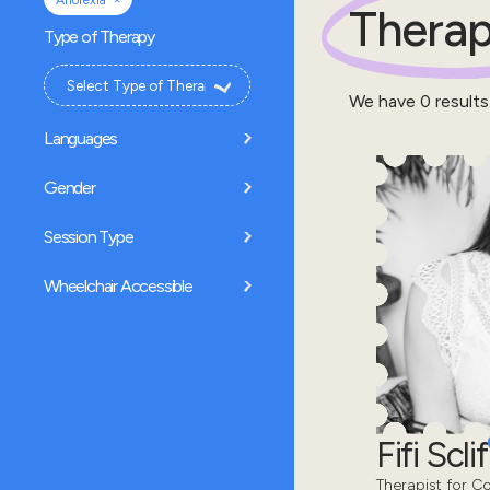
Anorexia
Therap
Type of Therapy
We have
0
results
Languages
Gender
Session Type
Wheelchair Accessible
Fifi Sclif
Therapist for Co