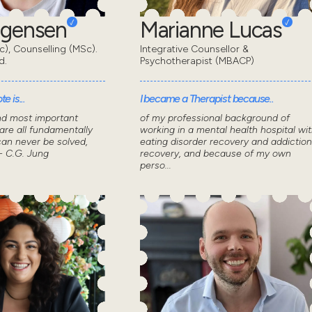
rgensen
Marianne Lucas
), Counselling (MSc).
Integrative Counsellor &
d.
Psychotherapist (MBACP)
e is...
I became a Therapist because..
nd most important
of my professional background of
 are all fundamentally
working in a mental health hospital wi
can never be solved,
eating disorder recovery and addiction
- C.G. Jung
recovery, and because of my own
perso...