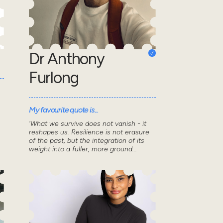
Dr Anthony
Furlong
My favourite quote is...
'What we survive does not vanish - it
reshapes us. Resilience is not erasure
of the past, but the integration of its
weight into a fuller, more ground...