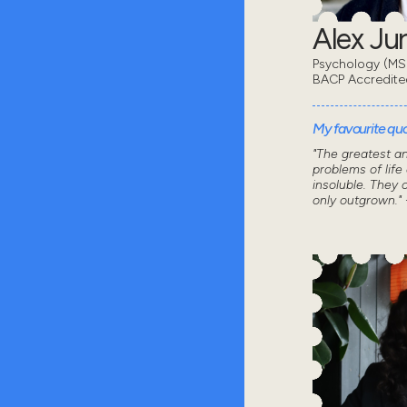
Alex Ju
Psychology (MSc
BACP Accredite
My favourite quot
"The greatest a
problems of life
insoluble. They 
only outgrown." 