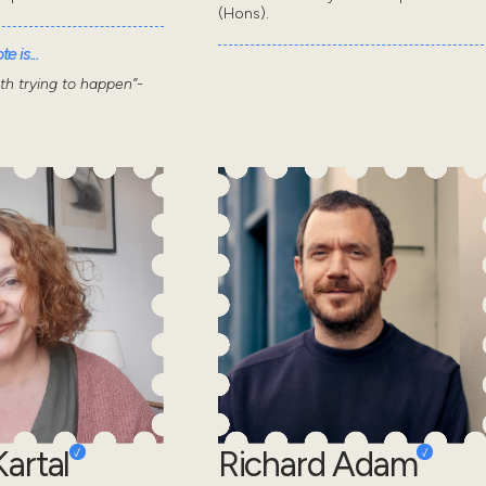
(Hons).
e is...
wth trying to happen”-
artal
Richard Adam