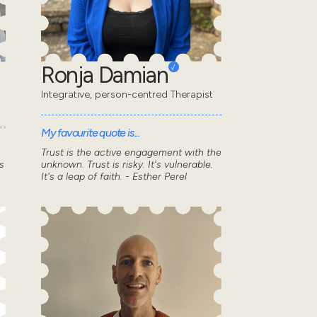
Ronja Damian
Integrative, person-centred Therapist
My favourite quote is...
Trust is the active engagement with the
s
unknown. Trust is risky. It's vulnerable.
It's a leap of faith. - Esther Perel