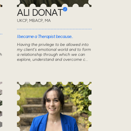
ALI DONAT
UKCP, MBACP, MA
I became a Therapist because..
Having the privilege to be allowed into
my client's emotional world and to form
th
a relationship through which we can
explore, understand and overcome c...