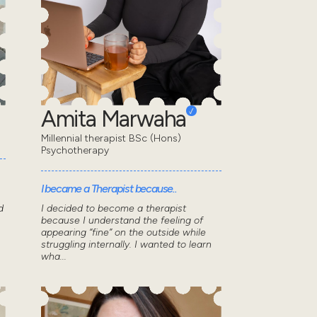
Amita Marwaha
Millennial therapist BSc (Hons)
Psychotherapy
I became a Therapist because..
d
I decided to become a therapist
because I understand the feeling of
appearing “fine” on the outside while
struggling internally. I wanted to learn
wha...