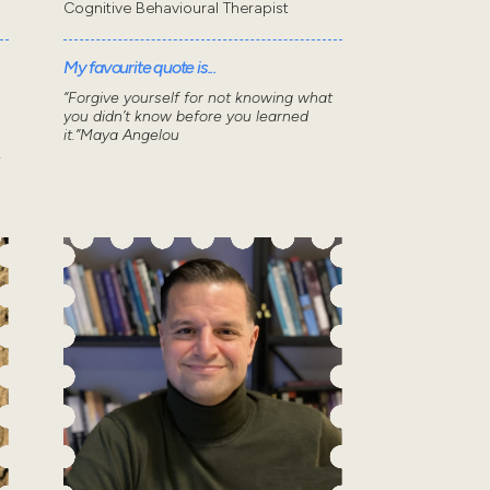
Cognitive Behavioural Therapist
My favourite quote is...
“Forgive yourself for not knowing what
you didn’t know before you learned
it.”Maya Angelou
.