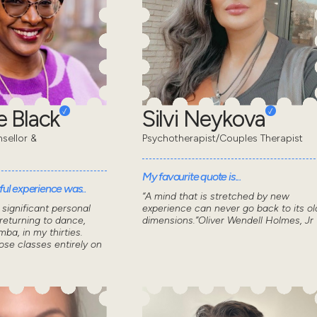
 Black
Silvi Neykova
sellor &
Psychotherapist/Couples Therapist
My favourite quote is...
ul experience was..
“A mind that is stretched by new
significant personal
experience can never go back to its ol
returning to dance,
dimensions.”Oliver Wendell Holmes, Jr
mba, in my thirties.
ose classes entirely on