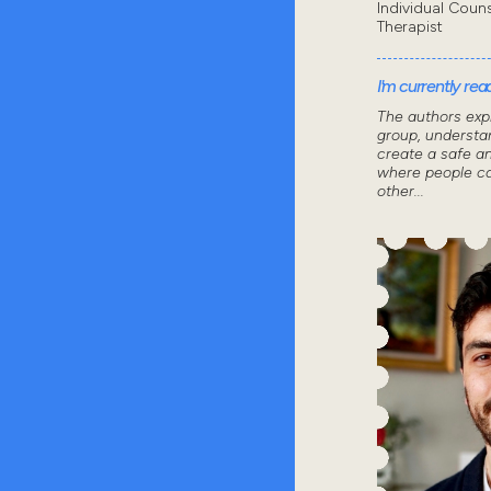
Individual Coun
Therapist
I'm currently read
The authors exp
group, understa
create a safe a
where people ca
other...