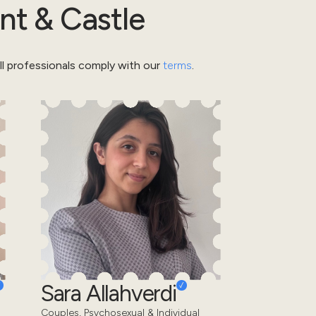
nt & Castle
l professionals comply with our
terms
.
Sara Allahverdi
Couples, Psychosexual & Individual