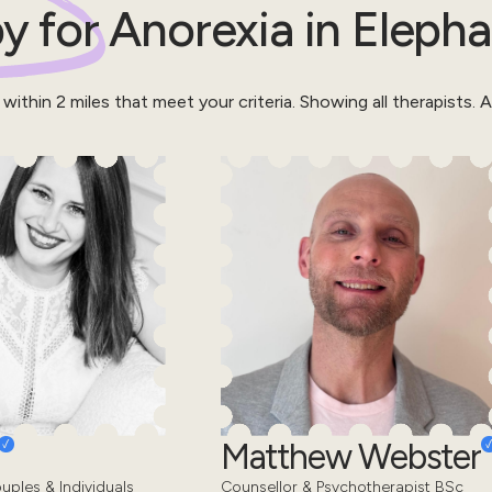
y for
Anorexia
in
Elepha
 within
2
miles that meet your criteria.
Showing all therapists.
Al
Matthew Webster
uples & Individuals
Counsellor & Psychotherapist BSc