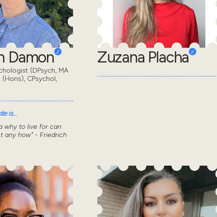
en Damon
Zuzana Placha
chologist (DPsych, MA
 (Hons), CPsychol,
e is...
 why to live for can
t any how" - Friedrich