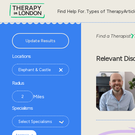
Find Help For..
Types of Therapy
Artic
Find a Therapist
Update Results
Locations
Relevant Dis
Radius
Miles
Specialisms
×