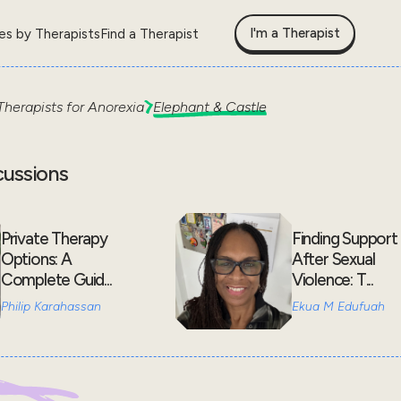
I'm a Therapist
les by Therapists
Find a Therapist
Therapists for
Anorexia
Elephant & Castle
cussions
Private Therapy
Finding Support
Options: A
After Sexual
Complete Guid...
Violence: T...
Philip Karahassan
Ekua M Edufuah