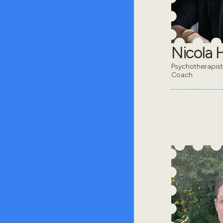
Nicola 
Psychotherapis
Coach