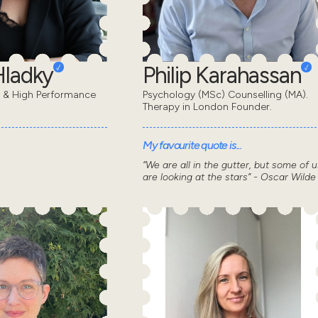
Hladky
Philip Karahassan
t & High Performance
Psychology (MSc) Counselling (MA).
Therapy in London Founder.
My favourite quote is...
“We are all in the gutter, but some of u
are looking at the stars” - Oscar Wilde