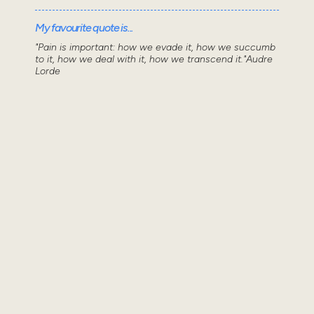
My favourite quote is...
"Pain is important: how we evade it, how we succumb
to it, how we deal with it, how we transcend it."Audre
Lorde