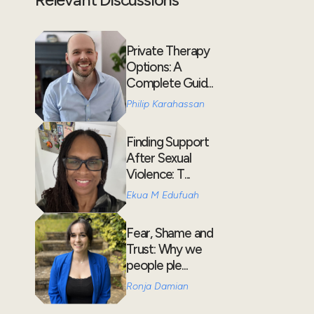
Private Therapy
Options: A
Complete Guid...
Philip Karahassan
Finding Support
After Sexual
Violence: T...
Ekua M Edufuah
Fear, Shame and
Trust: Why we
people ple...
Ronja Damian