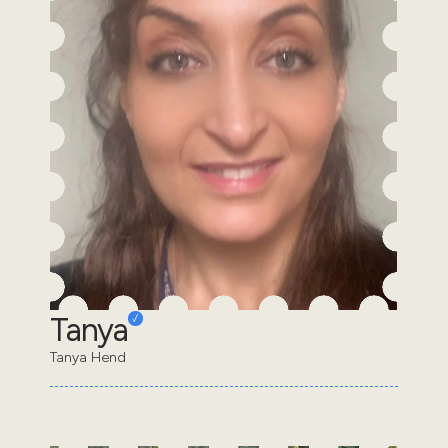
Tanya
Tanya Hend