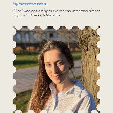
My favourite quote is...
"[One] who has a why to live for can withstand almost
any how" - Friedrich Nietzche