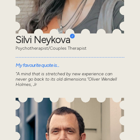
Silvi Neykova
Psychotherapist/Couples Therapist
My favourite quote is...
“A mind that is stretched by new experience can
never go back to its old dimensions.”Oliver Wendell
Holmes, Jr