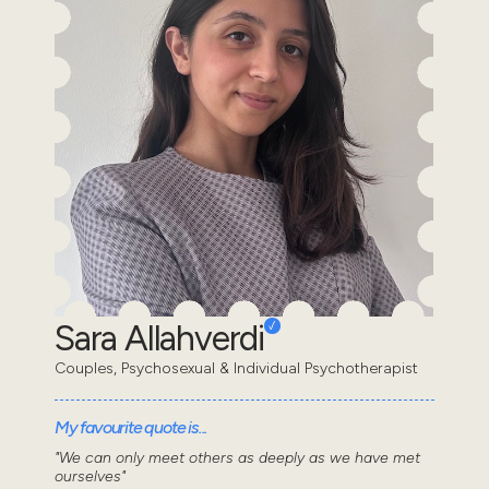
Sara Allahverdi
Couples, Psychosexual & Individual Psychotherapist
My favourite quote is...
"We can only meet others as deeply as we have met
ourselves"