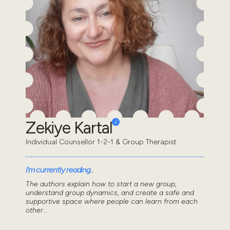
Zekiye Kartal
Individual Counsellor 1-2-1 & Group Therapist
I'm currently reading..
The authors explain how to start a new group,
understand group dynamics, and create a safe and
supportive space where people can learn from each
other...