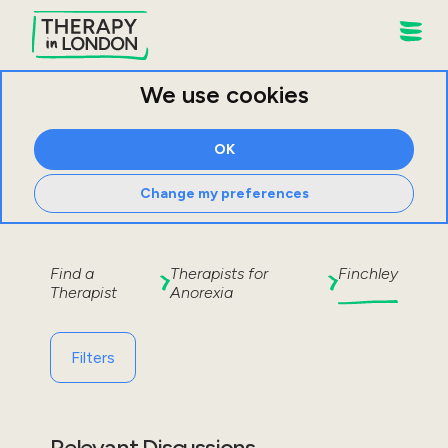
We use cookies
OK
Change my preferences
Find a
Therapists for
Finchley
Therapist
Anorexia
Filters
Relevant Discussions