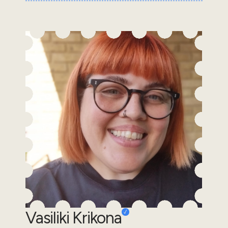
Vasiliki Krikona