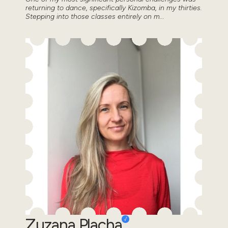
returning to dance, specifically Kizomba, in my thirties.
Stepping into those classes entirely on m...
Zuzana Placha