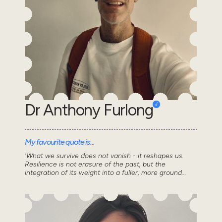
Dr Anthony Furlong
My favourite quote is...
'What we survive does not vanish - it reshapes us.
Resilience is not erasure of the past, but the
integration of its weight into a fuller, more ground...