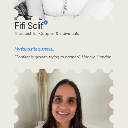
Fifi Sclif
Therapist for Couples & Individuals
My favourite quote is...
“Conflict is growth trying to happen”-Harville Hendrix