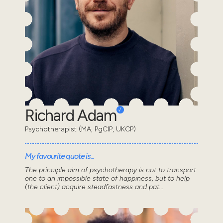
Richard Adam
Psychotherapist (MA, PgCIP, UKCP)
My favourite quote is...
The principle aim of psychotherapy is not to transport
one to an impossible state of happiness, but to help
(the client) acquire steadfastness and pat...