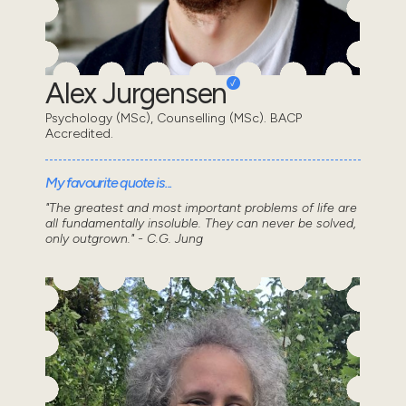
Alex Jurgensen
Psychology (MSc), Counselling (MSc). BACP
Accredited.
My favourite quote is...
"The greatest and most important problems of life are
all fundamentally insoluble. They can never be solved,
only outgrown." - C.G. Jung