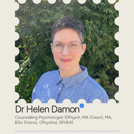
Dr Helen Damon
Counselling Psychologist (DPsych, MA (Oxon), MA,
BSc (Hons), CPsychol, SFHEA)