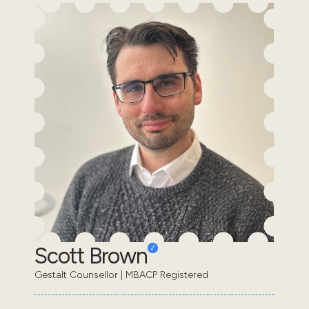
Scott Brown
Gestalt Counsellor | MBACP Registered