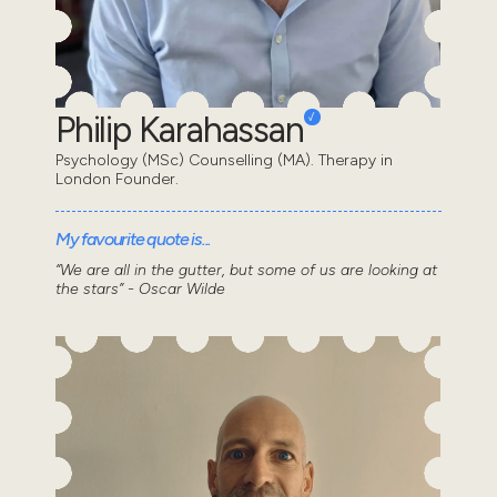
Philip Karahassan
Psychology (MSc) Counselling (MA). Therapy in
London Founder.
My favourite quote is...
“We are all in the gutter, but some of us are looking at
the stars” - Oscar Wilde