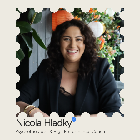
Nicola Hladky
Psychotherapist & High Performance Coach