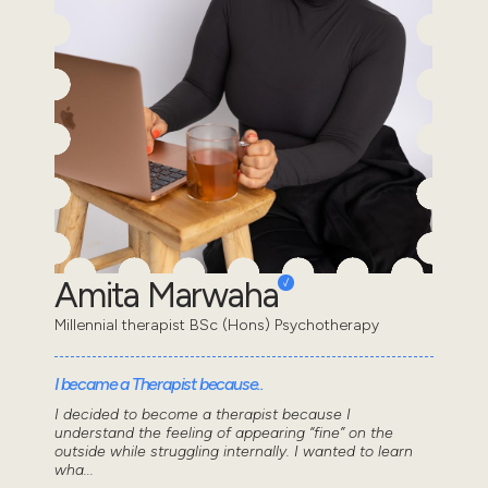
Amita Marwaha
Millennial therapist BSc (Hons) Psychotherapy
I became a Therapist because..
I decided to become a therapist because I
understand the feeling of appearing “fine” on the
outside while struggling internally. I wanted to learn
wha...