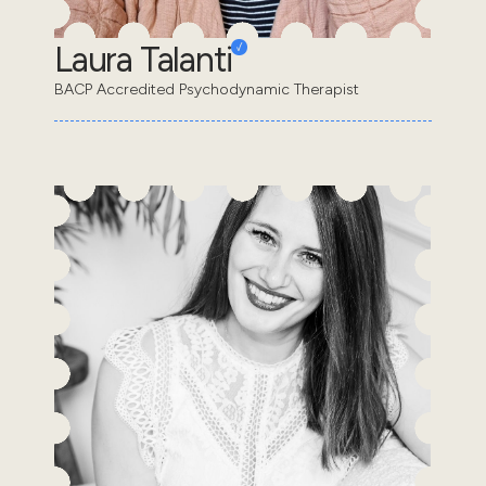
Laura Talanti
BACP Accredited Psychodynamic Therapist