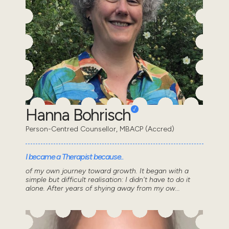
Hanna Bohrisch
Person-Centred Counsellor, MBACP (Accred)
I became a Therapist because..
of my own journey toward growth. It began with a
simple but difficult realisation: I didn't have to do it
alone. After years of shying away from my ow...