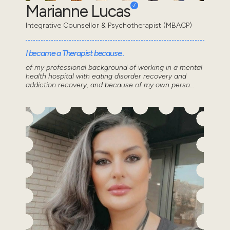
Marianne Lucas
Integrative Counsellor & Psychotherapist (MBACP)
I became a Therapist because..
of my professional background of working in a mental
health hospital with eating disorder recovery and
addiction recovery, and because of my own perso...