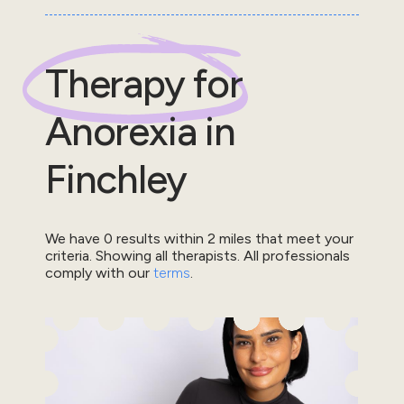
Therapy for
Anorexia
in
Finchley
We have
0
results within
2
miles that meet your
criteria.
Showing all therapists.
All professionals
comply with our
terms
.