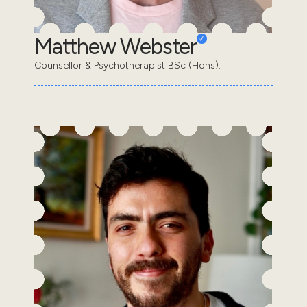
Matthew Webster
Counsellor & Psychotherapist BSc (Hons).