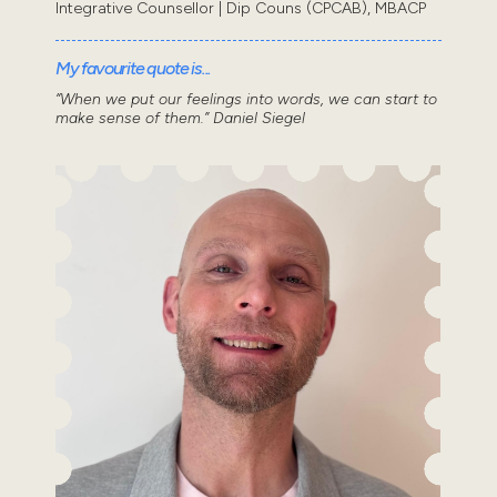
Integrative Counsellor | Dip Couns (CPCAB), MBACP
My favourite quote is...
“When we put our feelings into words, we can start to
make sense of them.” Daniel Siegel