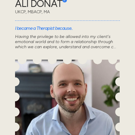
ALI DONAT
UKCP, MBACP, MA
I became a Therapist because..
Having the privilege to be allowed into my client's
emotional world and to form a relationship through
which we can explore, understand and overcome c...