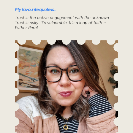
My favourite quote is...
Trust is the active engagement with the unknown.
Trust is risky. It's vulnerable. It's a leap of faith. -
Esther Perel