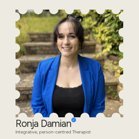
Ronja Damian
Integrative, person-centred Therapist