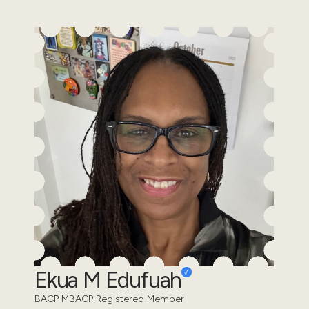
Ekua M Edufuah
BACP MBACP Registered Member