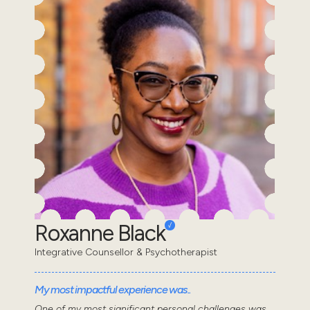
Roxanne Black
Integrative Counsellor & Psychotherapist
My most impactful experience was..
One of my most significant personal challenges was