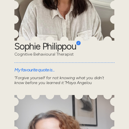
Sophie Philippou
Cognitive Behavioural Therapist
My favourite quote is...
“Forgive yourself for not knowing what you didn’t
know before you learned it.”Maya Angelou