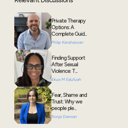
Private Therapy
Options: A
Complete Guid...
Philip Karahassan
Finding Support
After Sexual
Violence: T...
Ekua M Edufuah
Fear, Shame and
Trust: Why we
people ple...
Ronja Damian