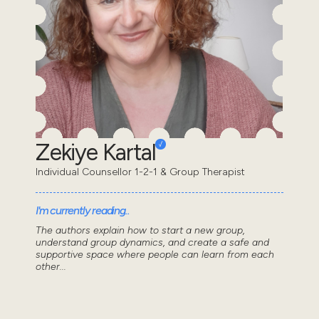
Zekiye Kartal
Individual Counsellor 1-2-1 & Group Therapist
I'm currently reading..
The authors explain how to start a new group,
understand group dynamics, and create a safe and
supportive space where people can learn from each
other...