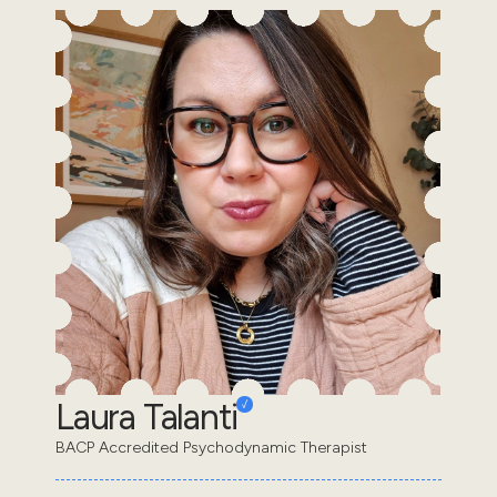
Laura Talanti
BACP Accredited Psychodynamic Therapist