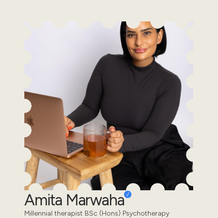
Amita Marwaha
Millennial therapist BSc (Hons) Psychotherapy