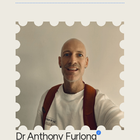
Dr Anthony Furlong