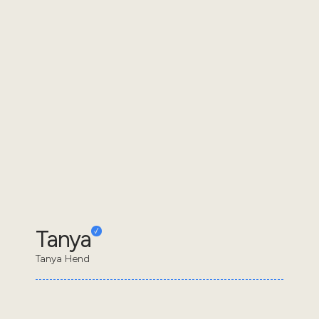
Tanya
Tanya Hend