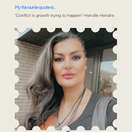
My favourite quote is...
“Conflict is growth trying to happen”-Harville Hendrix