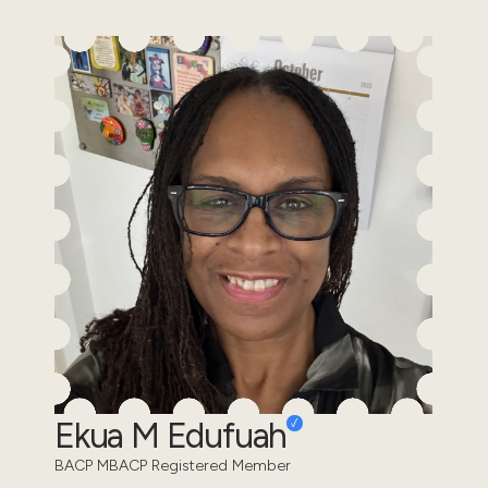
Ekua M Edufuah
BACP MBACP Registered Member