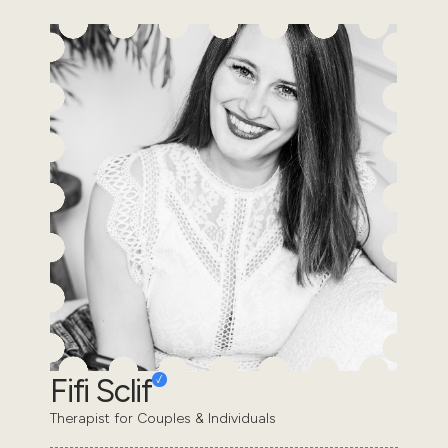
Fifi Sclif
Therapist for Couples & Individuals