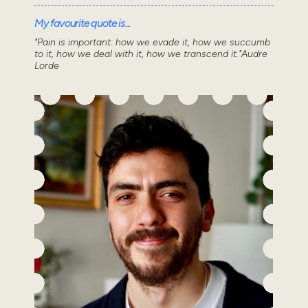
My favourite quote is...
"Pain is important: how we evade it, how we succumb
to it, how we deal with it, how we transcend it."Audre
Lorde