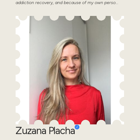
addiction recovery, and because of my own perso...
Zuzana Placha