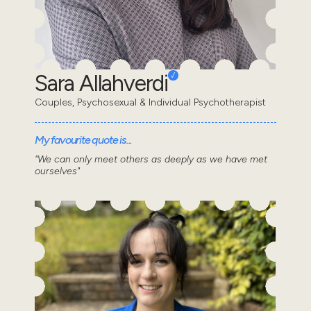
Sara Allahverdi
Couples, Psychosexual & Individual Psychotherapist
My favourite quote is...
"We can only meet others as deeply as we have met
ourselves"