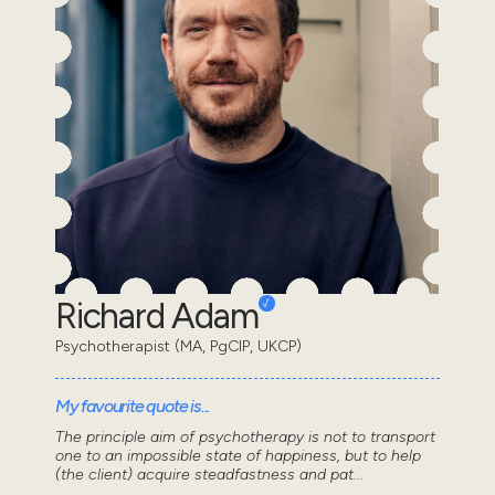
Richard Adam
Psychotherapist (MA, PgCIP, UKCP)
My favourite quote is...
The principle aim of psychotherapy is not to transport
one to an impossible state of happiness, but to help
(the client) acquire steadfastness and pat...