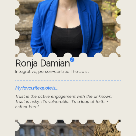
Ronja Damian
Integrative, person-centred Therapist
My favourite quote is...
Trust is the active engagement with the unknown.
Trust is risky. It's vulnerable. It's a leap of faith. -
Esther Perel