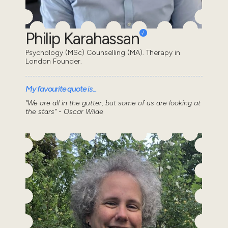
Philip Karahassan
Psychology (MSc) Counselling (MA). Therapy in
London Founder.
My favourite quote is...
“We are all in the gutter, but some of us are looking at
the stars” - Oscar Wilde