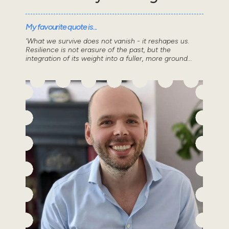
My favourite quote is...
'What we survive does not vanish - it reshapes us.
Resilience is not erasure of the past, but the
integration of its weight into a fuller, more ground...