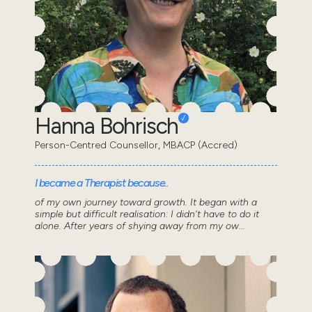
Hanna Bohrisch
Person-Centred Counsellor, MBACP (Accred)
I became a Therapist because..
of my own journey toward growth. It began with a
simple but difficult realisation: I didn't have to do it
alone. After years of shying away from my ow...