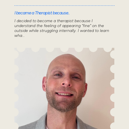
I became a Therapist because..
I decided to become a therapist because I
understand the feeling of appearing “fine” on the
outside while struggling internally. I wanted to learn
wha...