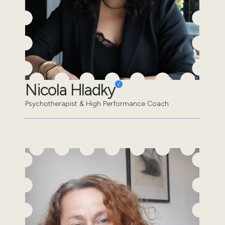
Nicola Hladky
Psychotherapist & High Performance Coach