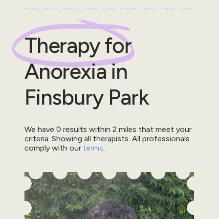
Therapy for
Anorexia
in
Finsbury Park
We have
0
results within
2
miles that meet your
criteria.
Showing all therapists.
All professionals
comply with our
terms
.