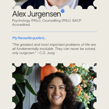
Alex Jurgensen
Psychology (MSc), Counselling (MSc). BACP
Accredited.
My favourite quote is...
"The greatest and most important problems of life are
all fundamentally insoluble. They can never be solved,
only outgrown." - C.G. Jung