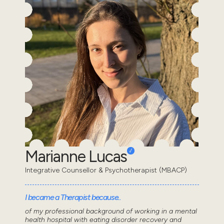
Marianne Lucas
Integrative Counsellor & Psychotherapist (MBACP)
I became a Therapist because..
of my professional background of working in a mental
health hospital with eating disorder recovery and