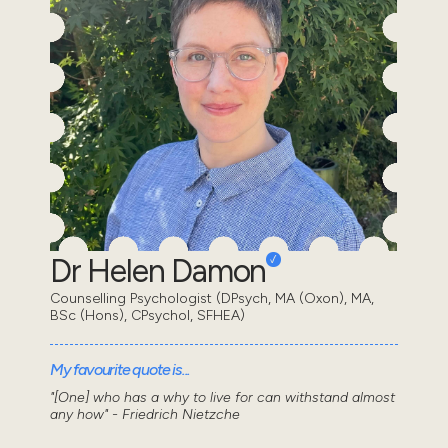
Dr Helen Damon
Counselling Psychologist (DPsych, MA (Oxon), MA,
BSc (Hons), CPsychol, SFHEA)
My favourite quote is...
"[One] who has a why to live for can withstand almost
any how" - Friedrich Nietzche