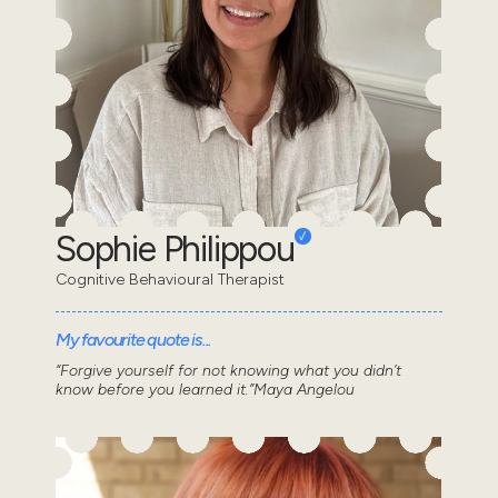
Sophie Philippou
Cognitive Behavioural Therapist
My favourite quote is...
“Forgive yourself for not knowing what you didn’t
know before you learned it.”Maya Angelou