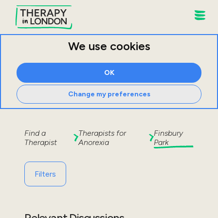
We use cookies
OK
Change my preferences
Find a
Therapists for
Finsbury
Therapist
Anorexia
Park
Filters
Relevant Discussions