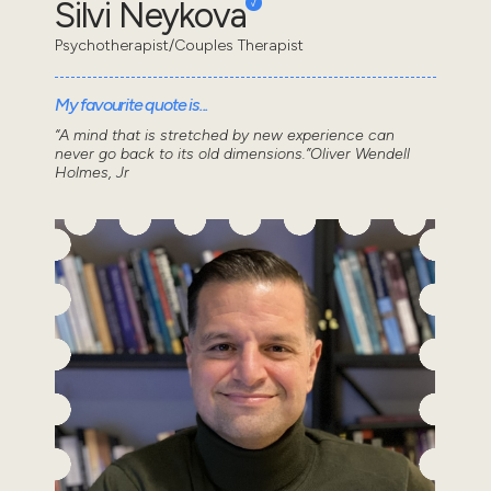
Silvi Neykova
Psychotherapist/Couples Therapist
My favourite quote is...
“A mind that is stretched by new experience can
never go back to its old dimensions.”Oliver Wendell
Holmes, Jr