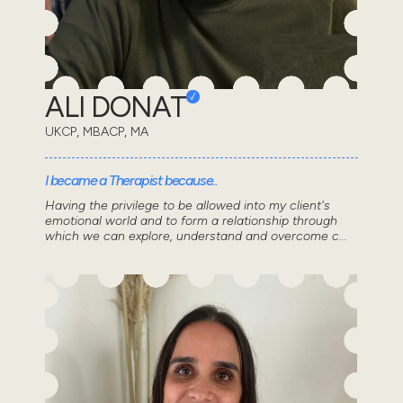
ALI DONAT
UKCP, MBACP, MA
I became a Therapist because..
Having the privilege to be allowed into my client's
emotional world and to form a relationship through
which we can explore, understand and overcome c...