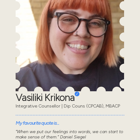
Vasiliki Krikona
Integrative Counsellor | Dip Couns (CPCAB), MBACP
My favourite quote is...
“When we put our feelings into words, we can start to
make sense of them.” Daniel Siegel