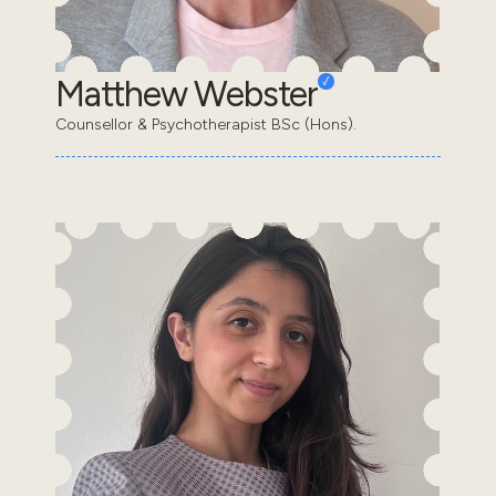
Matthew Webster
Counsellor & Psychotherapist BSc (Hons).