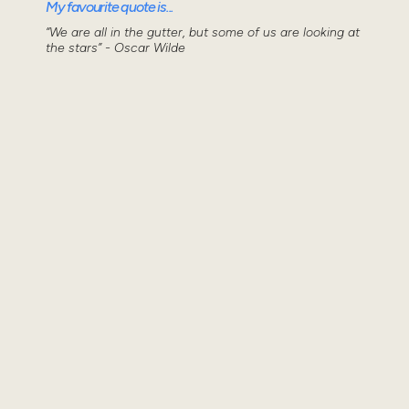
My favourite quote is...
“We are all in the gutter, but some of us are looking at
the stars” - Oscar Wilde