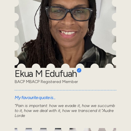
Ekua M Edufuah
BACP MBACP Registered Member
My favourite quote is...
"Pain is important: how we evade it, how we succumb
to it, how we deal with it, how we transcend it."Audre
Lorde