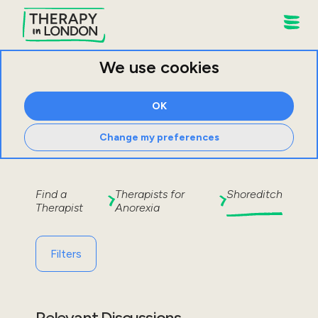
We use cookies
OK
Change my preferences
Find a
Therapists for
Shoreditch
Therapist
Anorexia
Filters
Relevant Discussions