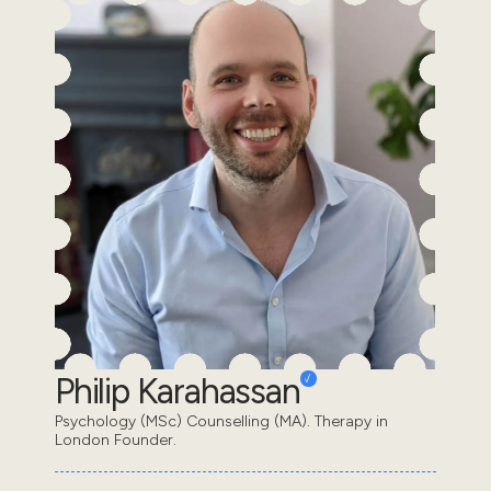
Philip Karahassan
Psychology (MSc) Counselling (MA). Therapy in
London Founder.