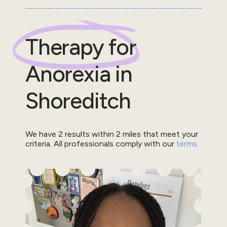
Therapy for
Anorexia
in
Shoreditch
We have
2
results within
2
miles that meet your
criteria.
All professionals comply with our
terms
.