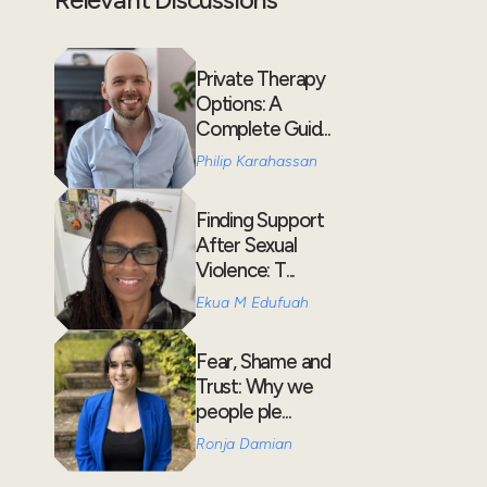
Private Therapy
Options: A
Complete Guid...
Philip Karahassan
Finding Support
After Sexual
Violence: T...
Ekua M Edufuah
Fear, Shame and
Trust: Why we
people ple...
Ronja Damian