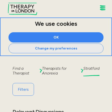
We use cookies
OK
Change my preferences
Find a
Therapists for
Stratford
Therapist
Anorexia
Filters
Relevant Discussions