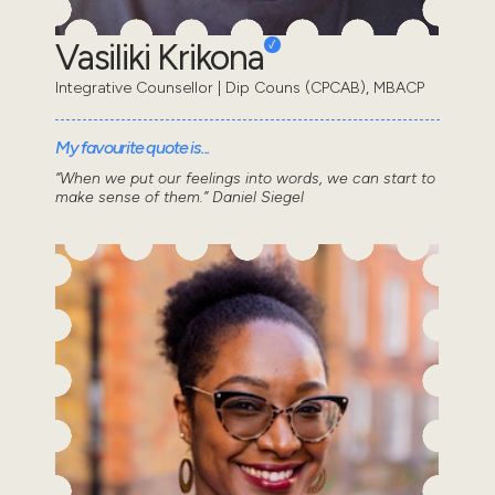
Vasiliki Krikona
Integrative Counsellor | Dip Couns (CPCAB), MBACP
My favourite quote is...
“When we put our feelings into words, we can start to
make sense of them.” Daniel Siegel