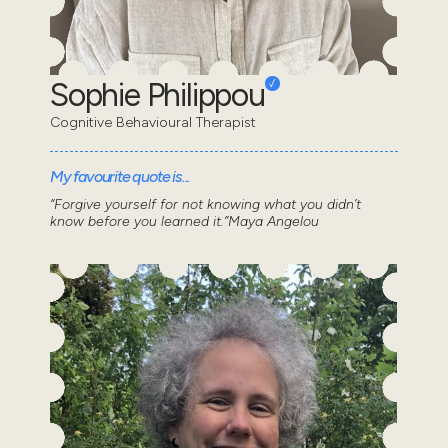
Sophie Philippou
Cognitive Behavioural Therapist
My favourite quote is...
“Forgive yourself for not knowing what you didn’t
know before you learned it.”Maya Angelou