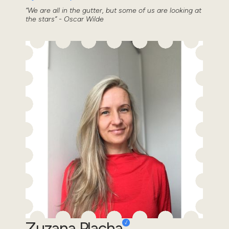
“We are all in the gutter, but some of us are looking at
the stars” - Oscar Wilde
Zuzana Placha