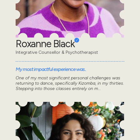
Roxanne Black
Integrative Counsellor & Psychotherapist
My most impactful experience was..
One of my most significant personal challenges was
returning to dance, specifically Kizomba, in my thirties.
Stepping into those classes entirely on m...