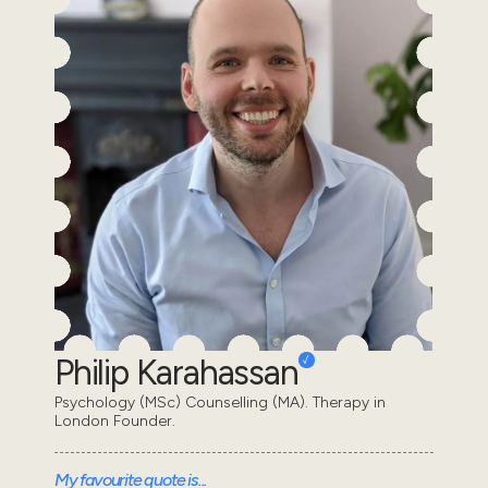
Philip Karahassan
Psychology (MSc) Counselling (MA). Therapy in
London Founder.
My favourite quote is...