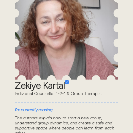
Zekiye Kartal
Individual Counsellor 1-2-1 & Group Therapist
I'm currently reading..
The authors explain how to start a new group,
understand group dynamics, and create a safe and
supportive space where people can learn from each