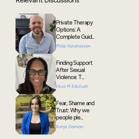
Private Therapy
Options: A
Complete Guid...
Philip Karahassan
Finding Support
After Sexual
Violence: T...
Ekua M Edufuah
Fear, Shame and
Trust: Why we
people ple...
Ronja Damian