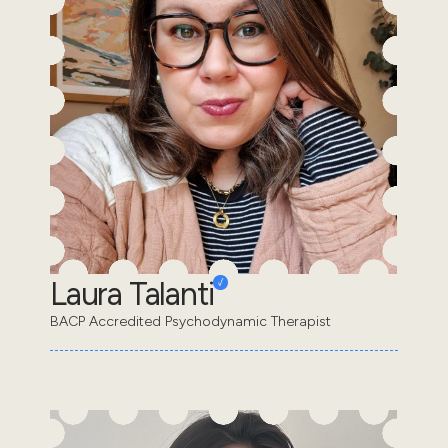
Laura Talanti
BACP Accredited Psychodynamic Therapist