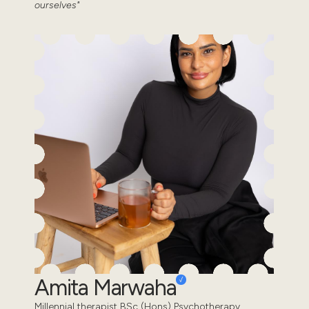
ourselves"
Amita Marwaha
Millennial therapist BSc (Hons) Psychotherapy