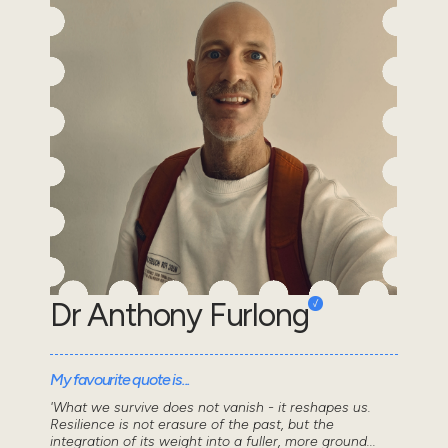
Dr Anthony Furlong
My favourite quote is...
'What we survive does not vanish - it reshapes us.
Resilience is not erasure of the past, but the
integration of its weight into a fuller, more ground...