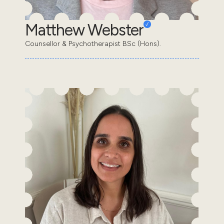
Matthew Webster
Counsellor & Psychotherapist BSc (Hons).