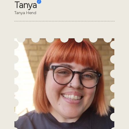
Tanya
Tanya Hend