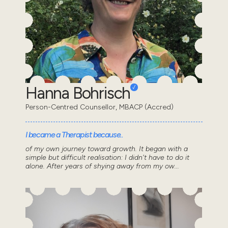
Hanna Bohrisch
Person-Centred Counsellor, MBACP (Accred)
I became a Therapist because..
of my own journey toward growth. It began with a
simple but difficult realisation: I didn't have to do it
alone. After years of shying away from my ow...