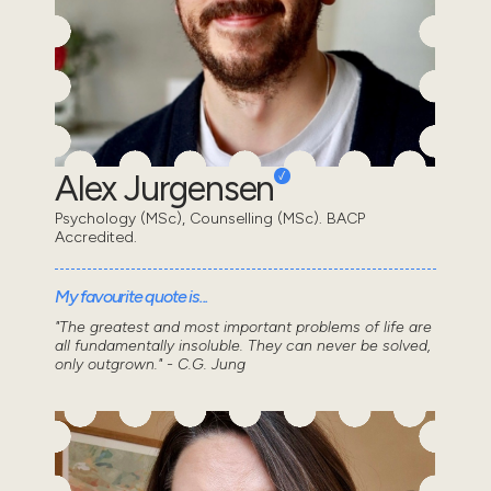
Alex Jurgensen
Psychology (MSc), Counselling (MSc). BACP
Accredited.
My favourite quote is...
"The greatest and most important problems of life are
all fundamentally insoluble. They can never be solved,
only outgrown." - C.G. Jung