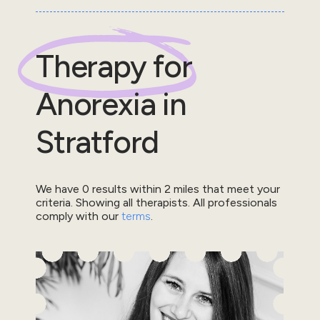
Therapy for
Anorexia
in
Stratford
We have
0
results within
2
miles that meet your
criteria.
Showing all therapists.
All professionals
comply with our
terms
.