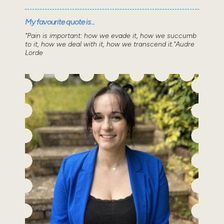
My favourite quote is...
"Pain is important: how we evade it, how we succumb
to it, how we deal with it, how we transcend it."Audre
Lorde