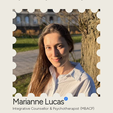
Marianne Lucas
Integrative Counsellor & Psychotherapist (MBACP)