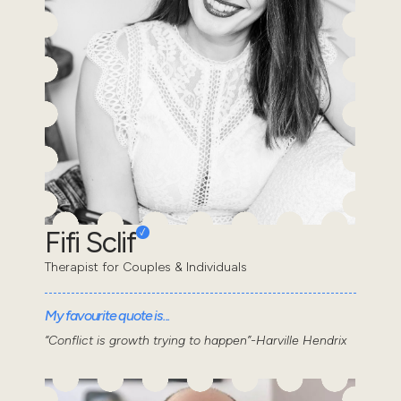
Fifi Sclif
Therapist for Couples & Individuals
My favourite quote is...
“Conflict is growth trying to happen”-Harville Hendrix