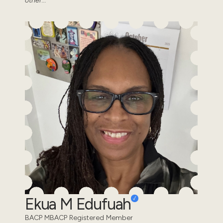
other...
Ekua M Edufuah
BACP MBACP Registered Member