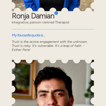
Ronja Damian
Integrative, person-centred Therapist
My favourite quote is...
Trust is the active engagement with the unknown.
Trust is risky. It's vulnerable. It's a leap of faith. -
Esther Perel