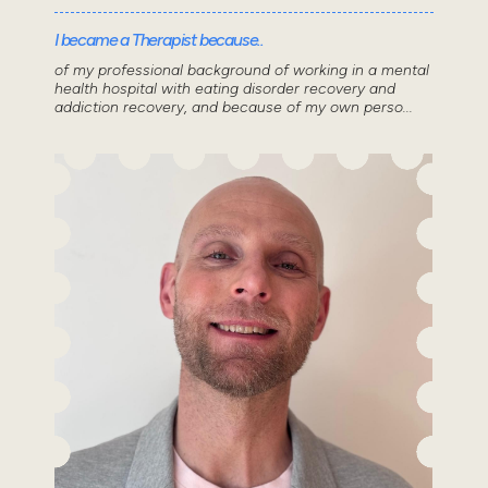
I became a Therapist because..
of my professional background of working in a mental
health hospital with eating disorder recovery and
addiction recovery, and because of my own perso...