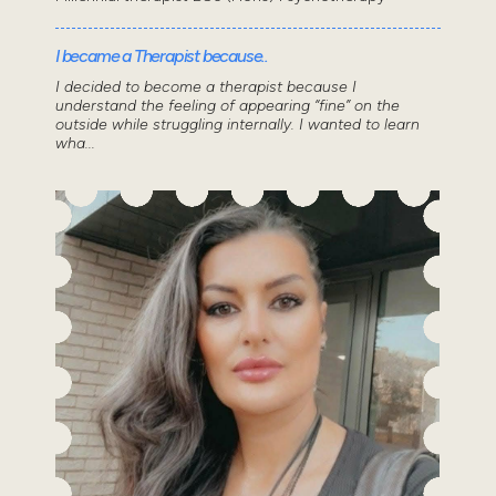
I became a Therapist because..
I decided to become a therapist because I
understand the feeling of appearing “fine” on the
outside while struggling internally. I wanted to learn
wha...