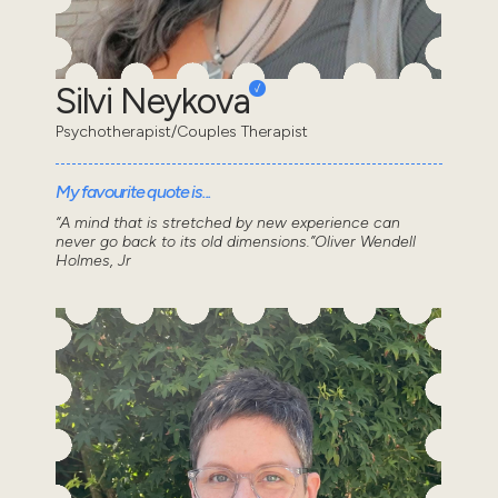
Silvi Neykova
Psychotherapist/Couples Therapist
My favourite quote is...
“A mind that is stretched by new experience can
never go back to its old dimensions.”Oliver Wendell
Holmes, Jr