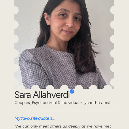
Sara Allahverdi
Couples, Psychosexual & Individual Psychotherapist
My favourite quote is...
"We can only meet others as deeply as we have met