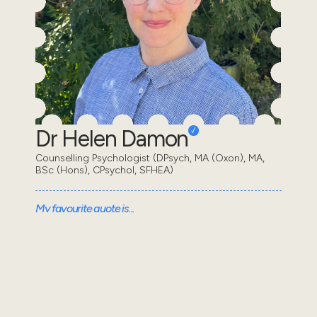
Dr Helen Damon
Counselling Psychologist (DPsych, MA (Oxon), MA,
BSc (Hons), CPsychol, SFHEA)
My favourite quote is...
"[One] who has a why to live for can withstand almost
any how" - Friedrich Nietzche