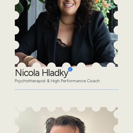
Nicola Hladky
Psychotherapist & High Performance Coach