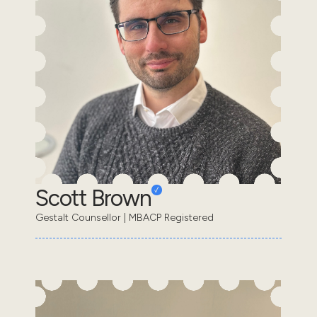
Scott Brown
Gestalt Counsellor | MBACP Registered