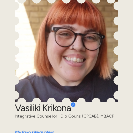
Vasiliki Krikona
Integrative Counsellor | Dip Couns (CPCAB), MBACP
My favourite quote is...