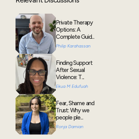
Private Therapy
Options: A
Complete Guid...
Philip Karahassan
Finding Support
After Sexual
Violence: T...
Ekua M Edufuah
Fear, Shame and
Trust: Why we
people ple...
Ronja Damian