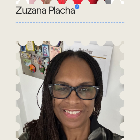
Zuzana Placha