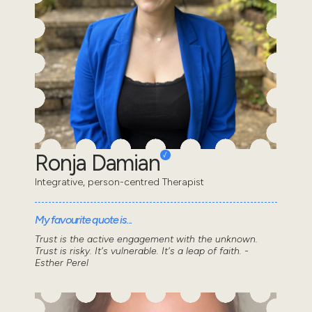
Ronja Damian
Integrative, person-centred Therapist
My favourite quote is...
Trust is the active engagement with the unknown.
Trust is risky. It's vulnerable. It's a leap of faith. -
Esther Perel