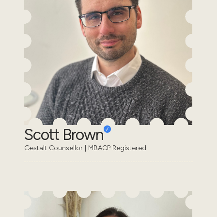
Scott Brown
Gestalt Counsellor | MBACP Registered