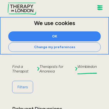
We use cookies
OK
Change my preferences
Find a
Therapists for
Wimbledon
Therapist
Anorexia
Filters
Relevant Discussions