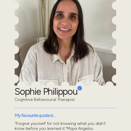
Sophie Philippou
Cognitive Behavioural Therapist
My favourite quote is...
“Forgive yourself for not knowing what you didn’t
know before you learned it.”Maya Angelou