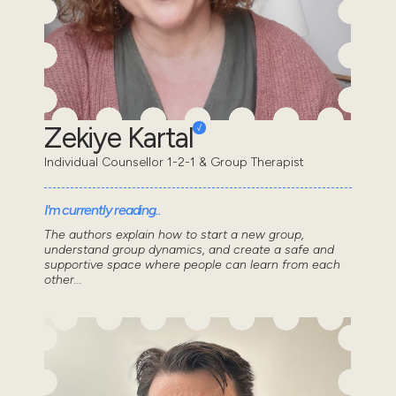
Zekiye Kartal
Individual Counsellor 1-2-1 & Group Therapist
I'm currently reading..
The authors explain how to start a new group,
understand group dynamics, and create a safe and
supportive space where people can learn from each
other...