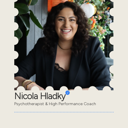
Nicola Hladky
Psychotherapist & High Performance Coach