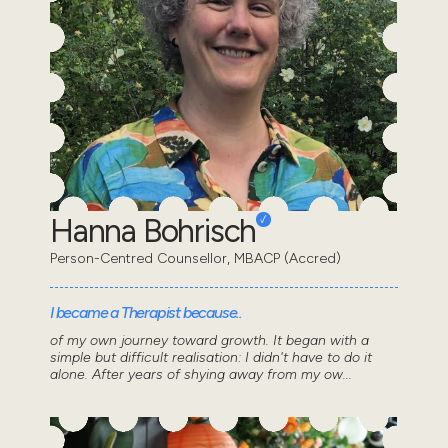
Hanna Bohrisch
Person-Centred Counsellor, MBACP (Accred)
I became a Therapist because..
of my own journey toward growth. It began with a
simple but difficult realisation: I didn't have to do it
alone. After years of shying away from my ow...