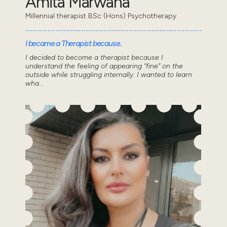
Amita Marwaha
Millennial therapist BSc (Hons) Psychotherapy
I became a Therapist because..
I decided to become a therapist because I
understand the feeling of appearing “fine” on the
outside while struggling internally. I wanted to learn
wha...