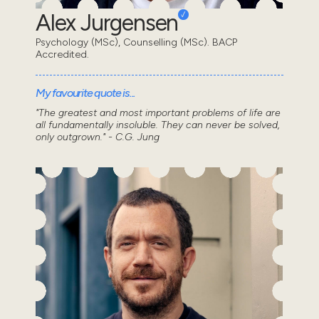
Alex Jurgensen
Psychology (MSc), Counselling (MSc). BACP
Accredited.
My favourite quote is...
"The greatest and most important problems of life are
all fundamentally insoluble. They can never be solved,
only outgrown." - C.G. Jung