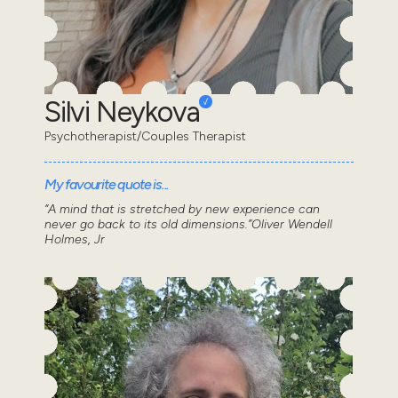
Silvi Neykova
Psychotherapist/Couples Therapist
My favourite quote is...
“A mind that is stretched by new experience can
never go back to its old dimensions.”Oliver Wendell
Holmes, Jr