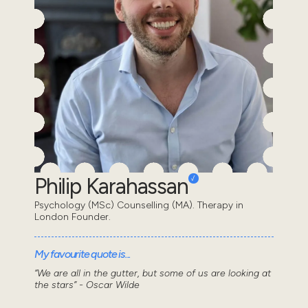
Philip Karahassan
Psychology (MSc) Counselling (MA). Therapy in
London Founder.
My favourite quote is...
“We are all in the gutter, but some of us are looking at
the stars” - Oscar Wilde