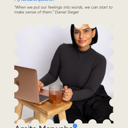
“When we put our feelings into words, we can start to
make sense of them.” Daniel Siegel