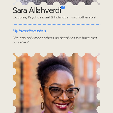
Sara Allahverdi
Couples, Psychosexual & Individual Psychotherapist
My favourite quote is...
"We can only meet others as deeply as we have met
ourselves"