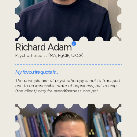
Richard Adam
Psychotherapist (MA, PgCIP, UKCP)
My favourite quote is...
The principle aim of psychotherapy is not to transport
one to an impossible state of happiness, but to help
(the client) acquire steadfastness and pat...