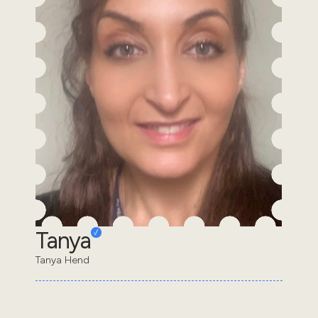
Tanya
Tanya Hend