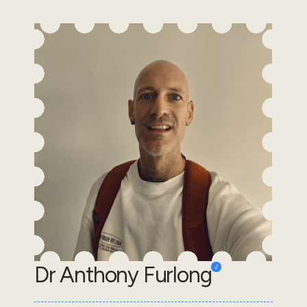
Dr Anthony Furlong