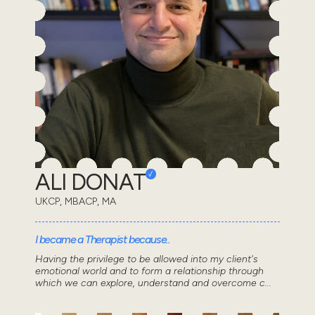
ALI DONAT
UKCP, MBACP, MA
I became a Therapist because..
Having the privilege to be allowed into my client's
emotional world and to form a relationship through
which we can explore, understand and overcome c...