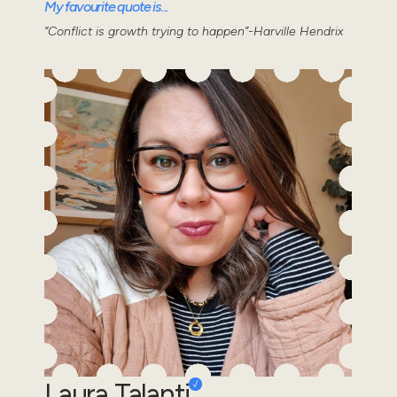
My favourite quote is...
“Conflict is growth trying to happen”-Harville Hendrix
Laura Talanti