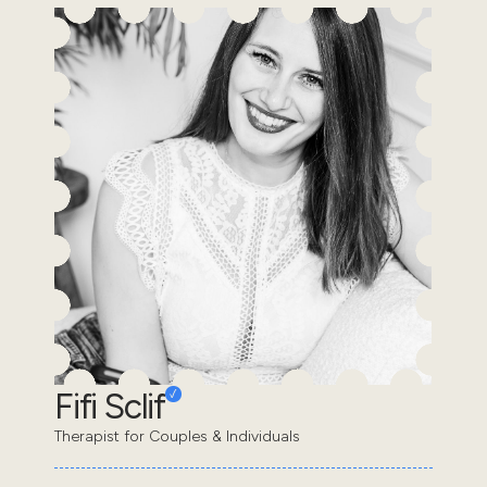
Fifi Sclif
Therapist for Couples & Individuals