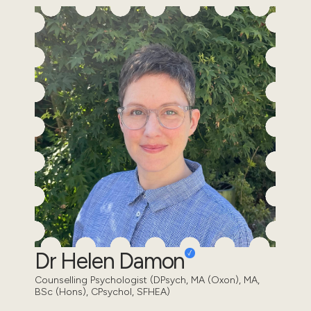
Dr Helen Damon
Counselling Psychologist (DPsych, MA (Oxon), MA,
BSc (Hons), CPsychol, SFHEA)