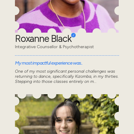
Roxanne Black
Integrative Counsellor & Psychotherapist
My most impactful experience was..
One of my most significant personal challenges was
returning to dance, specifically Kizomba, in my thirties.
Stepping into those classes entirely on m...