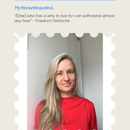
My favourite quote is...
"[One] who has a why to live for can withstand almost
any how" - Friedrich Nietzche