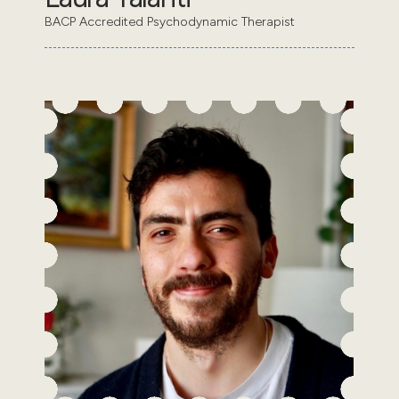
BACP Accredited Psychodynamic Therapist