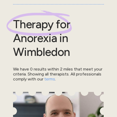
Therapy for
Anorexia
in
Wimbledon
We have
0
results within
2
miles that meet your
criteria.
Showing all therapists.
All professionals
comply with our
terms
.