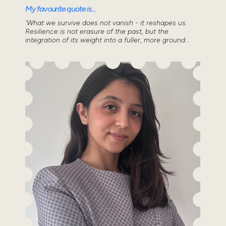
My favourite quote is...
'What we survive does not vanish - it reshapes us.
Resilience is not erasure of the past, but the
integration of its weight into a fuller, more ground...