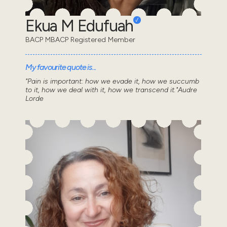
Ekua M Edufuah
BACP MBACP Registered Member
My favourite quote is...
"Pain is important: how we evade it, how we succumb
to it, how we deal with it, how we transcend it."Audre
Lorde