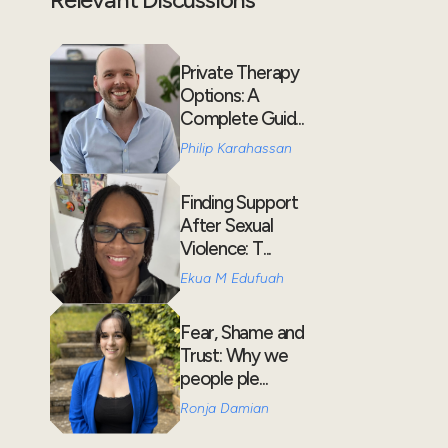
Private Therapy
Options: A
Complete Guid...
Philip Karahassan
Finding Support
After Sexual
Violence: T...
Ekua M Edufuah
Fear, Shame and
Trust: Why we
people ple...
Ronja Damian