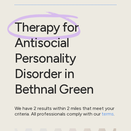
Therapy for
Antisocial
Personality
Disorder
in
Bethnal Green
We have
2
results within
2
miles that meet your
criteria.
All professionals comply with our
terms
.