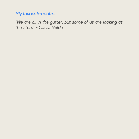
My favourite quote is...
“We are all in the gutter, but some of us are looking at
the stars” - Oscar Wilde