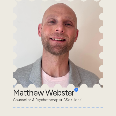
Matthew Webster
Counsellor & Psychotherapist BSc (Hons).