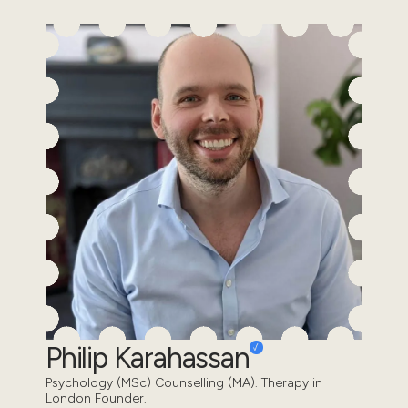
Philip Karahassan
Psychology (MSc) Counselling (MA). Therapy in
London Founder.