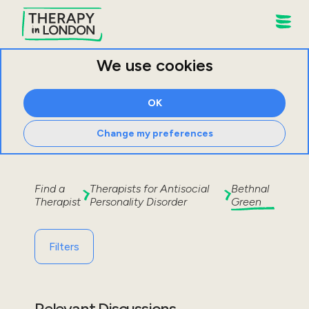
We use cookies
OK
Change my preferences
Find a
Therapists for
Antisocial
Bethnal
Therapist
Personality Disorder
Green
Filters
Relevant Discussions