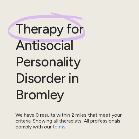
Therapy for
Antisocial
Personality
Disorder
in
Bromley
We have
0
results within
2
miles that meet your
criteria.
Showing all therapists.
All professionals
comply with our
terms
.