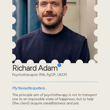
Richard Adam
Psychotherapist (MA, PgCIP, UKCP)
My favourite quote is...
The principle aim of psychotherapy is not to transport
one to an impossible state of happiness, but to help
(the client) acquire steadfastness and pat...