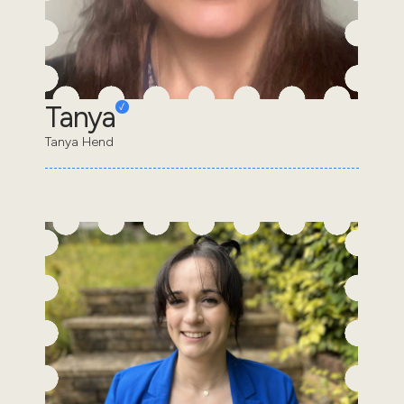
Tanya
Tanya Hend