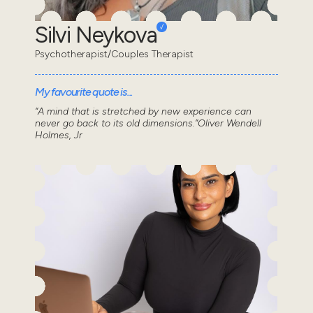
Silvi Neykova
Psychotherapist/Couples Therapist
My favourite quote is...
“A mind that is stretched by new experience can
never go back to its old dimensions.”Oliver Wendell
Holmes, Jr