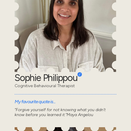
Sophie Philippou
Cognitive Behavioural Therapist
My favourite quote is...
“Forgive yourself for not knowing what you didn’t
know before you learned it.”Maya Angelou