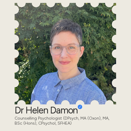
Dr Helen Damon
Counselling Psychologist (DPsych, MA (Oxon), MA,
BSc (Hons), CPsychol, SFHEA)