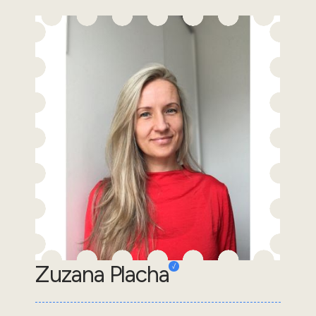
Zuzana Placha