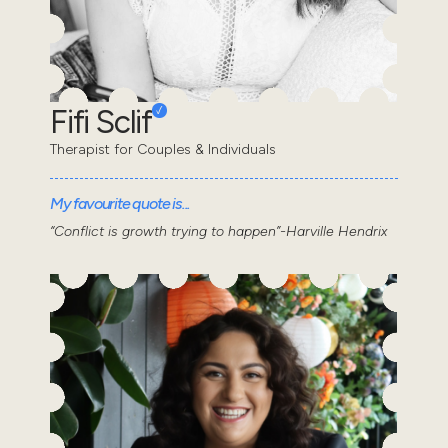
Fifi Sclif
Therapist for Couples & Individuals
My favourite quote is...
“Conflict is growth trying to happen”-Harville Hendrix