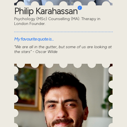
Philip Karahassan
Psychology (MSc) Counselling (MA). Therapy in
London Founder.
My favourite quote is...
“We are all in the gutter, but some of us are looking at
the stars” - Oscar Wilde