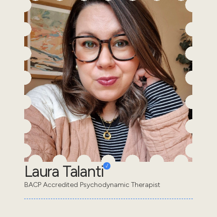
Laura Talanti
BACP Accredited Psychodynamic Therapist