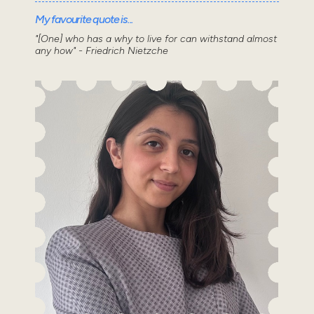
My favourite quote is...
"[One] who has a why to live for can withstand almost
any how" - Friedrich Nietzche