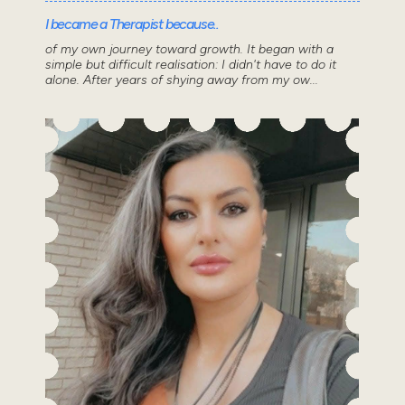
I became a Therapist because..
of my own journey toward growth. It began with a
simple but difficult realisation: I didn't have to do it
alone. After years of shying away from my ow...