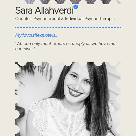
Sara Allahverdi
Couples, Psychosexual & Individual Psychotherapist
My favourite quote is...
"We can only meet others as deeply as we have met
ourselves"