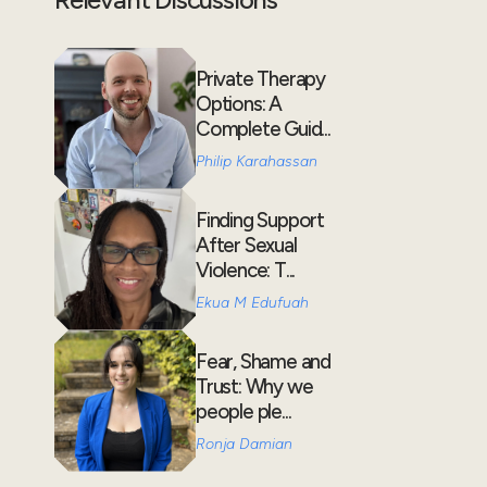
Private Therapy
Options: A
Complete Guid...
Philip Karahassan
Finding Support
After Sexual
Violence: T...
Ekua M Edufuah
Fear, Shame and
Trust: Why we
people ple...
Ronja Damian