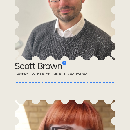
Scott Brown
Gestalt Counsellor | MBACP Registered