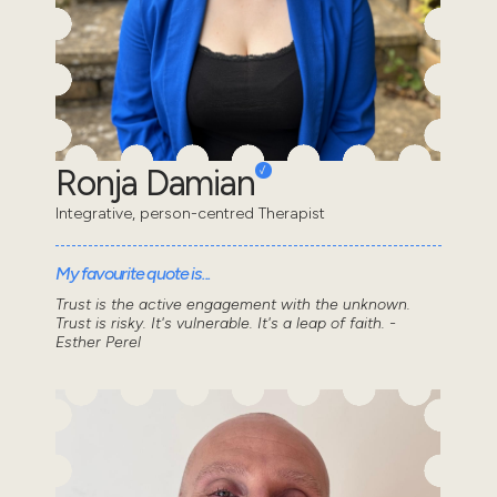
Ronja Damian
Integrative, person-centred Therapist
My favourite quote is...
Trust is the active engagement with the unknown.
Trust is risky. It's vulnerable. It's a leap of faith. -
Esther Perel