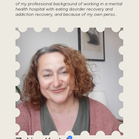
of my professional background of working in a mental
health hospital with eating disorder recovery and
addiction recovery, and because of my own perso...