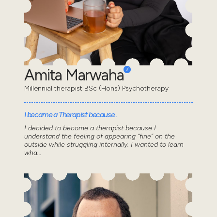
Amita Marwaha
Millennial therapist BSc (Hons) Psychotherapy
I became a Therapist because..
I decided to become a therapist because I
understand the feeling of appearing “fine” on the
outside while struggling internally. I wanted to learn
wha...