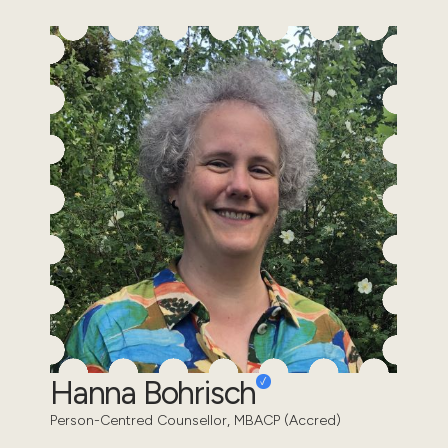
Hanna Bohrisch
Person-Centred Counsellor, MBACP (Accred)