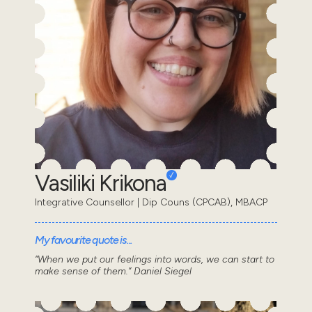
Vasiliki Krikona
Integrative Counsellor | Dip Couns (CPCAB), MBACP
My favourite quote is...
“When we put our feelings into words, we can start to
make sense of them.” Daniel Siegel