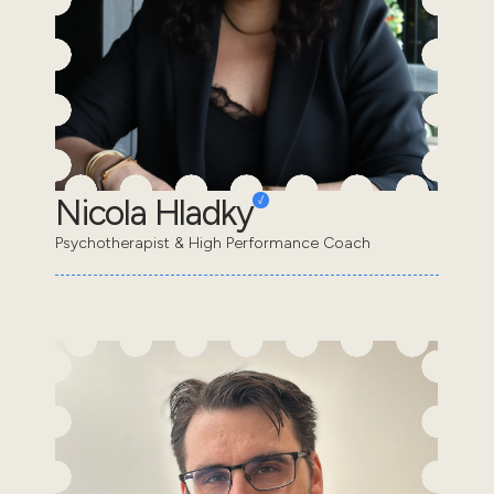
Nicola Hladky
Psychotherapist & High Performance Coach