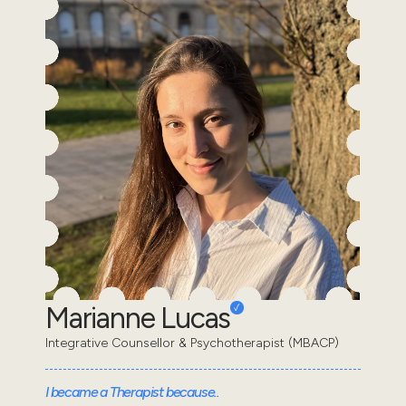
Marianne Lucas
Integrative Counsellor & Psychotherapist (MBACP)
I became a Therapist because..