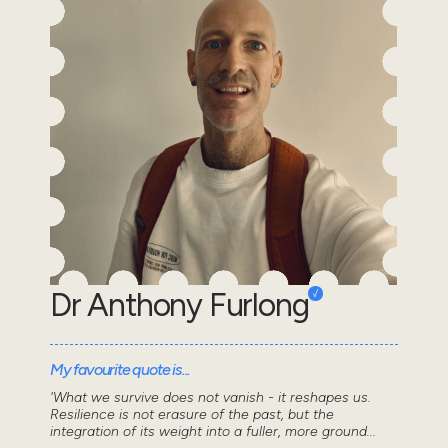
Dr Anthony Furlong
My favourite quote is...
'What we survive does not vanish - it reshapes us.
Resilience is not erasure of the past, but the
integration of its weight into a fuller, more ground...