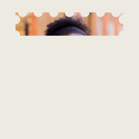
Roxanne Black
Integrative Counsellor & Psychotherapist