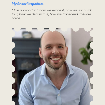
My favourite quote is...
"Pain is important: how we evade it, how we succumb
to it, how we deal with it, how we transcend it."Audre
Lorde