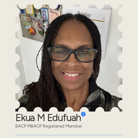
Ekua M Edufuah
BACP MBACP Registered Member