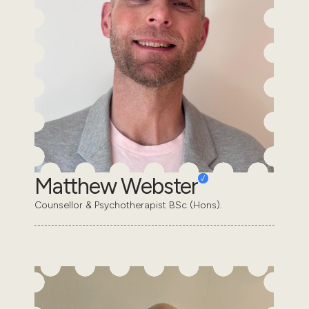
Matthew Webster
Counsellor & Psychotherapist BSc (Hons).