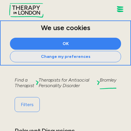
We use cookies
OK
Change my preferences
Find a
Therapists for
Antisocial
Bromley
Therapist
Personality Disorder
Filters
Relevant Discussions