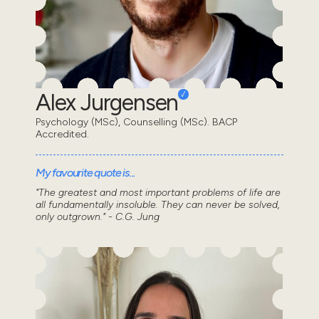
Alex Jurgensen
Psychology (MSc), Counselling (MSc). BACP
Accredited.
My favourite quote is...
"The greatest and most important problems of life are
all fundamentally insoluble. They can never be solved,
only outgrown." - C.G. Jung