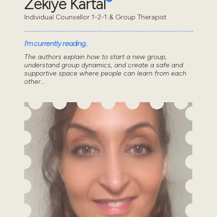
Zekiye Kartal
Individual Counsellor 1-2-1 & Group Therapist
I'm currently reading..
The authors explain how to start a new group,
understand group dynamics, and create a safe and
supportive space where people can learn from each
other...