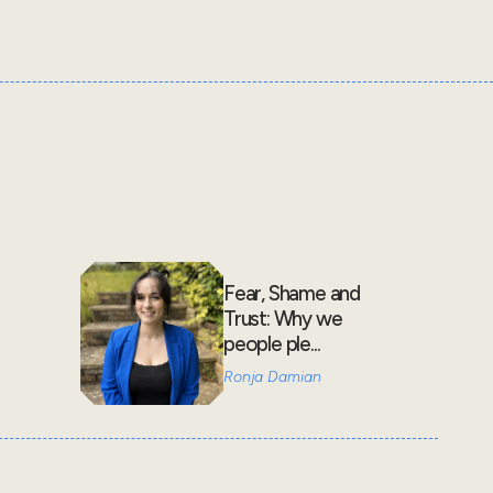
Fear, Shame and
Trust: Why we
people ple...
Ronja Damian