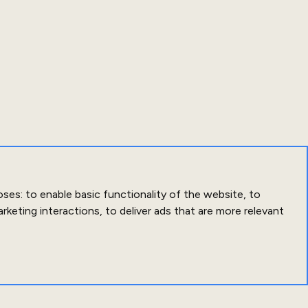
oses:
to enable basic functionality of the website
,
to
arketing interactions
,
to deliver ads that are more relevant