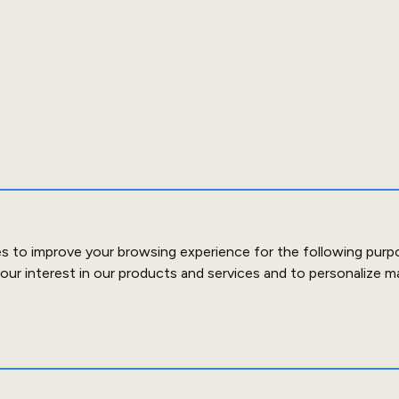
es to improve your browsing experience for the following purp
our interest in our products and services and to personalize m