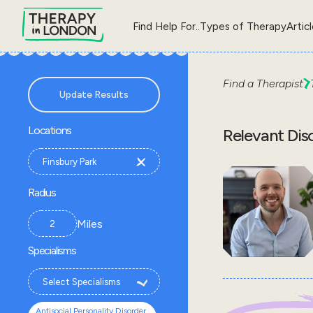
Find Help For..
Types of Therapy
Artic
Find a Therapist
Update Results
Locations
Relevant Dis
Radius
Miles
Specialisms
Antisocial Personality Disorder