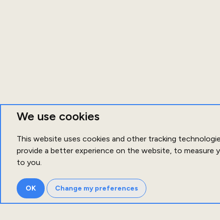
We use cookies
This website uses cookies and other tracking technologi
provide a better experience on the website
,
to measure y
to you
.
OK
Change my preferences