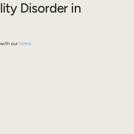
lity Disorder
in
 with our
terms
.