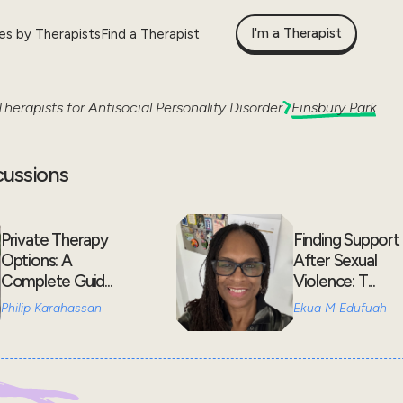
I'm a Therapist
les by Therapists
Find a Therapist
Therapists for
Antisocial Personality Disorder
Finsbury Park
cussions
Private Therapy
Finding Support
Options: A
After Sexual
Complete Guid...
Violence: T...
Philip Karahassan
Ekua M Edufuah