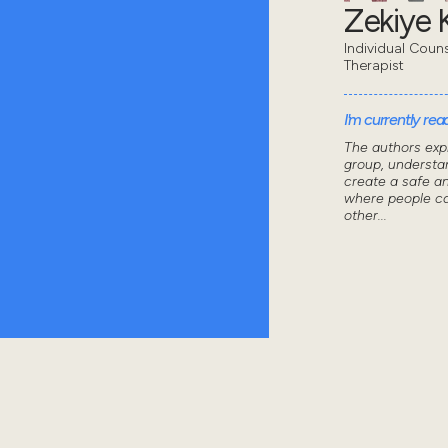
Zekiye K
Individual Coun
Therapist
I'm currently read
The authors exp
group, understa
create a safe a
where people ca
other...