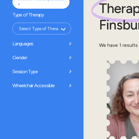
Therap
×
Type of Therapy
Finsbu
Languages
We have
1
results
Gender
Session Type
Wheelchair Accessible