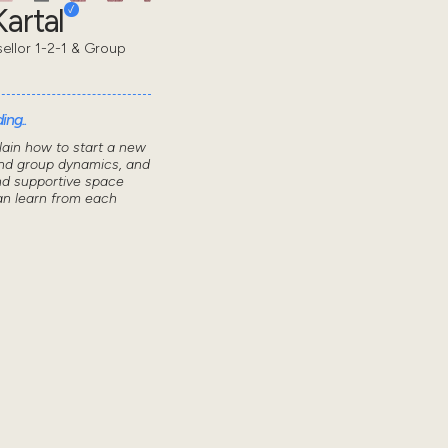
artal
sellor 1-2-1 & Group
ing..
lain how to start a new
nd group dynamics, and
nd supportive space
n learn from each