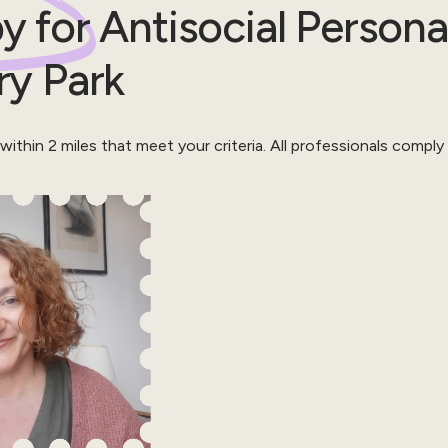
y for
Antisocial Persona
ry Park
 within
2
miles that meet your criteria.
All professionals comply