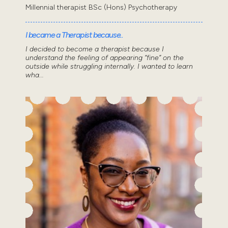
Millennial therapist BSc (Hons) Psychotherapy
I became a Therapist because..
I decided to become a therapist because I
understand the feeling of appearing “fine” on the
outside while struggling internally. I wanted to learn
wha...