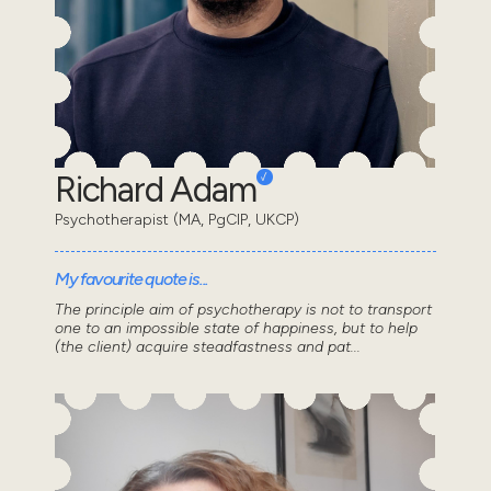
Richard Adam
Psychotherapist (MA, PgCIP, UKCP)
My favourite quote is...
The principle aim of psychotherapy is not to transport
one to an impossible state of happiness, but to help
(the client) acquire steadfastness and pat...