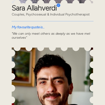
Sara Allahverdi
Couples, Psychosexual & Individual Psychotherapist
My favourite quote is...
"We can only meet others as deeply as we have met
ourselves"