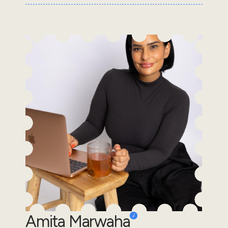
Amita Marwaha