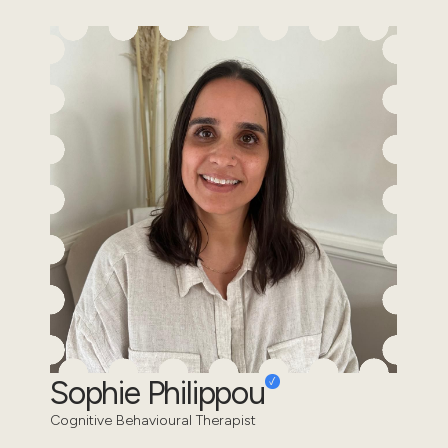
Sophie Philippou
Cognitive Behavioural Therapist