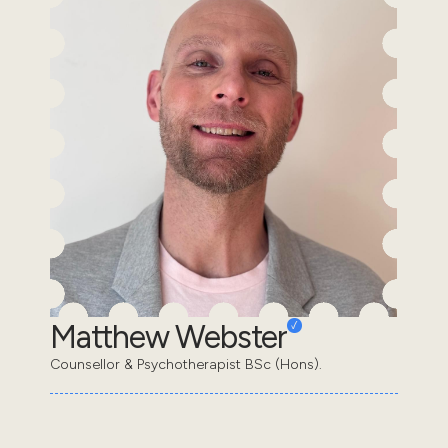
Matthew Webster
Counsellor & Psychotherapist BSc (Hons).