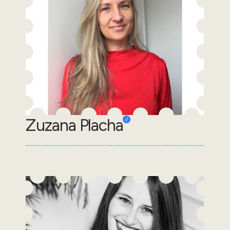
Zuzana Placha