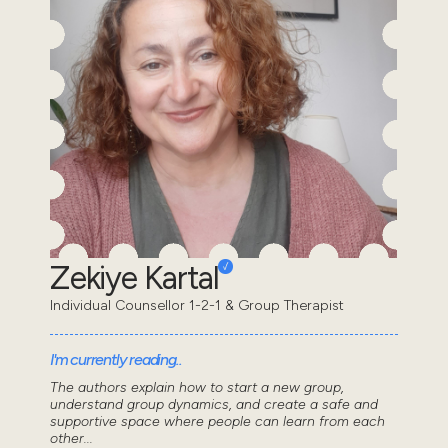
Zekiye Kartal
Individual Counsellor 1-2-1 & Group Therapist
I'm currently reading..
The authors explain how to start a new group,
understand group dynamics, and create a safe and
supportive space where people can learn from each
other...