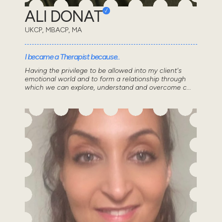
ALI DONAT
UKCP, MBACP, MA
I became a Therapist because..
Having the privilege to be allowed into my client's
emotional world and to form a relationship through
which we can explore, understand and overcome c...