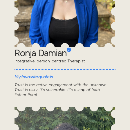
Ronja Damian
Integrative, person-centred Therapist
My favourite quote is...
Trust is the active engagement with the unknown.
Trust is risky. It's vulnerable. It's a leap of faith. -
Esther Perel