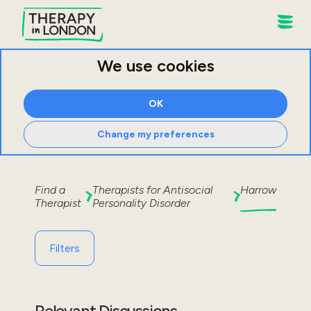
We use cookies
OK
Change my preferences
Find a
Therapists for
Antisocial
Harrow
Therapist
Personality Disorder
Filters
Relevant Discussions