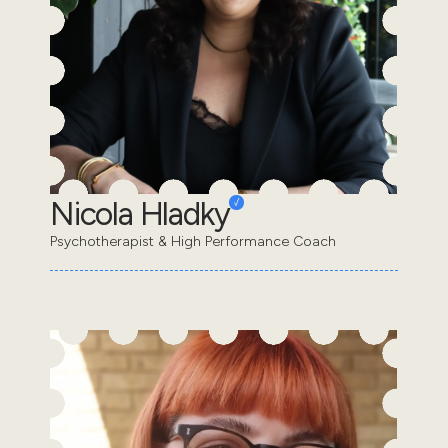
Nicola Hladky
Psychotherapist & High Performance Coach