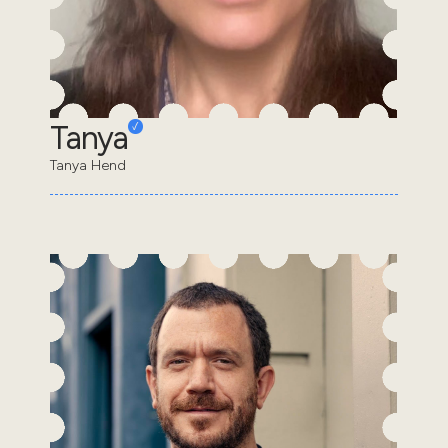
Tanya
Tanya Hend