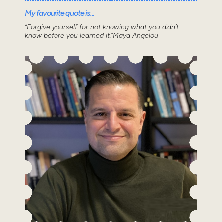
My favourite quote is...
“Forgive yourself for not knowing what you didn’t
know before you learned it.”Maya Angelou