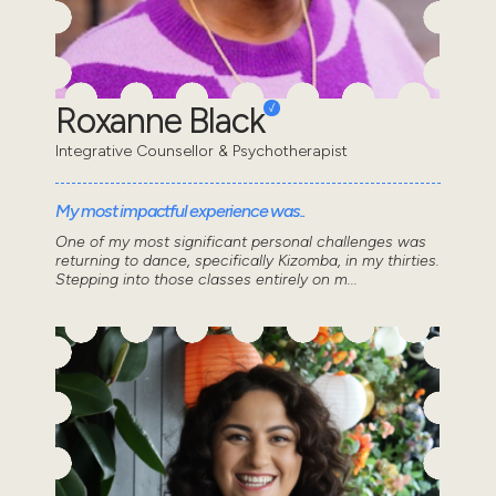
Roxanne Black
Integrative Counsellor & Psychotherapist
My most impactful experience was..
One of my most significant personal challenges was
returning to dance, specifically Kizomba, in my thirties.
Stepping into those classes entirely on m...