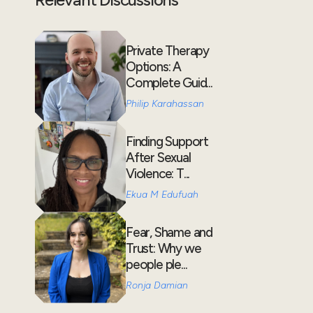
Private Therapy
Options: A
Complete Guid...
Philip Karahassan
Finding Support
After Sexual
Violence: T...
Ekua M Edufuah
Fear, Shame and
Trust: Why we
people ple...
Ronja Damian