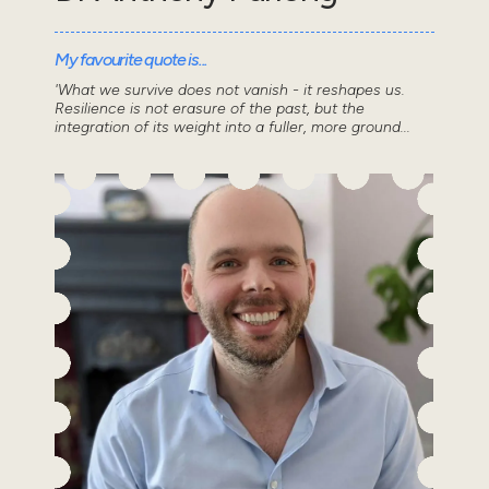
My favourite quote is...
'What we survive does not vanish - it reshapes us.
Resilience is not erasure of the past, but the
integration of its weight into a fuller, more ground...