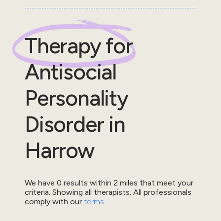
Therapy for
Antisocial
Personality
Disorder
in
Harrow
We have
0
results within
2
miles that meet your
criteria.
Showing all therapists.
All professionals
comply with our
terms
.