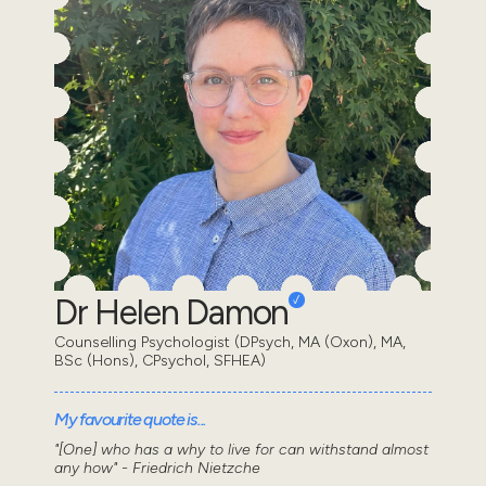
Dr Helen Damon
Counselling Psychologist (DPsych, MA (Oxon), MA,
BSc (Hons), CPsychol, SFHEA)
My favourite quote is...
"[One] who has a why to live for can withstand almost
any how" - Friedrich Nietzche