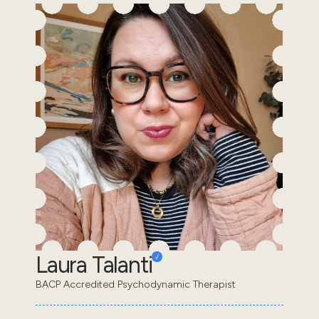
Laura Talanti
BACP Accredited Psychodynamic Therapist