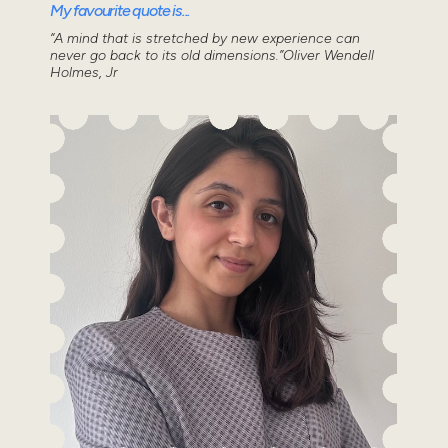
My favourite quote is...
“A mind that is stretched by new experience can
never go back to its old dimensions.”Oliver Wendell
Holmes, Jr