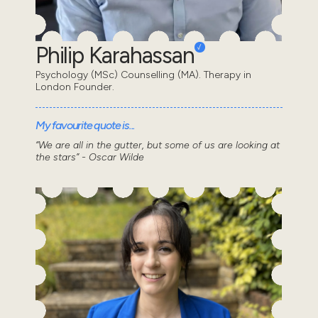
Philip Karahassan
Psychology (MSc) Counselling (MA). Therapy in
London Founder.
My favourite quote is...
“We are all in the gutter, but some of us are looking at
the stars” - Oscar Wilde