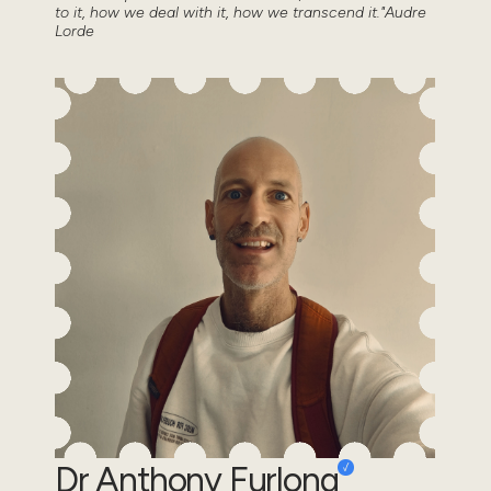
to it, how we deal with it, how we transcend it."Audre
Lorde
Dr Anthony Furlong