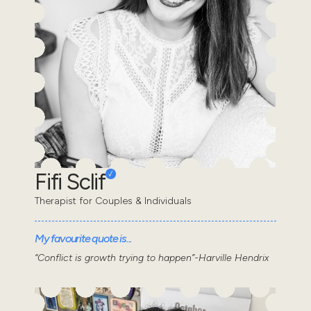
Fifi Sclif
Therapist for Couples & Individuals
My favourite quote is...
“Conflict is growth trying to happen”-Harville Hendrix