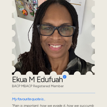
Ekua M Edufuah
BACP MBACP Registered Member
My favourite quote is...
"Pain is important: how we evade it, how we succumb