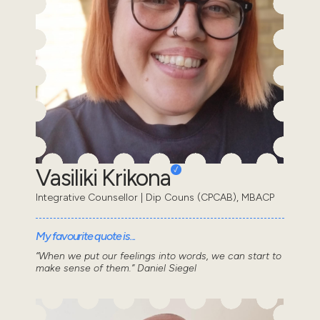
Vasiliki Krikona
Integrative Counsellor | Dip Couns (CPCAB), MBACP
My favourite quote is...
“When we put our feelings into words, we can start to
make sense of them.” Daniel Siegel