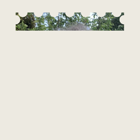
Hanna Bohrisch
Person-Centred Counsellor, MBACP (Accred)