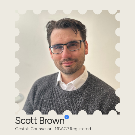
Scott Brown
Gestalt Counsellor | MBACP Registered