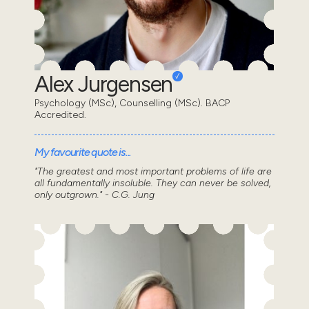
Alex Jurgensen
Psychology (MSc), Counselling (MSc). BACP
Accredited.
My favourite quote is...
"The greatest and most important problems of life are
all fundamentally insoluble. They can never be solved,
only outgrown." - C.G. Jung