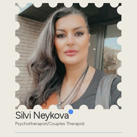
Silvi Neykova
Psychotherapist/Couples Therapist