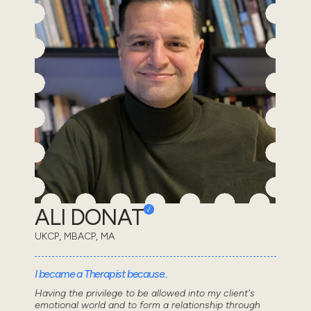
ALI DONAT
UKCP, MBACP, MA
I became a Therapist because..
Having the privilege to be allowed into my client's
emotional world and to form a relationship through