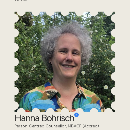
Hanna Bohrisch
Person-Centred Counsellor, MBACP (Accred)