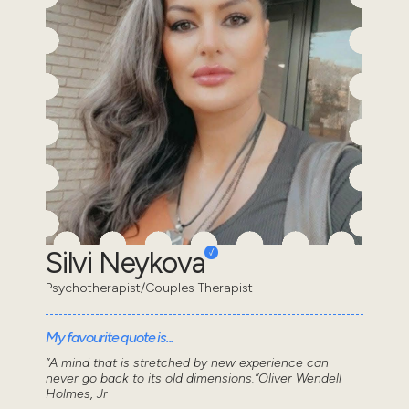
Silvi Neykova
Psychotherapist/Couples Therapist
My favourite quote is...
“A mind that is stretched by new experience can
never go back to its old dimensions.”Oliver Wendell
Holmes, Jr