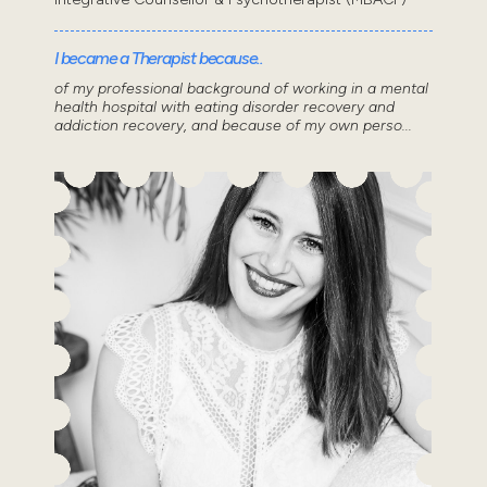
I became a Therapist because..
of my professional background of working in a mental
health hospital with eating disorder recovery and
addiction recovery, and because of my own perso...