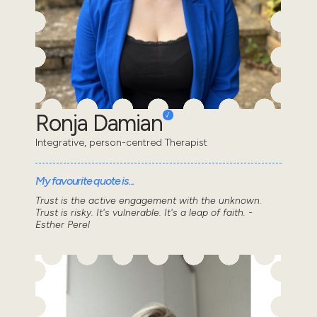
Ronja Damian
Integrative, person-centred Therapist
My favourite quote is...
Trust is the active engagement with the unknown.
Trust is risky. It's vulnerable. It's a leap of faith. -
Esther Perel