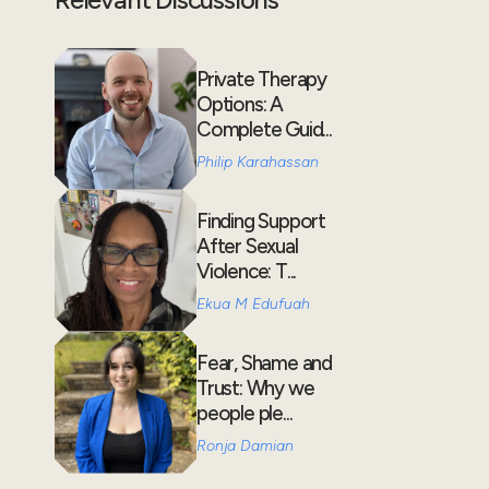
Private Therapy
Options: A
Complete Guid...
Philip Karahassan
Finding Support
After Sexual
Violence: T...
Ekua M Edufuah
Fear, Shame and
Trust: Why we
people ple...
Ronja Damian