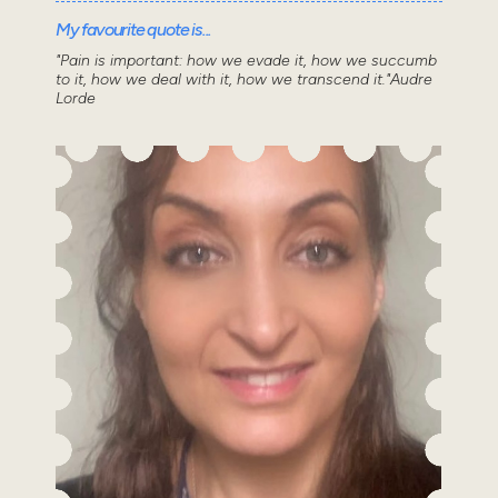
My favourite quote is...
"Pain is important: how we evade it, how we succumb
to it, how we deal with it, how we transcend it."Audre
Lorde