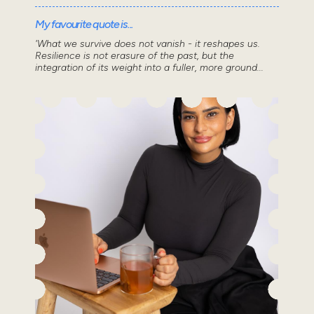
My favourite quote is...
'What we survive does not vanish - it reshapes us.
Resilience is not erasure of the past, but the
integration of its weight into a fuller, more ground...