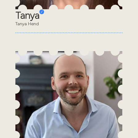
Tanya
Tanya Hend