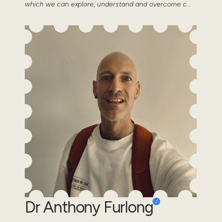
which we can explore, understand and overcome c...
Dr Anthony Furlong