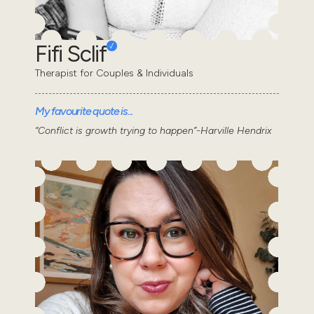
Fifi Sclif
Therapist for Couples & Individuals
My favourite quote is...
“Conflict is growth trying to happen”-Harville Hendrix