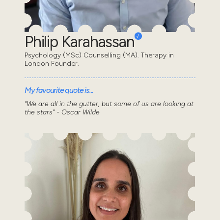
Philip Karahassan
Psychology (MSc) Counselling (MA). Therapy in
London Founder.
My favourite quote is...
“We are all in the gutter, but some of us are looking at
the stars” - Oscar Wilde