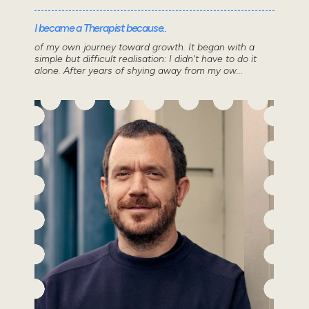
I became a Therapist because..
of my own journey toward growth. It began with a
simple but difficult realisation: I didn't have to do it
alone. After years of shying away from my ow...