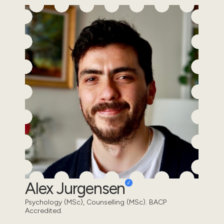
Alex Jurgensen
Psychology (MSc), Counselling (MSc). BACP
Accredited.