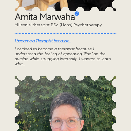
Amita Marwaha
Millennial therapist BSc (Hons) Psychotherapy
I became a Therapist because..
I decided to become a therapist because I
understand the feeling of appearing “fine” on the
outside while struggling internally. I wanted to learn
wha...