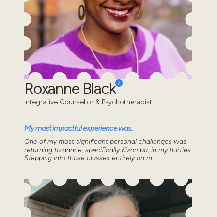
Roxanne Black
Integrative Counsellor & Psychotherapist
My most impactful experience was..
One of my most significant personal challenges was
returning to dance, specifically Kizomba, in my thirties.
Stepping into those classes entirely on m...