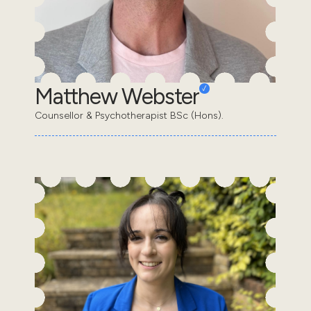
Matthew Webster
Counsellor & Psychotherapist BSc (Hons).