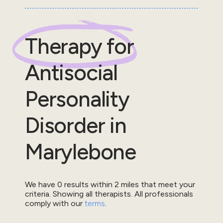
Therapy for
Antisocial
Personality
Disorder
in
Marylebone
We have
0
results within
2
miles that meet your
criteria.
Showing all therapists.
All professionals
comply with our
terms
.