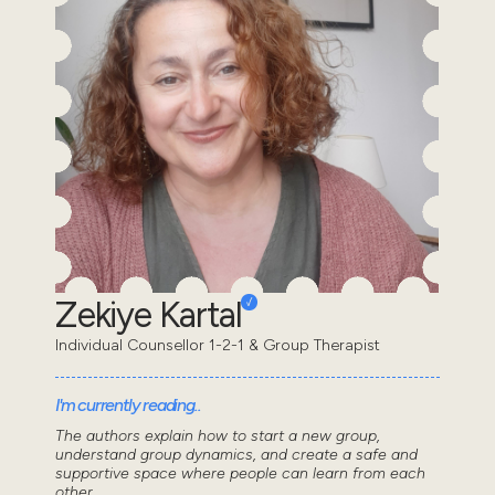
Zekiye Kartal
Individual Counsellor 1-2-1 & Group Therapist
I'm currently reading..
The authors explain how to start a new group,
understand group dynamics, and create a safe and
supportive space where people can learn from each
other...