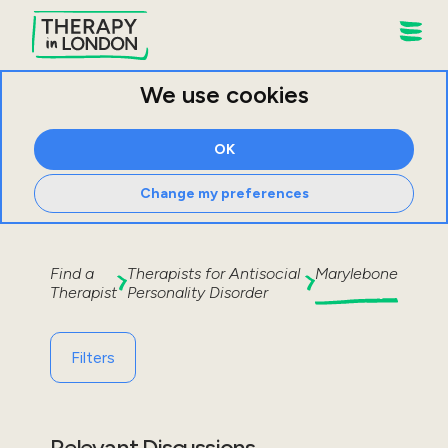
We use cookies
OK
Change my preferences
Find a
Therapists for
Antisocial
Marylebone
Therapist
Personality Disorder
Filters
Relevant Discussions