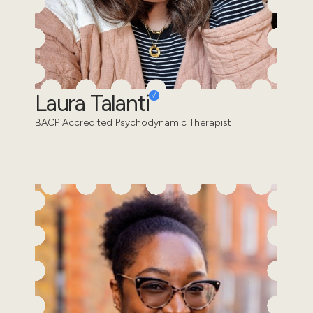
Laura Talanti
BACP Accredited Psychodynamic Therapist