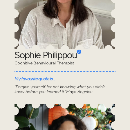
Sophie Philippou
Cognitive Behavioural Therapist
My favourite quote is...
“Forgive yourself for not knowing what you didn’t
know before you learned it.”Maya Angelou