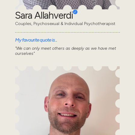
Sara Allahverdi
Couples, Psychosexual & Individual Psychotherapist
My favourite quote is...
"We can only meet others as deeply as we have met
ourselves"