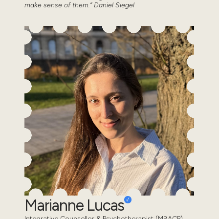
make sense of them.” Daniel Siegel
Marianne Lucas
Integrative Counsellor & Psychotherapist (MBACP)