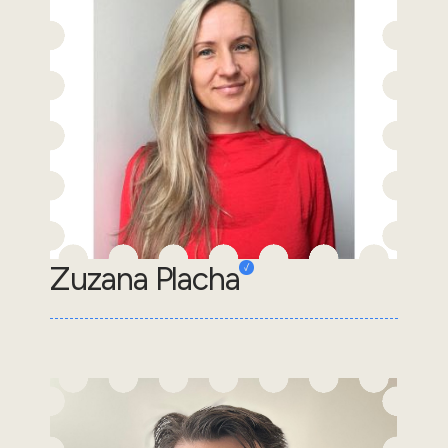
Zuzana Placha