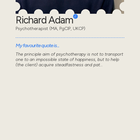
Richard Adam
Psychotherapist (MA, PgCIP, UKCP)
My favourite quote is...
The principle aim of psychotherapy is not to transport
one to an impossible state of happiness, but to help
(the client) acquire steadfastness and pat...