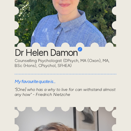
Dr Helen Damon
Counselling Psychologist (DPsych, MA (Oxon), MA,
BSc (Hons), CPsychol, SFHEA)
My favourite quote is...
"[One] who has a why to live for can withstand almost
any how" - Friedrich Nietzche