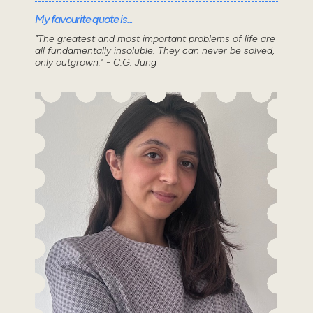
My favourite quote is...
"The greatest and most important problems of life are
all fundamentally insoluble. They can never be solved,
only outgrown." - C.G. Jung