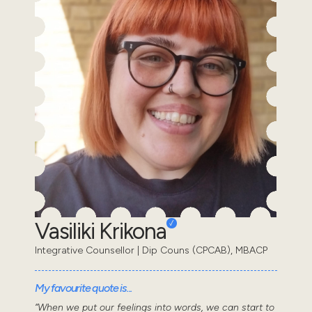
Vasiliki Krikona
Integrative Counsellor | Dip Couns (CPCAB), MBACP
My favourite quote is...
“When we put our feelings into words, we can start to