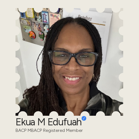
Ekua M Edufuah
BACP MBACP Registered Member