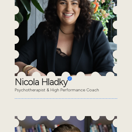
Nicola Hladky
Psychotherapist & High Performance Coach