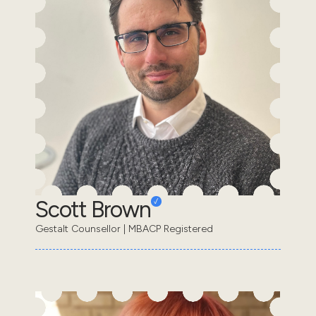
Scott Brown
Gestalt Counsellor | MBACP Registered