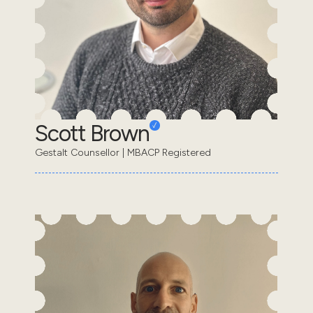
Scott Brown
Gestalt Counsellor | MBACP Registered