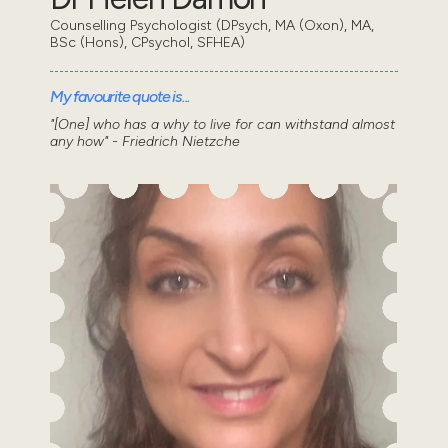
Counselling Psychologist (DPsych, MA (Oxon), MA,
BSc (Hons), CPsychol, SFHEA)
My favourite quote is...
"[One] who has a why to live for can withstand almost
any how" - Friedrich Nietzche