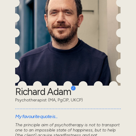
Richard Adam
Psychotherapist (MA, PgCIP, UKCP)
My favourite quote is...
The principle aim of psychotherapy is not to transport
one to an impossible state of happiness, but to help
(the client) acquire steadfastness and pat...