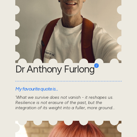
Dr Anthony Furlong
My favourite quote is...
'What we survive does not vanish - it reshapes us.
Resilience is not erasure of the past, but the
integration of its weight into a fuller, more ground...