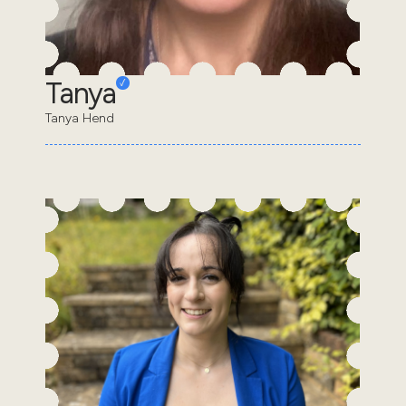
Tanya
Tanya Hend