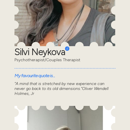
Silvi Neykova
Psychotherapist/Couples Therapist
My favourite quote is...
“A mind that is stretched by new experience can
never go back to its old dimensions.”Oliver Wendell
Holmes, Jr