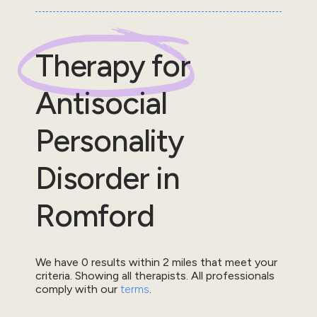
Therapy for
Antisocial
Personality
Disorder
in
Romford
We have
0
results within
2
miles that meet your
criteria.
Showing all therapists.
All professionals
comply with our
terms
.