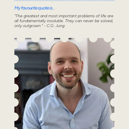
My favourite quote is...
"The greatest and most important problems of life are
all fundamentally insoluble. They can never be solved,
only outgrown." - C.G. Jung