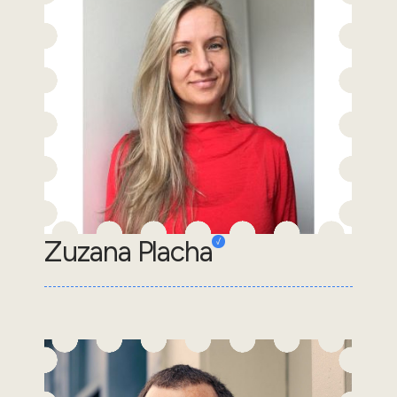
Zuzana Placha