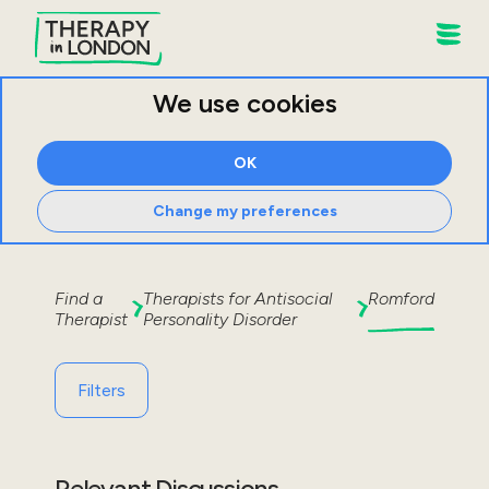
We use cookies
OK
Change my preferences
Find a
Therapists for
Antisocial
Romford
Therapist
Personality Disorder
Filters
Relevant Discussions