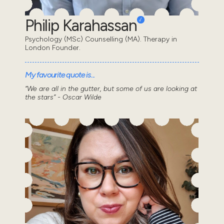
Philip Karahassan
Psychology (MSc) Counselling (MA). Therapy in
London Founder.
My favourite quote is...
“We are all in the gutter, but some of us are looking at
the stars” - Oscar Wilde