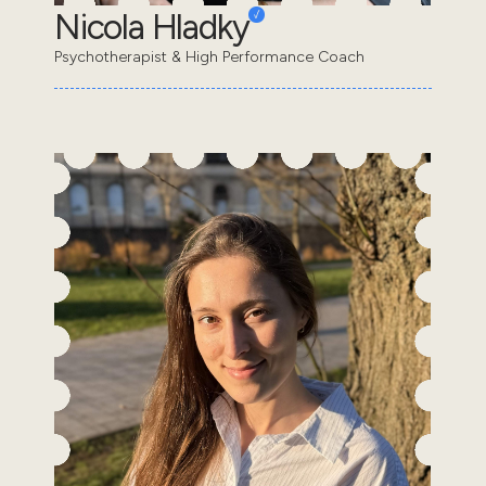
Nicola Hladky
Psychotherapist & High Performance Coach