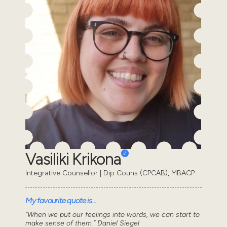
Vasiliki Krikona
Integrative Counsellor | Dip Couns (CPCAB), MBACP
My favourite quote is...
“When we put our feelings into words, we can start to
make sense of them.” Daniel Siegel