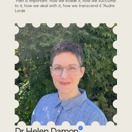
"Pain is important: how we evade it, how we succumb
to it, how we deal with it, how we transcend it."Audre
Lorde
Dr Helen Damon