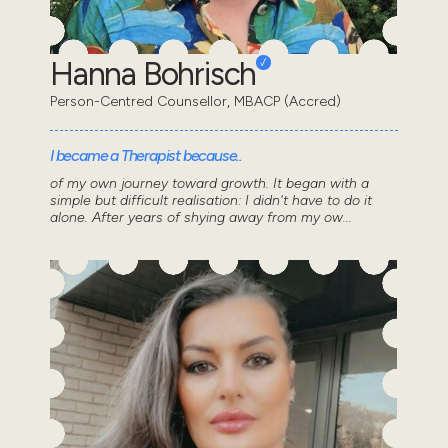
Hanna Bohrisch
Person-Centred Counsellor, MBACP (Accred)
I became a Therapist because..
of my own journey toward growth. It began with a
simple but difficult realisation: I didn't have to do it
alone. After years of shying away from my ow...