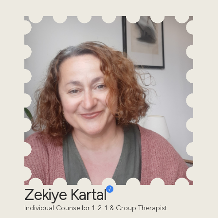
Zekiye Kartal
Individual Counsellor 1-2-1 & Group Therapist