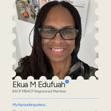
Ekua M Edufuah
BACP MBACP Registered Member
My favourite quote is...