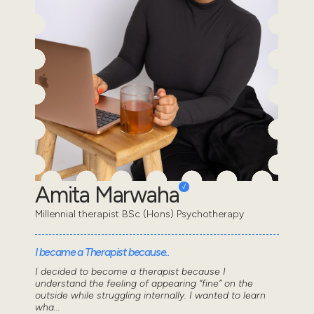
Amita Marwaha
Millennial therapist BSc (Hons) Psychotherapy
I became a Therapist because..
I decided to become a therapist because I
understand the feeling of appearing “fine” on the
outside while struggling internally. I wanted to learn
wha...