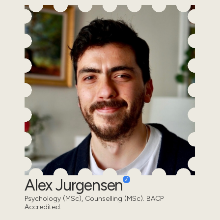
Alex Jurgensen
Psychology (MSc), Counselling (MSc). BACP
Accredited.