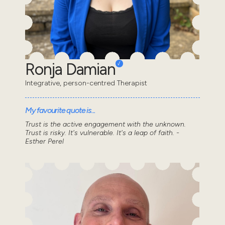
Ronja Damian
Integrative, person-centred Therapist
My favourite quote is...
Trust is the active engagement with the unknown.
Trust is risky. It's vulnerable. It's a leap of faith. -
Esther Perel