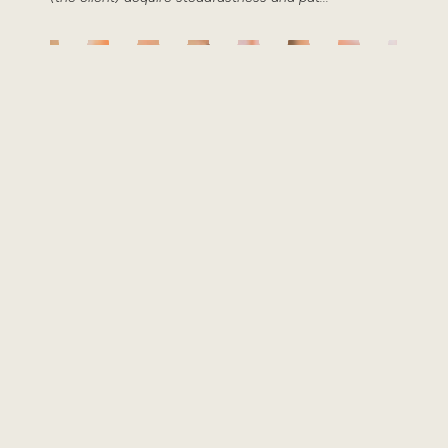
Roxanne Black
Integrative Counsellor & Psychotherapist