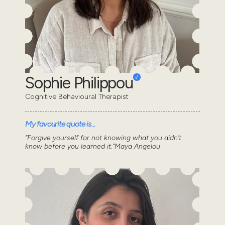
Sophie Philippou
Cognitive Behavioural Therapist
My favourite quote is...
“Forgive yourself for not knowing what you didn’t
know before you learned it.”Maya Angelou