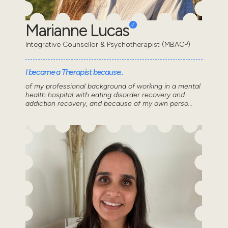
Marianne Lucas
Integrative Counsellor & Psychotherapist (MBACP)
I became a Therapist because..
of my professional background of working in a mental
health hospital with eating disorder recovery and
addiction recovery, and because of my own perso...