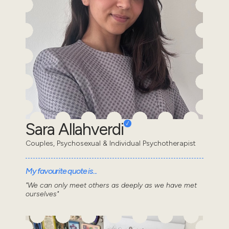
Sara Allahverdi
Couples, Psychosexual & Individual Psychotherapist
My favourite quote is...
"We can only meet others as deeply as we have met
ourselves"