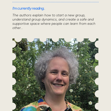
I'm currently reading..
The authors explain how to start a new group,
understand group dynamics, and create a safe and
supportive space where people can learn from each
other...