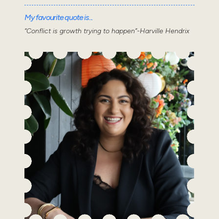
My favourite quote is...
“Conflict is growth trying to happen”-Harville Hendrix