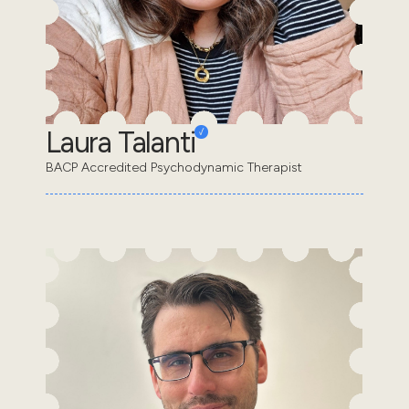
Laura Talanti
BACP Accredited Psychodynamic Therapist