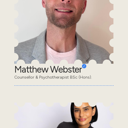
Matthew Webster
Counsellor & Psychotherapist BSc (Hons).