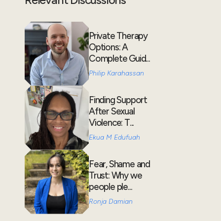
Private Therapy
Options: A
Complete Guid...
Philip Karahassan
Finding Support
After Sexual
Violence: T...
Ekua M Edufuah
Fear, Shame and
Trust: Why we
people ple...
Ronja Damian