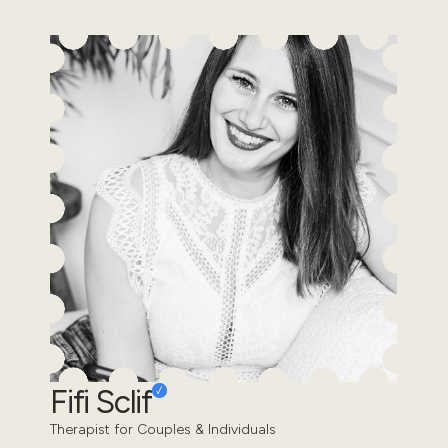
Fifi Sclif
Therapist for Couples & Individuals