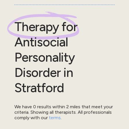
Therapy for
Antisocial
Personality
Disorder
in
Stratford
We have
0
results within
2
miles that meet your
criteria.
Showing all therapists.
All professionals
comply with our
terms
.