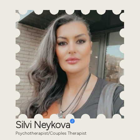
Silvi Neykova
Psychotherapist/Couples Therapist