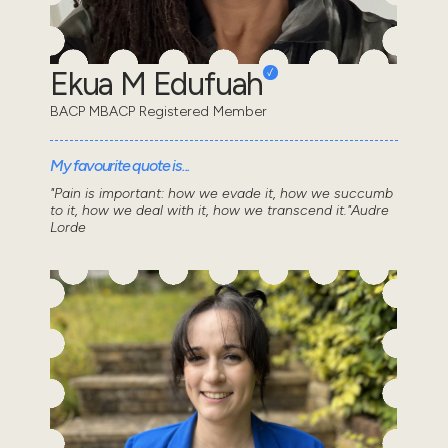
Ekua M Edufuah
BACP MBACP Registered Member
My favourite quote is...
"Pain is important: how we evade it, how we succumb
to it, how we deal with it, how we transcend it."Audre
Lorde