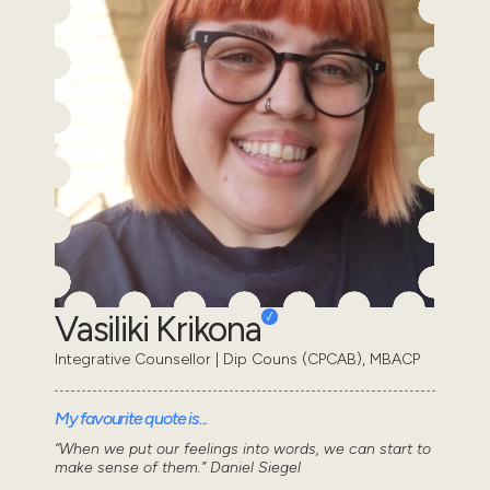
Vasiliki Krikona
Integrative Counsellor | Dip Couns (CPCAB), MBACP
My favourite quote is...
“When we put our feelings into words, we can start to
make sense of them.” Daniel Siegel