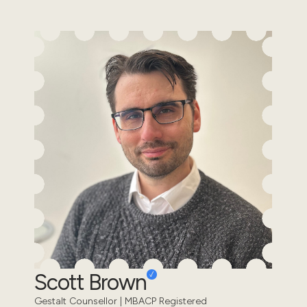
Scott Brown
Gestalt Counsellor | MBACP Registered