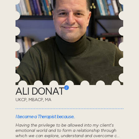
ALI DONAT
UKCP, MBACP, MA
I became a Therapist because..
Having the privilege to be allowed into my client's
emotional world and to form a relationship through
which we can explore, understand and overcome c...