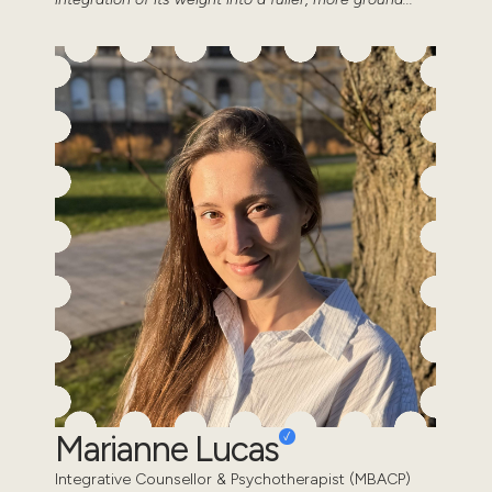
Marianne Lucas
Integrative Counsellor & Psychotherapist (MBACP)