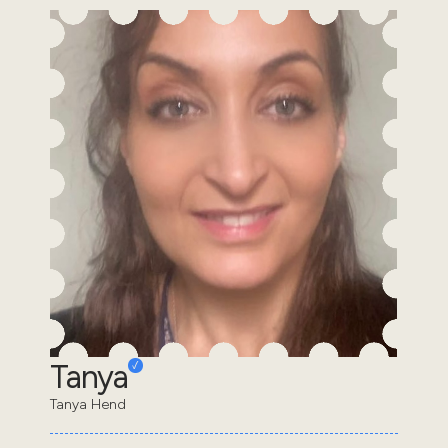
Tanya
Tanya Hend