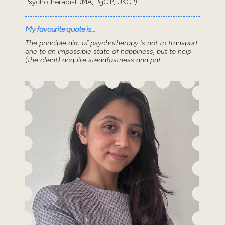
Psychotherapist (MA, PgCIP, UKCP)
My favourite quote is...
The principle aim of psychotherapy is not to transport
one to an impossible state of happiness, but to help
(the client) acquire steadfastness and pat...