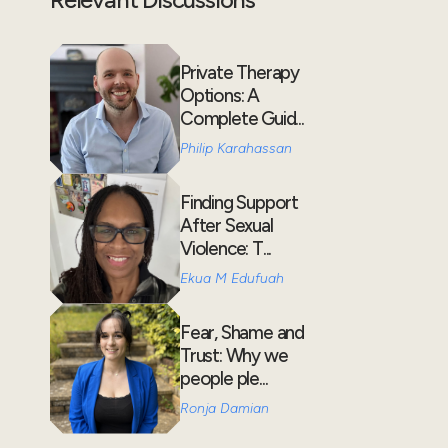
Private Therapy
Options: A
Complete Guid...
Philip Karahassan
Finding Support
After Sexual
Violence: T...
Ekua M Edufuah
Fear, Shame and
Trust: Why we
people ple...
Ronja Damian