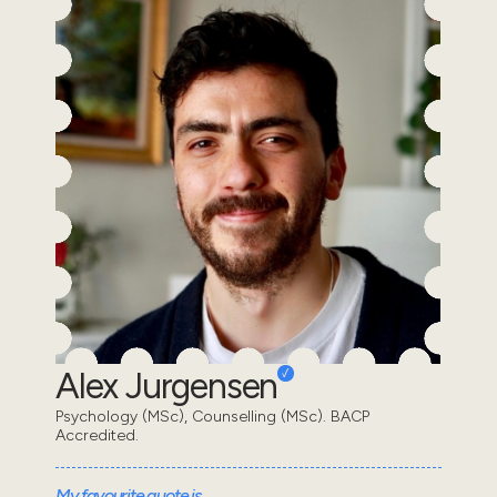
Alex Jurgensen
Psychology (MSc), Counselling (MSc). BACP
Accredited.
My favourite quote is...