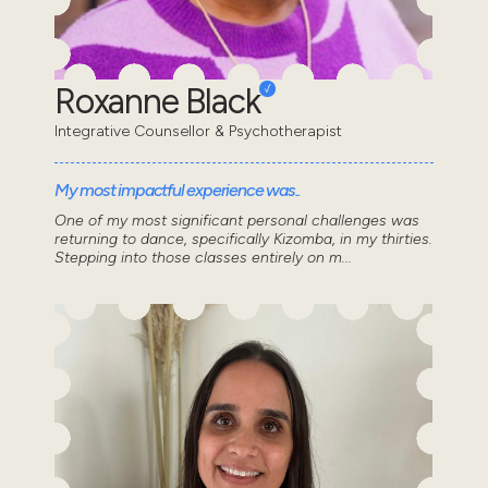
Roxanne Black
Integrative Counsellor & Psychotherapist
My most impactful experience was..
One of my most significant personal challenges was
returning to dance, specifically Kizomba, in my thirties.
Stepping into those classes entirely on m...