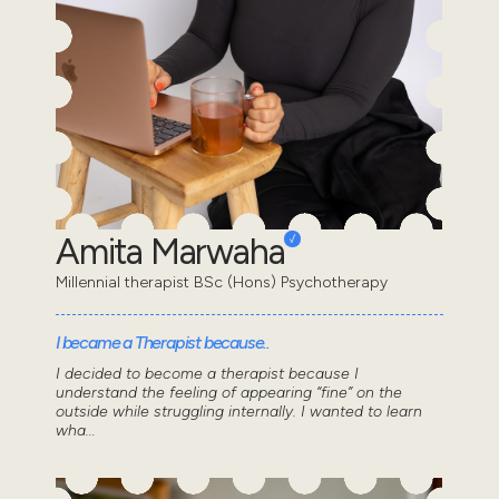
Amita Marwaha
Millennial therapist BSc (Hons) Psychotherapy
I became a Therapist because..
I decided to become a therapist because I
understand the feeling of appearing “fine” on the
outside while struggling internally. I wanted to learn
wha...