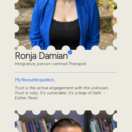
Ronja Damian
Integrative, person-centred Therapist
My favourite quote is...
Trust is the active engagement with the unknown.
Trust is risky. It's vulnerable. It's a leap of faith. -
Esther Perel