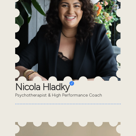
Nicola Hladky
Psychotherapist & High Performance Coach