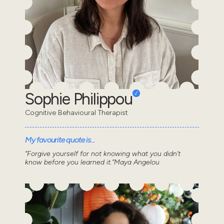
Sophie Philippou
Cognitive Behavioural Therapist
My favourite quote is...
“Forgive yourself for not knowing what you didn’t
know before you learned it.”Maya Angelou