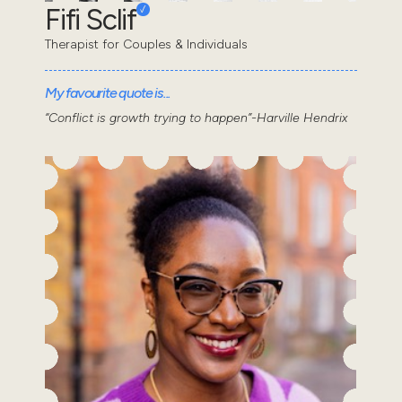
Fifi Sclif
Therapist for Couples & Individuals
My favourite quote is...
“Conflict is growth trying to happen”-Harville Hendrix