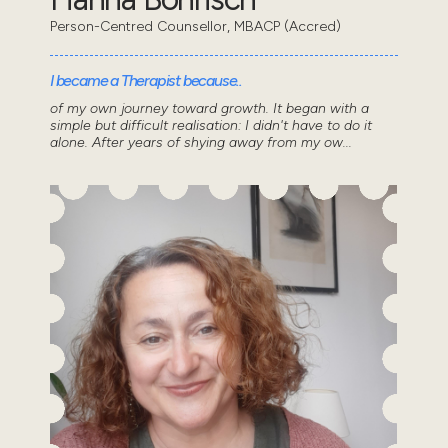
Person-Centred Counsellor, MBACP (Accred)
I became a Therapist because..
of my own journey toward growth. It began with a
simple but difficult realisation: I didn't have to do it
alone. After years of shying away from my ow...