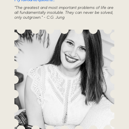
"The greatest and most important problems of life are
all fundamentally insoluble. They can never be solved,
only outgrown." - C.G. Jung