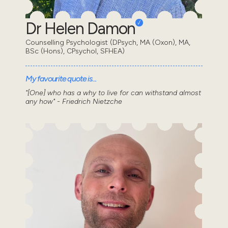
Dr Helen Damon
Counselling Psychologist (DPsych, MA (Oxon), MA,
BSc (Hons), CPsychol, SFHEA)
My favourite quote is...
"[One] who has a why to live for can withstand almost
any how" - Friedrich Nietzche