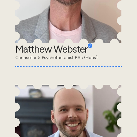
Matthew Webster
Counsellor & Psychotherapist BSc (Hons).