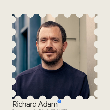
Richard Adam