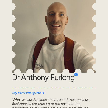
Dr Anthony Furlong
My favourite quote is...
'What we survive does not vanish - it reshapes us.
Resilience is not erasure of the past, but the
integration of its weight into a fuller, more ground...