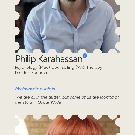
Philip Karahassan
Psychology (MSc) Counselling (MA). Therapy in
London Founder.
My favourite quote is...
“We are all in the gutter, but some of us are looking at
the stars” - Oscar Wilde