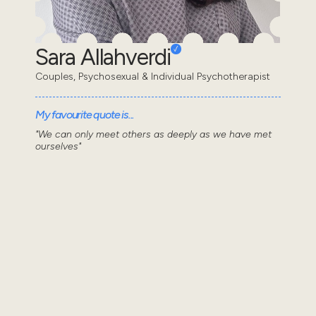
Sara Allahverdi
Couples, Psychosexual & Individual Psychotherapist
My favourite quote is...
"We can only meet others as deeply as we have met
ourselves"