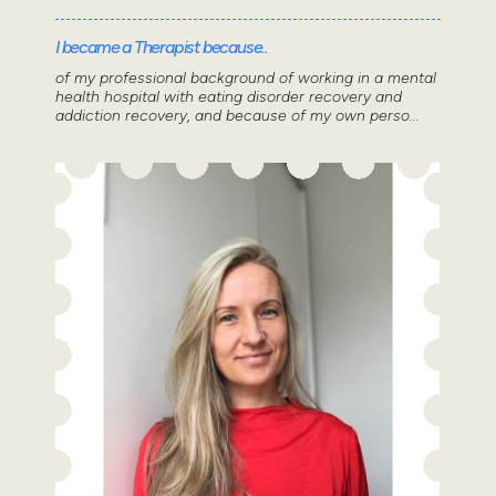
I became a Therapist because..
of my professional background of working in a mental
health hospital with eating disorder recovery and
addiction recovery, and because of my own perso...