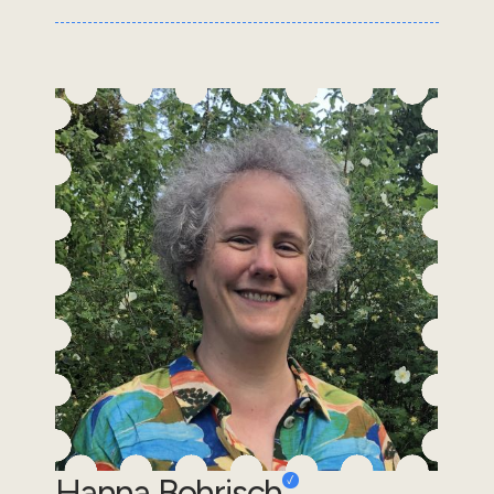
Hanna Bohrisch