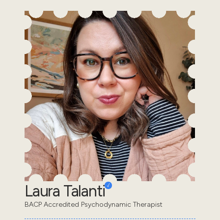
Laura Talanti
BACP Accredited Psychodynamic Therapist