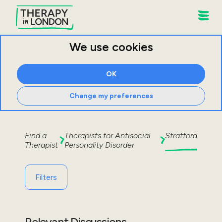
We use cookies
OK
Change my preferences
Find a
Therapists for
Antisocial
Stratford
Therapist
Personality Disorder
Filters
Relevant Discussions