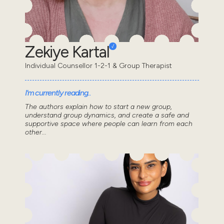
Zekiye Kartal
Individual Counsellor 1-2-1 & Group Therapist
I'm currently reading..
The authors explain how to start a new group,
understand group dynamics, and create a safe and
supportive space where people can learn from each
other...