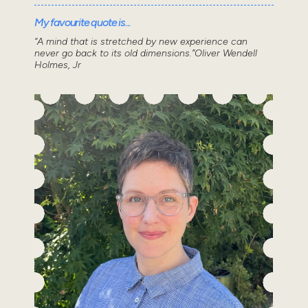
My favourite quote is...
“A mind that is stretched by new experience can
never go back to its old dimensions.”Oliver Wendell
Holmes, Jr