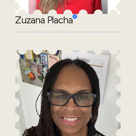
Zuzana Placha