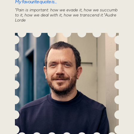
My favourite quote is...
"Pain is important: how we evade it, how we succumb
to it, how we deal with it, how we transcend it."Audre
Lorde