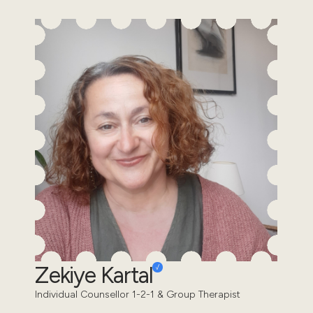
Zekiye Kartal
Individual Counsellor 1-2-1 & Group Therapist