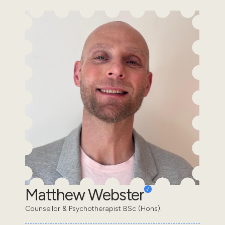
Matthew Webster
Counsellor & Psychotherapist BSc (Hons).