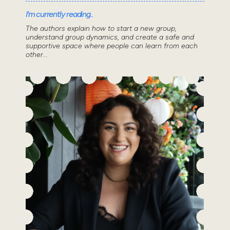
I'm currently reading..
The authors explain how to start a new group,
understand group dynamics, and create a safe and
supportive space where people can learn from each
other...