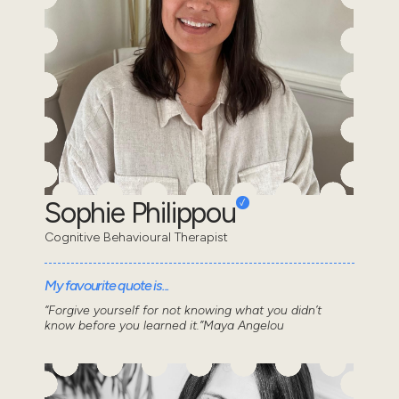
Sophie Philippou
Cognitive Behavioural Therapist
My favourite quote is...
“Forgive yourself for not knowing what you didn’t
know before you learned it.”Maya Angelou