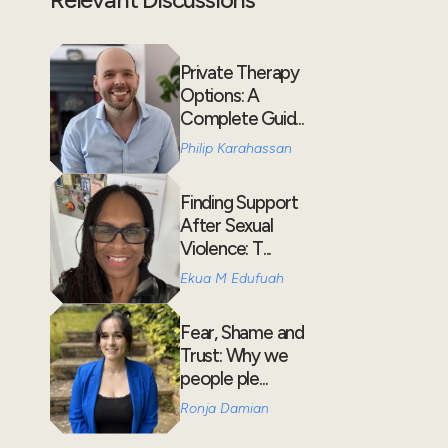
Private Therapy
Options: A
Complete Guid...
Philip Karahassan
Finding Support
After Sexual
Violence: T...
Ekua M Edufuah
Fear, Shame and
Trust: Why we
people ple...
Ronja Damian