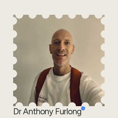
Dr Anthony Furlong