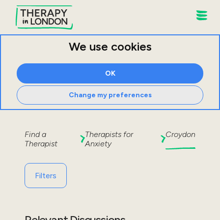
We use cookies
OK
Change my preferences
Find a
Therapists for
Croydon
Therapist
Anxiety
Filters
Relevant Discussions