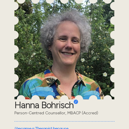
Hanna Bohrisch
Person-Centred Counsellor, MBACP (Accred)
I became a Therapist because..