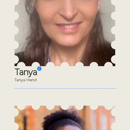
Tanya
Tanya Hend