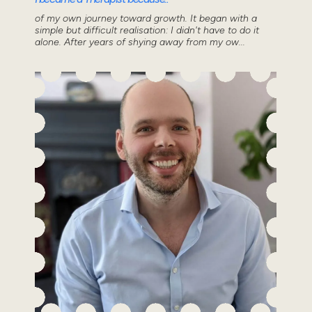
of my own journey toward growth. It began with a
simple but difficult realisation: I didn't have to do it
alone. After years of shying away from my ow...