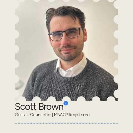
Scott Brown
Gestalt Counsellor | MBACP Registered