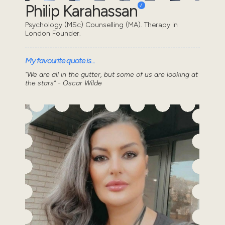
Philip Karahassan
Psychology (MSc) Counselling (MA). Therapy in
London Founder.
My favourite quote is...
“We are all in the gutter, but some of us are looking at
the stars” - Oscar Wilde