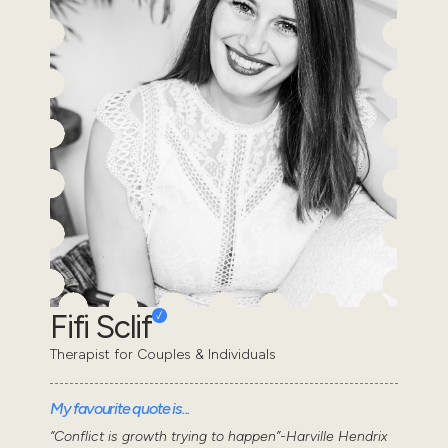
Fifi Sclif
Therapist for Couples & Individuals
My favourite quote is...
“Conflict is growth trying to happen”-Harville Hendrix