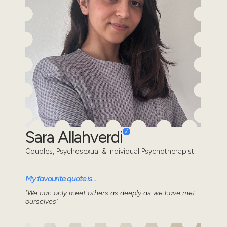
Sara Allahverdi
Couples, Psychosexual & Individual Psychotherapist
My favourite quote is...
"We can only meet others as deeply as we have met
ourselves"