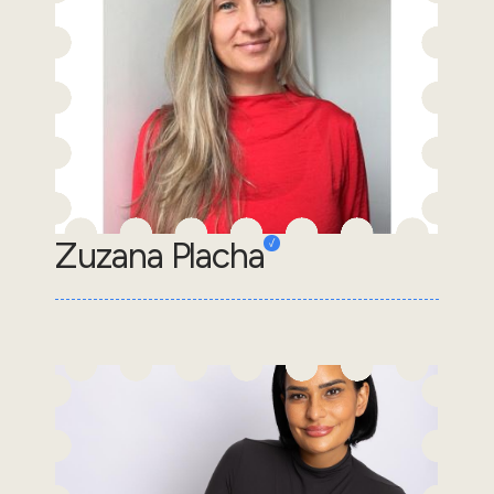
Zuzana Placha