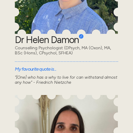
Dr Helen Damon
Counselling Psychologist (DPsych, MA (Oxon), MA,
BSc (Hons), CPsychol, SFHEA)
My favourite quote is...
"[One] who has a why to live for can withstand almost
any how" - Friedrich Nietzche