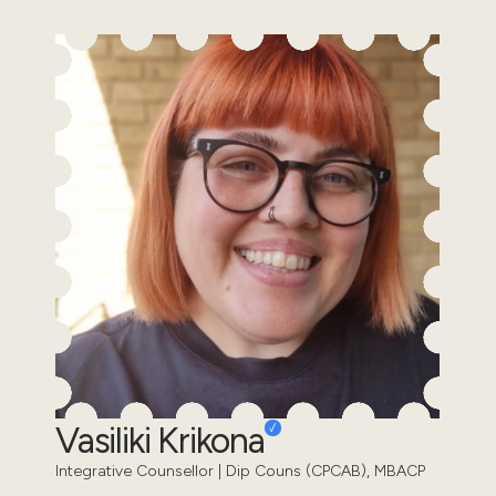
Vasiliki Krikona
Integrative Counsellor | Dip Couns (CPCAB), MBACP