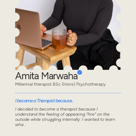
Amita Marwaha
Millennial therapist BSc (Hons) Psychotherapy
I became a Therapist because..
I decided to become a therapist because I
understand the feeling of appearing “fine” on the
outside while struggling internally. I wanted to learn
wha...