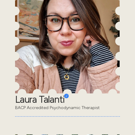
Laura Talanti
BACP Accredited Psychodynamic Therapist