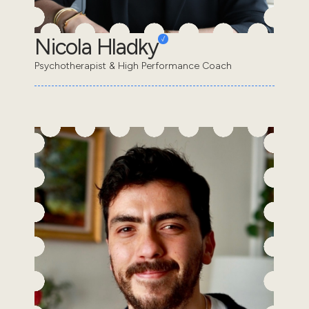
Nicola Hladky
Psychotherapist & High Performance Coach