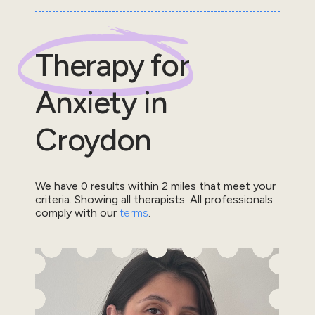
Therapy for
Anxiety
in
Croydon
We have
0
results within
2
miles that meet your
criteria.
Showing all therapists.
All professionals
comply with our
terms
.