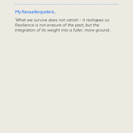
My favourite quote is...
'What we survive does not vanish - it reshapes us.
Resilience is not erasure of the past, but the
integration of its weight into a fuller, more ground...