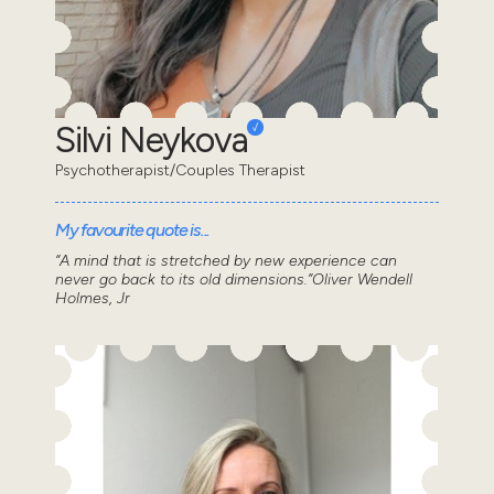
Silvi Neykova
Psychotherapist/Couples Therapist
My favourite quote is...
“A mind that is stretched by new experience can
never go back to its old dimensions.”Oliver Wendell
Holmes, Jr