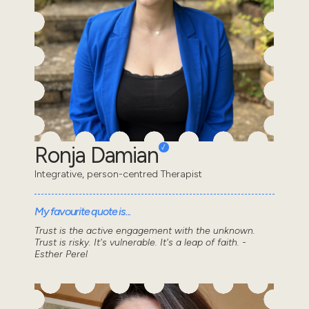
Ronja Damian
Integrative, person-centred Therapist
My favourite quote is...
Trust is the active engagement with the unknown.
Trust is risky. It's vulnerable. It's a leap of faith. -
Esther Perel