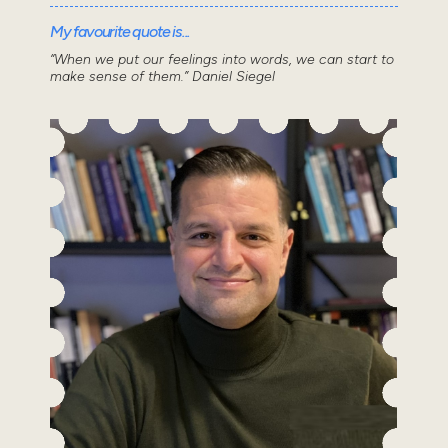
My favourite quote is...
“When we put our feelings into words, we can start to
make sense of them.” Daniel Siegel