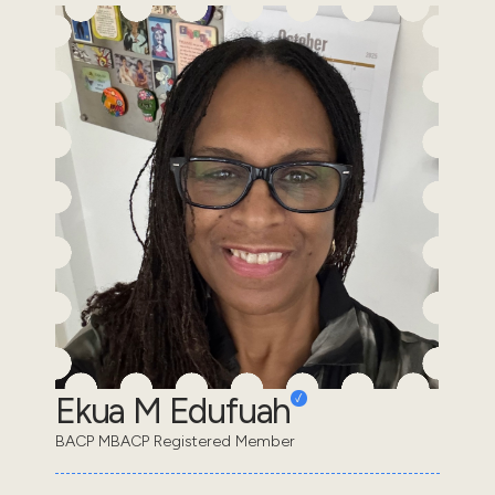
Ekua M Edufuah
BACP MBACP Registered Member