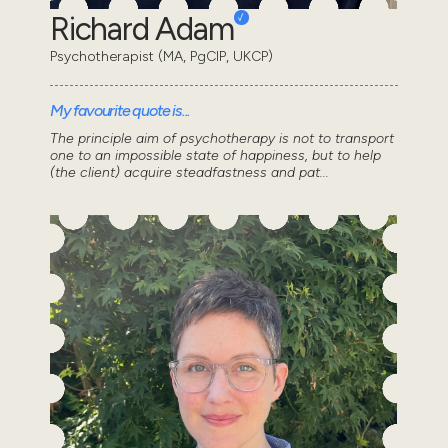
Richard Adam
Psychotherapist (MA, PgCIP, UKCP)
My favourite quote is...
The principle aim of psychotherapy is not to transport
one to an impossible state of happiness, but to help
(the client) acquire steadfastness and pat...