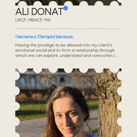
ALI DONAT
UKCP, MBACP, MA
I became a Therapist because..
Having the privilege to be allowed into my client's
emotional world and to form a relationship through
which we can explore, understand and overcome c...