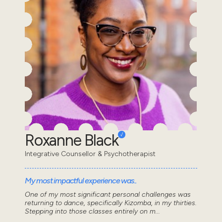
Roxanne Black
Integrative Counsellor & Psychotherapist
My most impactful experience was..
One of my most significant personal challenges was
returning to dance, specifically Kizomba, in my thirties.
Stepping into those classes entirely on m...