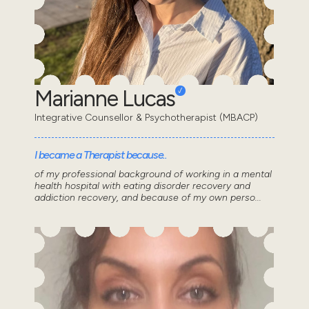
Marianne Lucas
Integrative Counsellor & Psychotherapist (MBACP)
I became a Therapist because..
of my professional background of working in a mental
health hospital with eating disorder recovery and
addiction recovery, and because of my own perso...