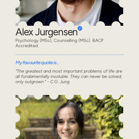
Alex Jurgensen
Psychology (MSc), Counselling (MSc). BACP
Accredited.
My favourite quote is...
"The greatest and most important problems of life are
all fundamentally insoluble. They can never be solved,
only outgrown." - C.G. Jung