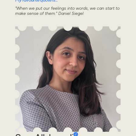
“When we put our feelings into words, we can start to
make sense of them.” Daniel Siegel