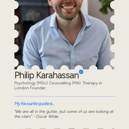
Philip Karahassan
Psychology (MSc) Counselling (MA). Therapy in
London Founder.
My favourite quote is...
“We are all in the gutter, but some of us are looking at
the stars” - Oscar Wilde