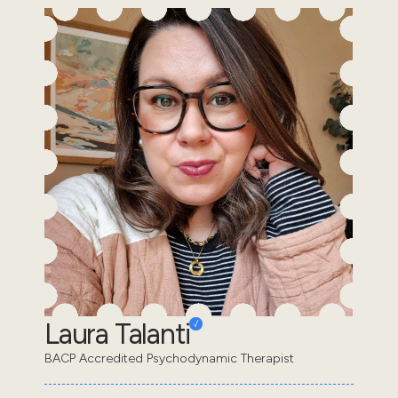
Laura Talanti
BACP Accredited Psychodynamic Therapist