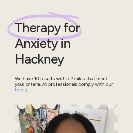
Therapy for
Anxiety
in
Hackney
We have
10
results within
2
miles that meet
your criteria.
All professionals comply with our
terms
.