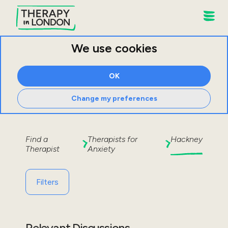
We use cookies
OK
Change my preferences
Find a
Therapists for
Hackney
Therapist
Anxiety
Filters
Relevant Discussions