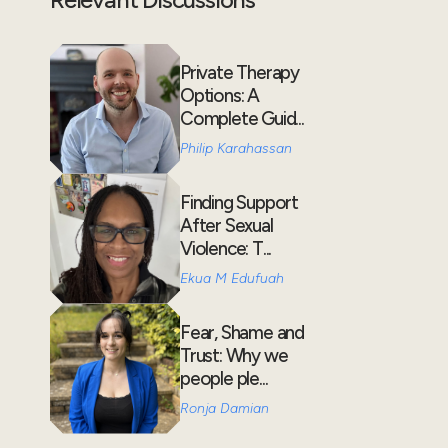
Private Therapy
Options: A
Complete Guid...
Philip Karahassan
Finding Support
After Sexual
Violence: T...
Ekua M Edufuah
Fear, Shame and
Trust: Why we
people ple...
Ronja Damian