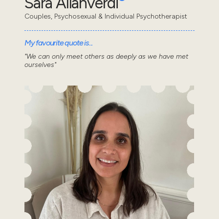
Sara Allahverdi
Couples, Psychosexual & Individual Psychotherapist
My favourite quote is...
"We can only meet others as deeply as we have met
ourselves"