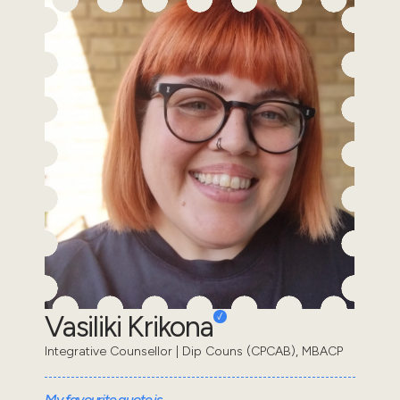
Vasiliki Krikona
Integrative Counsellor | Dip Couns (CPCAB), MBACP
My favourite quote is...