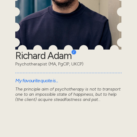
Richard Adam
Psychotherapist (MA, PgCIP, UKCP)
My favourite quote is...
The principle aim of psychotherapy is not to transport
one to an impossible state of happiness, but to help
(the client) acquire steadfastness and pat...