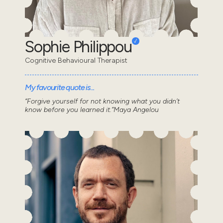
Sophie Philippou
Cognitive Behavioural Therapist
My favourite quote is...
“Forgive yourself for not knowing what you didn’t
know before you learned it.”Maya Angelou