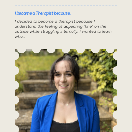
I became a Therapist because..
I decided to become a therapist because I
understand the feeling of appearing “fine” on the
outside while struggling internally. I wanted to learn
wha...