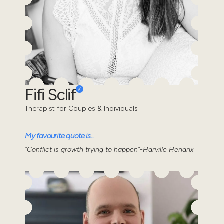
Fifi Sclif
Therapist for Couples & Individuals
My favourite quote is...
“Conflict is growth trying to happen”-Harville Hendrix