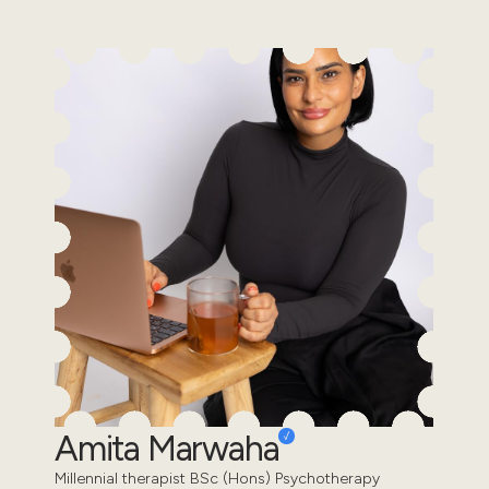
Amita Marwaha
Millennial therapist BSc (Hons) Psychotherapy