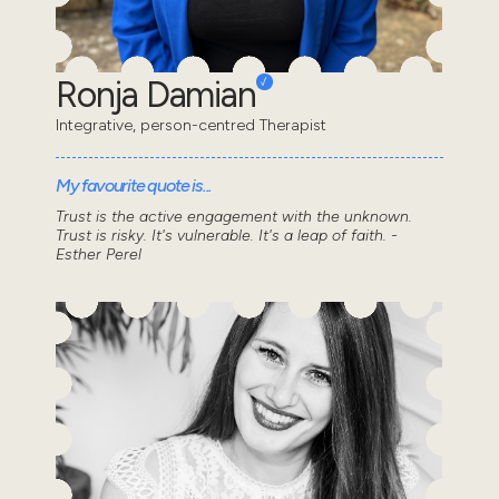
Ronja Damian
Integrative, person-centred Therapist
My favourite quote is...
Trust is the active engagement with the unknown.
Trust is risky. It's vulnerable. It's a leap of faith. -
Esther Perel