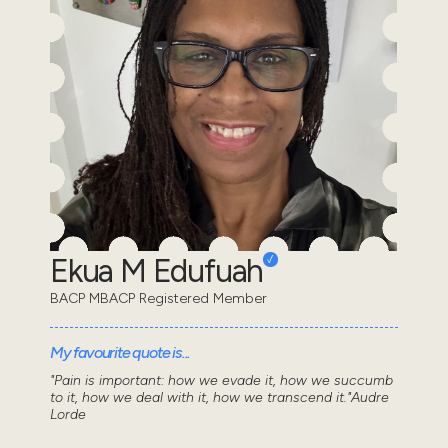
Ekua M Edufuah
BACP MBACP Registered Member
My favourite quote is...
"Pain is important: how we evade it, how we succumb
to it, how we deal with it, how we transcend it."Audre
Lorde