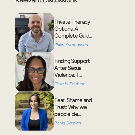
Private Therapy
Options: A
Complete Guid...
Philip Karahassan
Finding Support
After Sexual
Violence: T...
Ekua M Edufuah
Fear, Shame and
Trust: Why we
people ple...
Ronja Damian