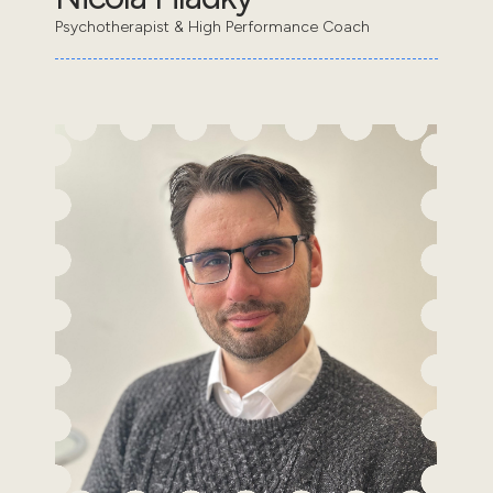
Psychotherapist & High Performance Coach