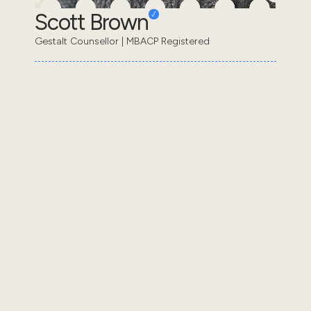
Scott Brown
Gestalt Counsellor | MBACP Registered