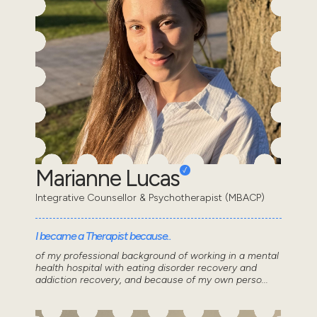
Marianne Lucas
Integrative Counsellor & Psychotherapist (MBACP)
I became a Therapist because..
of my professional background of working in a mental
health hospital with eating disorder recovery and
addiction recovery, and because of my own perso...