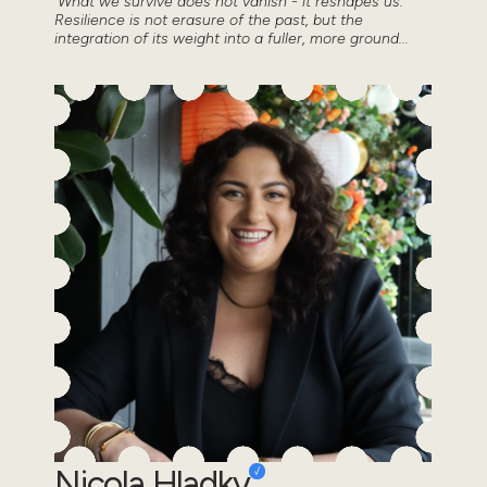
'What we survive does not vanish - it reshapes us.
Resilience is not erasure of the past, but the
integration of its weight into a fuller, more ground...
Nicola Hladky