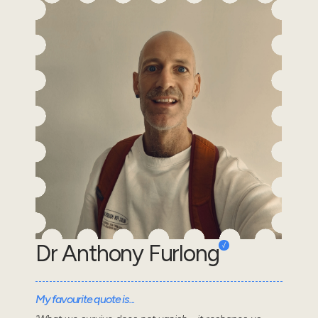
Dr Anthony Furlong
My favourite quote is...