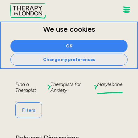
We use cookies
OK
Change my preferences
Find a
Therapists for
Marylebone
Therapist
Anxiety
Filters
Relevant Discussions