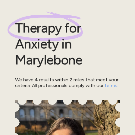
Therapy for
Anxiety
in
Marylebone
We have
4
results within
2
miles that meet your
criteria.
All professionals comply with our
terms
.