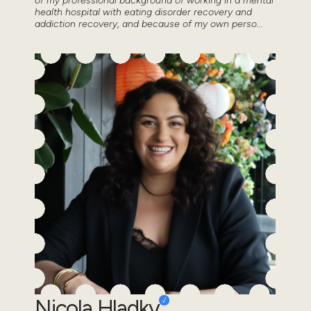
of my professional background of working in a mental
health hospital with eating disorder recovery and
addiction recovery, and because of my own perso...
Nicola Hladky