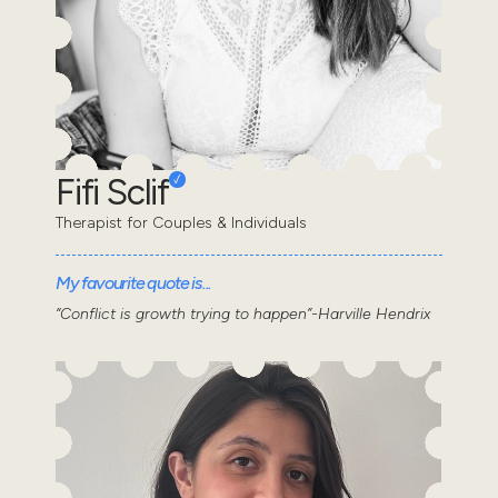
Fifi Sclif
Therapist for Couples & Individuals
My favourite quote is...
“Conflict is growth trying to happen”-Harville Hendrix