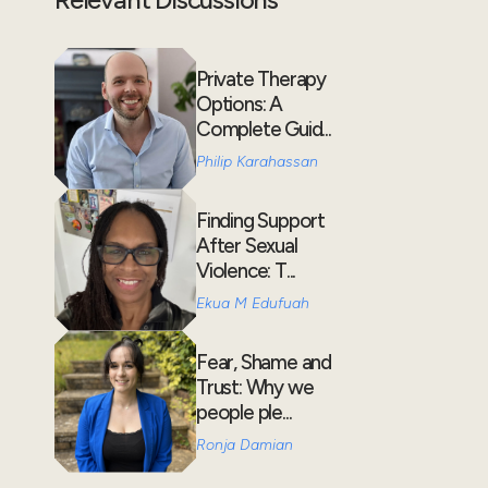
Private Therapy
Options: A
Complete Guid...
Philip Karahassan
Finding Support
After Sexual
Violence: T...
Ekua M Edufuah
Fear, Shame and
Trust: Why we
people ple...
Ronja Damian