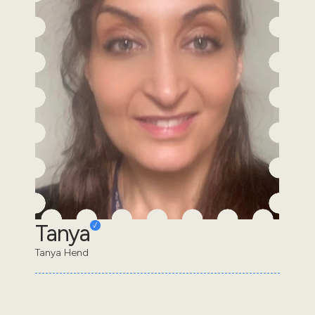
Tanya
Tanya Hend