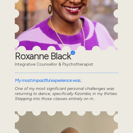
Roxanne Black
Integrative Counsellor & Psychotherapist
My most impactful experience was..
One of my most significant personal challenges was
returning to dance, specifically Kizomba, in my thirties.
Stepping into those classes entirely on m...