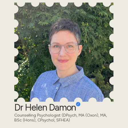
Dr Helen Damon
Counselling Psychologist (DPsych, MA (Oxon), MA,
BSc (Hons), CPsychol, SFHEA)