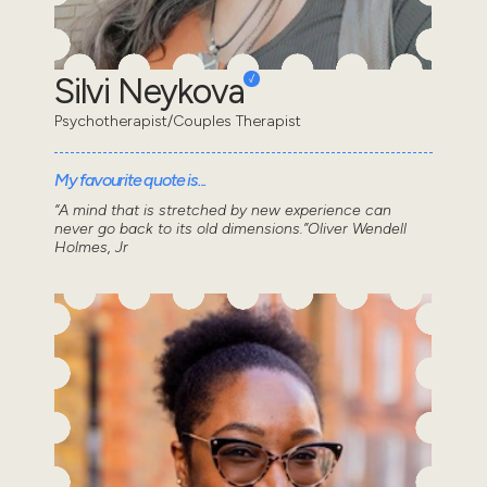
Silvi Neykova
Psychotherapist/Couples Therapist
My favourite quote is...
“A mind that is stretched by new experience can
never go back to its old dimensions.”Oliver Wendell
Holmes, Jr