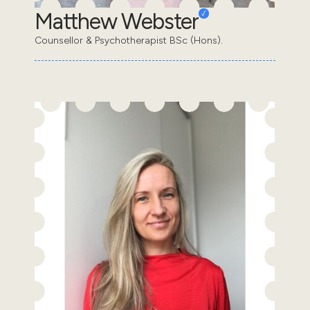
Matthew Webster
Counsellor & Psychotherapist BSc (Hons).