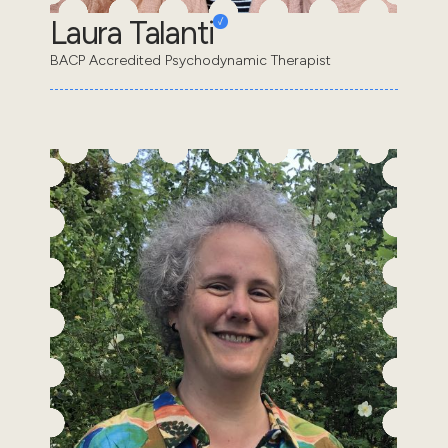
Laura Talanti
BACP Accredited Psychodynamic Therapist