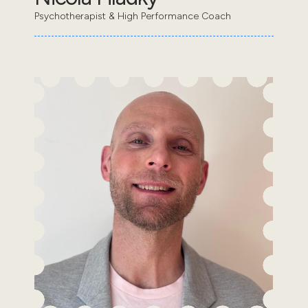
Psychotherapist & High Performance Coach