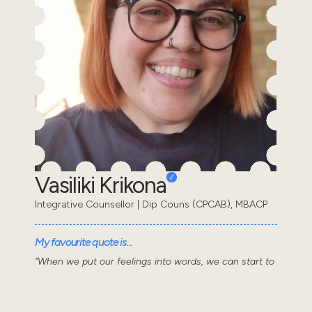
Vasiliki Krikona
Integrative Counsellor | Dip Couns (CPCAB), MBACP
My favourite quote is...
“When we put our feelings into words, we can start to
make sense of them.” Daniel Siegel