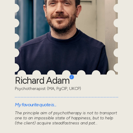
Richard Adam
Psychotherapist (MA, PgCIP, UKCP)
My favourite quote is...
The principle aim of psychotherapy is not to transport
one to an impossible state of happiness, but to help
(the client) acquire steadfastness and pat...