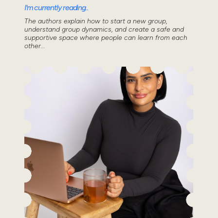
I'm currently reading..
The authors explain how to start a new group,
understand group dynamics, and create a safe and
supportive space where people can learn from each
other...