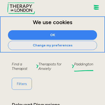
We use cookies
OK
Change my preferences
Find a
Therapists for
Paddington
Therapist
Anxiety
Filters
Relevant Discussions