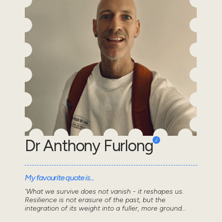
Dr Anthony Furlong
My favourite quote is...
'What we survive does not vanish - it reshapes us.
Resilience is not erasure of the past, but the
integration of its weight into a fuller, more ground...