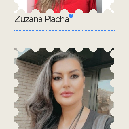
Zuzana Placha