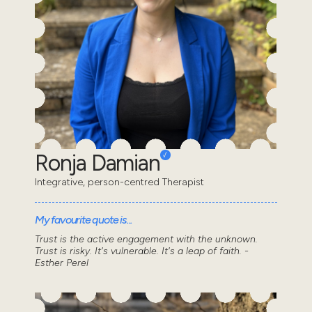
Ronja Damian
Integrative, person-centred Therapist
My favourite quote is...
Trust is the active engagement with the unknown.
Trust is risky. It's vulnerable. It's a leap of faith. -
Esther Perel