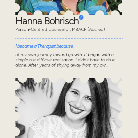
Hanna Bohrisch
Person-Centred Counsellor, MBACP (Accred)
I became a Therapist because..
of my own journey toward growth. It began with a
simple but difficult realisation: I didn't have to do it
alone. After years of shying away from my ow...