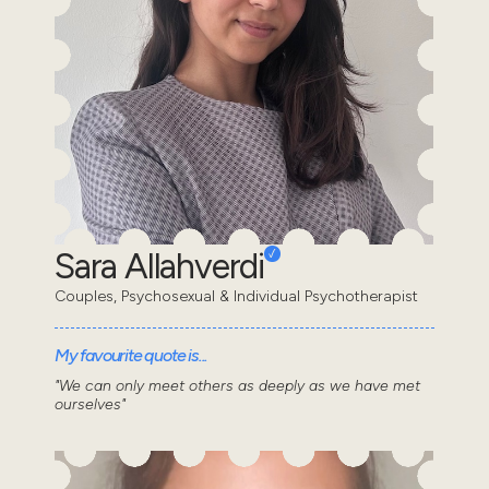
Sara Allahverdi
Couples, Psychosexual & Individual Psychotherapist
My favourite quote is...
"We can only meet others as deeply as we have met
ourselves"