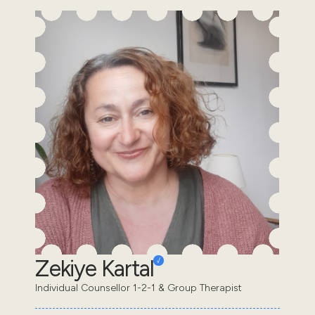
Zekiye Kartal
Individual Counsellor 1-2-1 & Group Therapist