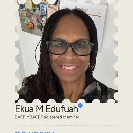
Ekua M Edufuah
BACP MBACP Registered Member