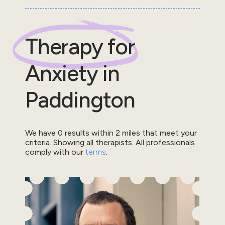
Therapy for
Anxiety
in
Paddington
We have
0
results within
2
miles that meet your
criteria.
Showing all therapists.
All professionals
comply with our
terms
.