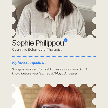
Sophie Philippou
Cognitive Behavioural Therapist
My favourite quote is...
“Forgive yourself for not knowing what you didn’t
know before you learned it.”Maya Angelou