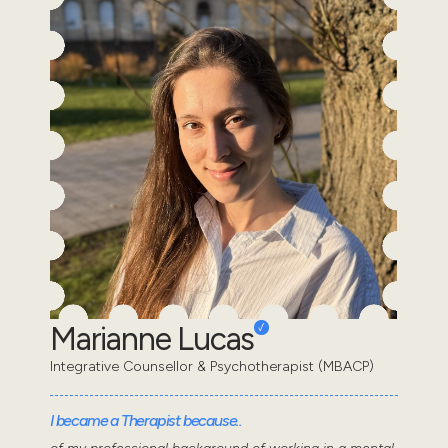
Marianne Lucas
Integrative Counsellor & Psychotherapist (MBACP)
I became a Therapist because..