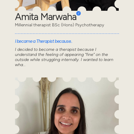
Amita Marwaha
Millennial therapist BSc (Hons) Psychotherapy
I became a Therapist because..
I decided to become a therapist because I
understand the feeling of appearing “fine” on the
outside while struggling internally. I wanted to learn
wha...