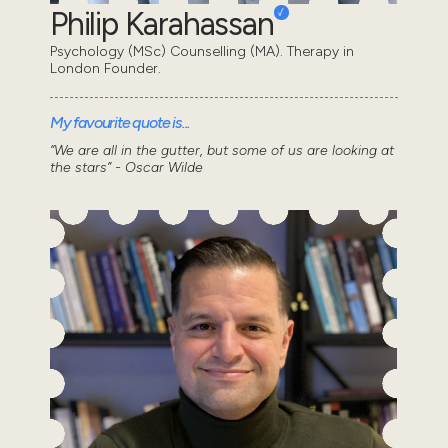
Philip Karahassan
Psychology (MSc) Counselling (MA). Therapy in
London Founder.
My favourite quote is...
“We are all in the gutter, but some of us are looking at
the stars” - Oscar Wilde