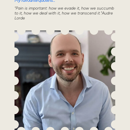
My favourite quote is...
"Pain is important: how we evade it, how we succumb
to it, how we deal with it, how we transcend it."Audre
Lorde