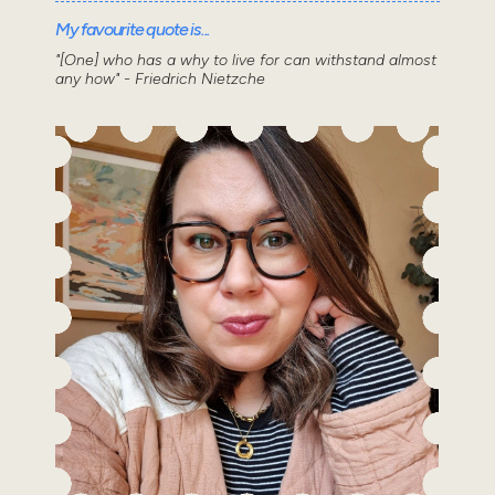
My favourite quote is...
"[One] who has a why to live for can withstand almost
any how" - Friedrich Nietzche