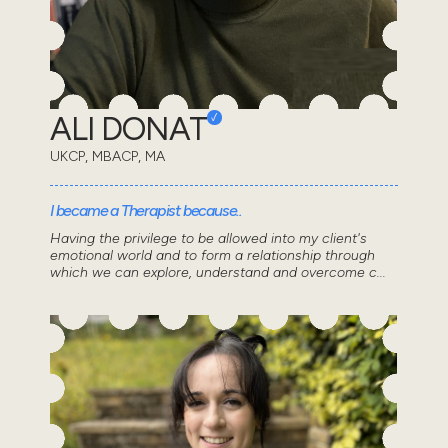
ALI DONAT
UKCP, MBACP, MA
I became a Therapist because..
Having the privilege to be allowed into my client's
emotional world and to form a relationship through
which we can explore, understand and overcome c...