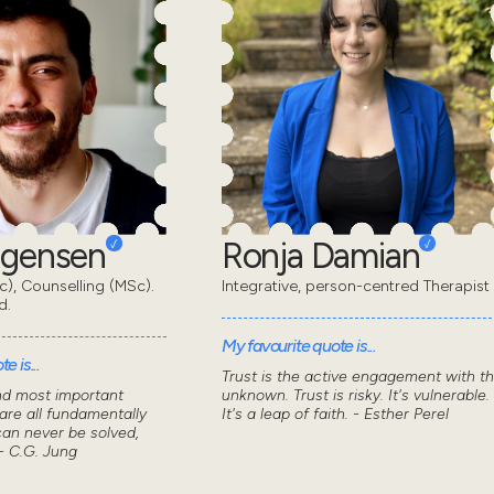
rgensen
Ronja Damian
), Counselling (MSc).
Integrative, person-centred Therapist
d.
My favourite quote is...
e is...
Trust is the active engagement with t
nd most important
unknown. Trust is risky. It's vulnerable.
 are all fundamentally
It's a leap of faith. - Esther Perel
can never be solved,
- C.G. Jung