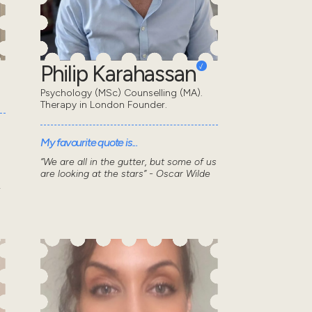
Philip Karahassan
Psychology (MSc) Counselling (MA).
Therapy in London Founder.
My favourite quote is...
“We are all in the gutter, but some of us
are looking at the stars” - Oscar Wilde
.