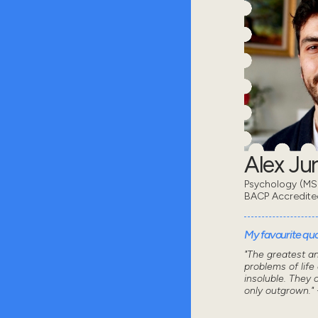
Alex Ju
Psychology (MSc
BACP Accredite
My favourite quot
"The greatest a
problems of life
insoluble. They 
only outgrown." 