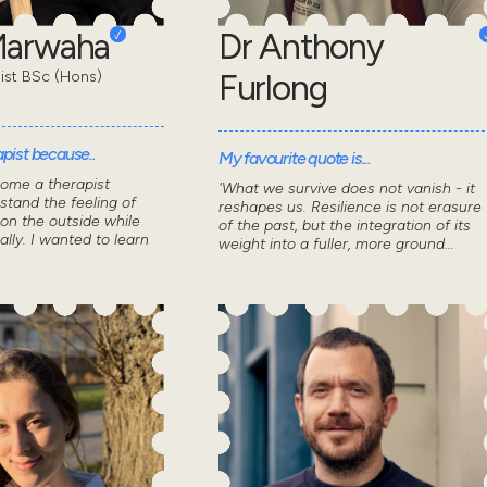
Marwaha
Dr Anthony
pist BSc (Hons)
Furlong
pist because..
My favourite quote is...
come a therapist
'What we survive does not vanish - it
stand the feeling of
reshapes us. Resilience is not erasure
 on the outside while
of the past, but the integration of its
ally. I wanted to learn
weight into a fuller, more ground...