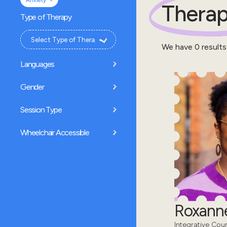
Anxiety
Therap
Type of Therapy
We have
0
results
Languages
Gender
Session Type
Wheelchair Accessible
Roxanne
Integrative Coun