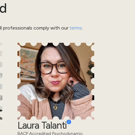
rd
l professionals comply with our
terms
.
Laura Talanti
BACP Accredited Psychodynamic