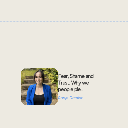
Fear, Shame and
Trust: Why we
people ple...
Ronja Damian