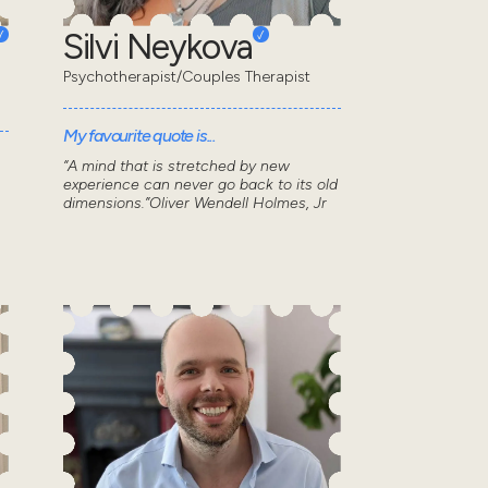
Silvi Neykova
Psychotherapist/Couples Therapist
My favourite quote is...
“A mind that is stretched by new
experience can never go back to its old
dimensions.”Oliver Wendell Holmes, Jr