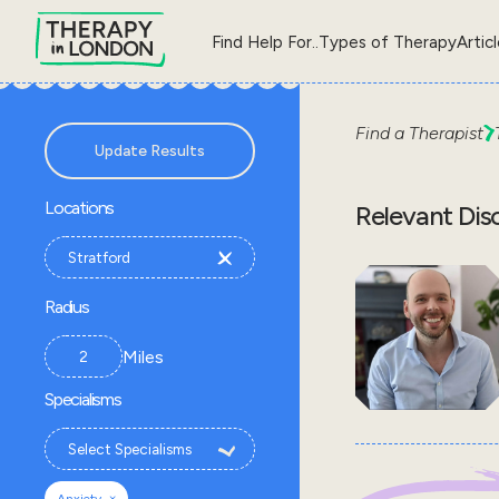
Find Help For..
Types of Therapy
Artic
Find a Therapist
Update Results
Locations
Relevant Dis
Radius
Miles
Specialisms
×