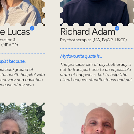
e Lucas
Richard Adam
sellor &
Psychotherapist (MA, PgCIP, UKCP)
t (MBACP)
My favourite quote is...
pist because..
The principle aim of psychotherapy is
nal background of
not to transport one to an impossible
tal health hospital with
state of happiness, but to help (the
recovery and addiction
client) acquire steadfastness and pat..
because of my own