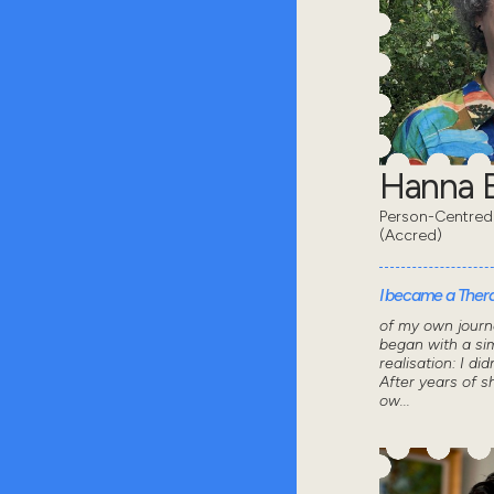
Hanna B
Person-Centred
(Accred)
I became a Thera
of my own journ
began with a sim
realisation: I did
After years of 
ow...