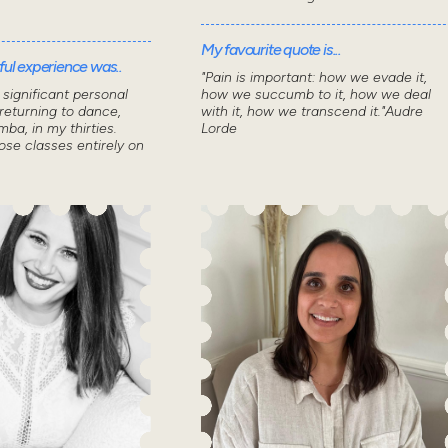
My favourite quote is...
ul experience was..
"Pain is important: how we evade it,
significant personal
how we succumb to it, how we deal
returning to dance,
with it, how we transcend it."Audre
mba, in my thirties.
Lorde
ose classes entirely on