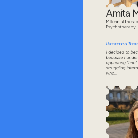
Amita 
Millennial thera
Psychotherapy
I became a Thera
I decided to be
because I under
appearing “fine”
struggling intern
wha...