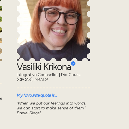
Vasiliki Krikona
Integrative Counsellor | Dip Couns
(CPCAB), MBACP
My favourite quote is...
he
“When we put our feelings into words,
we can start to make sense of them.”
Daniel Siegel