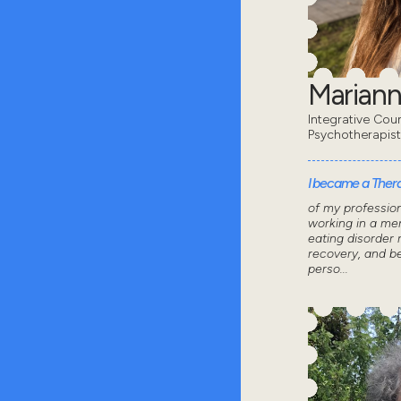
Mariann
Integrative Coun
Psychotherapis
I became a Thera
of my professio
working in a men
eating disorder 
recovery, and 
perso...