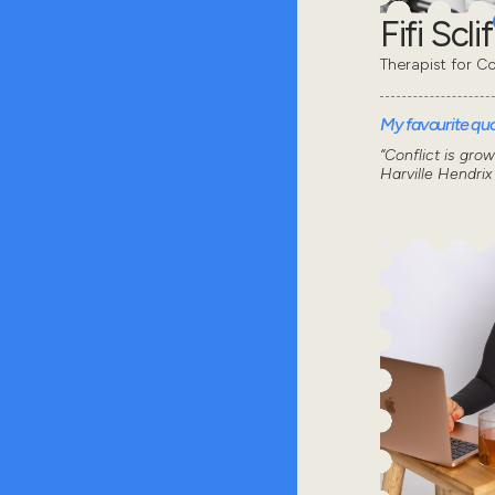
Fifi Sclif
Therapist for Co
My favourite quot
“Conflict is gro
Harville Hendrix