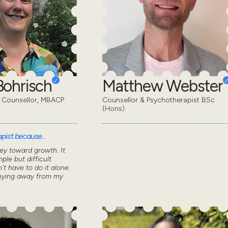
ohrisch
Matthew Webster
 Counsellor, MBACP
Counsellor & Psychotherapist BSc
(Hons).
pist because..
ey toward growth. It
ple but difficult
n't have to do it alone.
shying away from my