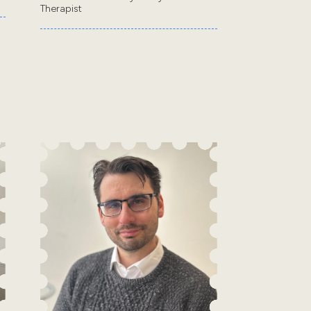
Therapist