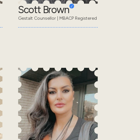
Scott Brown
Gestalt Counsellor | MBACP Registered