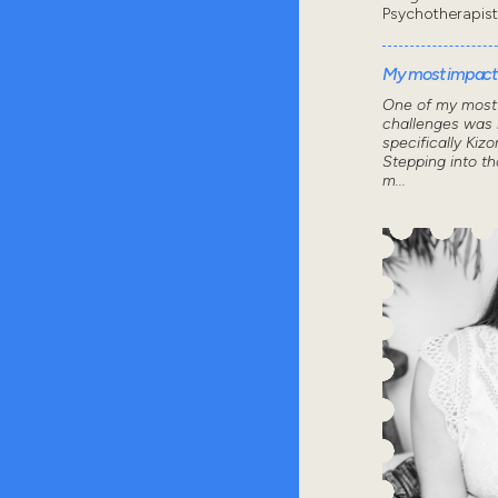
Psychotherapist
My most impactf
One of my most 
challenges was 
specifically Kizo
Stepping into th
m...