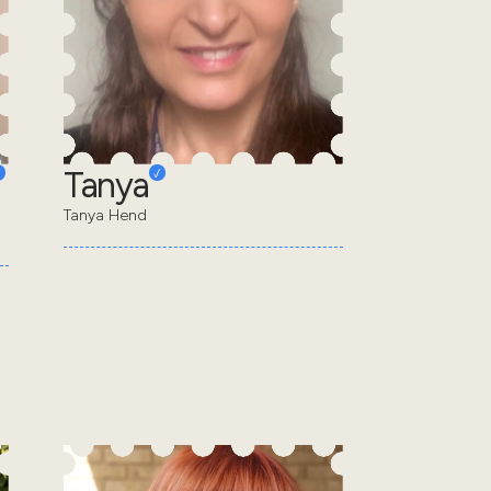
Tanya
Tanya Hend