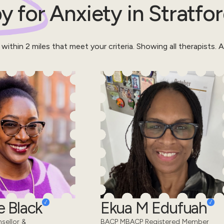
y for
Anxiety
in
Stratfo
 within
2
miles that meet your criteria.
Showing all therapists.
Al
 Black
Ekua M Edufuah
sellor &
BACP MBACP Registered Member