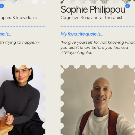
Sophie Philippou
uples & Individuals
Cognitive Behavioural Therapist
e is...
My favourite quote is...
wth trying to happen”-
“Forgive yourself for not knowing what
you didn’t know before you learned
it.”Maya Angelou