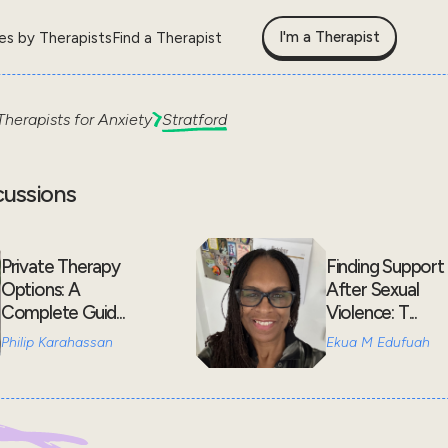
I'm a Therapist
les by Therapists
Find a Therapist
Therapists for
Anxiety
Stratford
cussions
Private Therapy
Finding Support
Options: A
After Sexual
Complete Guid...
Violence: T...
Philip Karahassan
Ekua M Edufuah