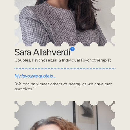
Sara Allahverdi
Couples, Psychosexual & Individual Psychotherapist
My favourite quote is...
"We can only meet others as deeply as we have met
ourselves"