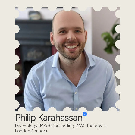
Philip Karahassan
Psychology (MSc) Counselling (MA). Therapy in
London Founder.