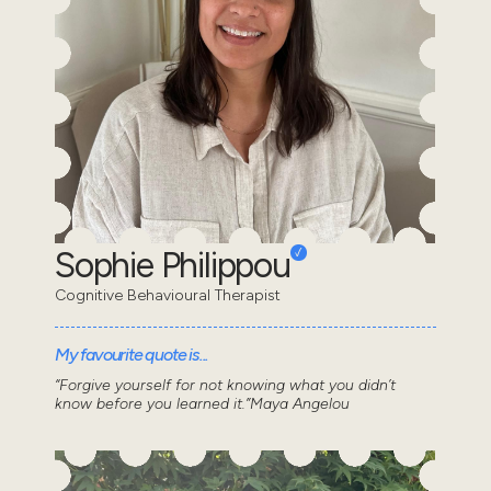
Sophie Philippou
Cognitive Behavioural Therapist
My favourite quote is...
“Forgive yourself for not knowing what you didn’t
know before you learned it.”Maya Angelou