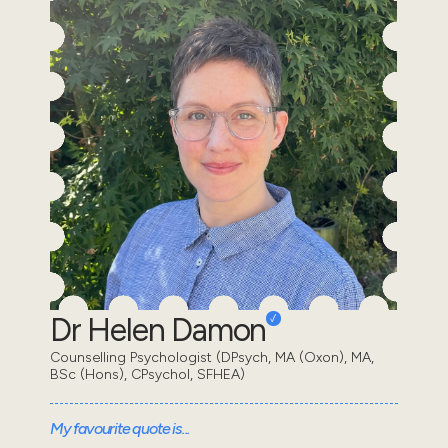
Dr Helen Damon
Counselling Psychologist (DPsych, MA (Oxon), MA,
BSc (Hons), CPsychol, SFHEA)
My favourite quote is...