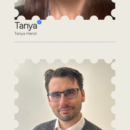
Tanya
Tanya Hend