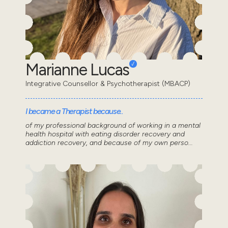
Marianne Lucas
Integrative Counsellor & Psychotherapist (MBACP)
I became a Therapist because..
of my professional background of working in a mental
health hospital with eating disorder recovery and
addiction recovery, and because of my own perso...