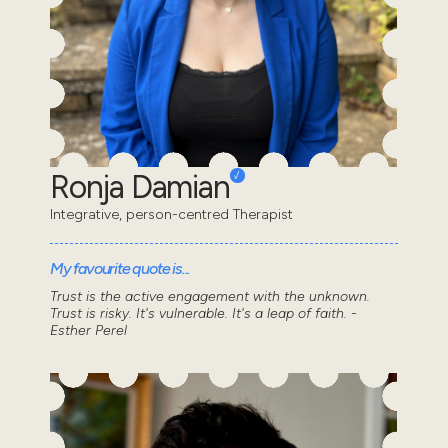
Ronja Damian
Integrative, person-centred Therapist
My favourite quote is...
Trust is the active engagement with the unknown.
Trust is risky. It's vulnerable. It's a leap of faith. -
Esther Perel