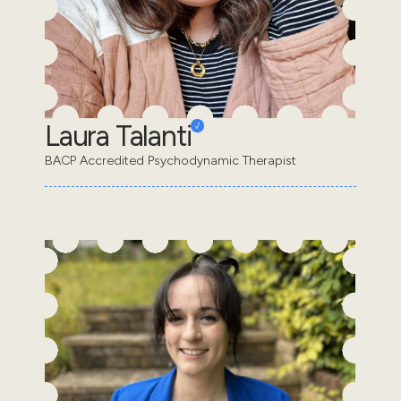
Laura Talanti
BACP Accredited Psychodynamic Therapist