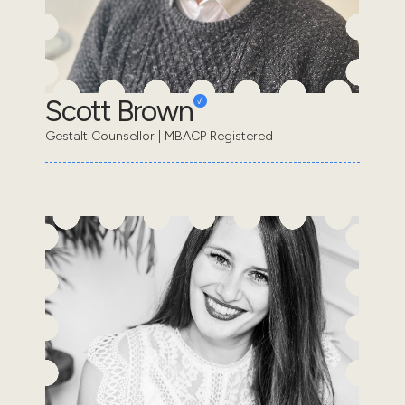
Scott Brown
Gestalt Counsellor | MBACP Registered