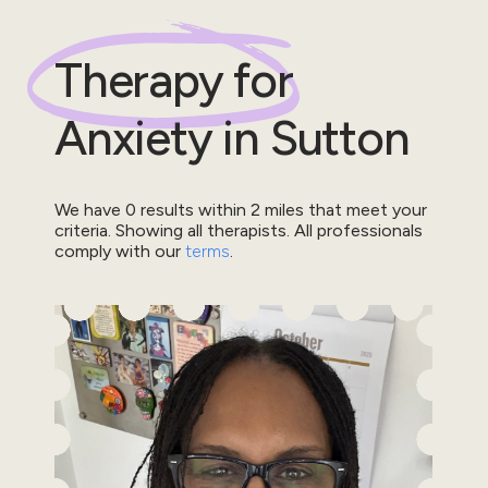
Therapy for
Anxiety
in
Sutton
We have
0
results within
2
miles that meet your
criteria.
Showing all therapists.
All professionals
comply with our
terms
.