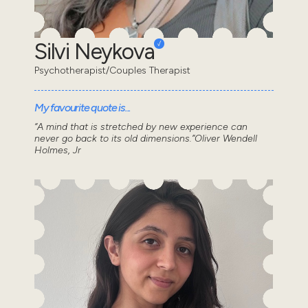
Silvi Neykova
Psychotherapist/Couples Therapist
My favourite quote is...
“A mind that is stretched by new experience can
never go back to its old dimensions.”Oliver Wendell
Holmes, Jr