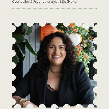
Counsellor & Psychotherapist BSc (Hons).