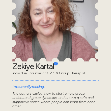
Zekiye Kartal
Individual Counsellor 1-2-1 & Group Therapist
I'm currently reading..
The authors explain how to start a new group,
understand group dynamics, and create a safe and
supportive space where people can learn from each
other...