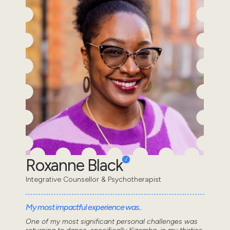
Roxanne Black
Integrative Counsellor & Psychotherapist
My most impactful experience was..
One of my most significant personal challenges was