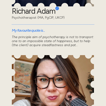
Richard Adam
Psychotherapist (MA, PgCIP, UKCP)
My favourite quote is...
The principle aim of psychotherapy is not to transport
one to an impossible state of happiness, but to help
(the client) acquire steadfastness and pat...