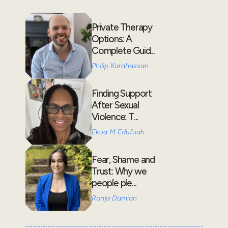
Private Therapy
Options: A
Complete Guid...
Philip Karahassan
Finding Support
After Sexual
Violence: T...
Ekua M Edufuah
Fear, Shame and
Trust: Why we
people ple...
Ronja Damian