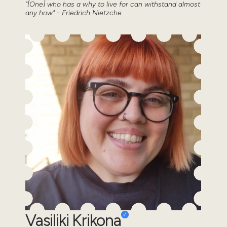
"[One] who has a why to live for can withstand almost
any how" - Friedrich Nietzche
Vasiliki Krikona