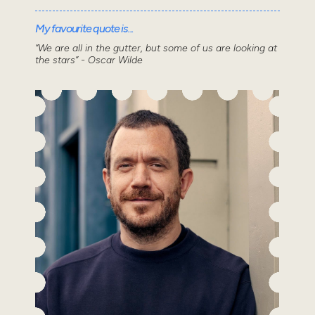
My favourite quote is...
“We are all in the gutter, but some of us are looking at
the stars” - Oscar Wilde