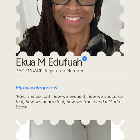
Ekua M Edufuah
BACP MBACP Registered Member
My favourite quote is...
"Pain is important: how we evade it, how we succumb
to it, how we deal with it, how we transcend it."Audre
Lorde