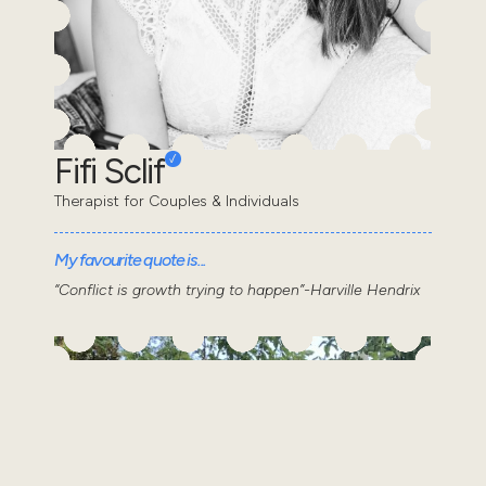
Fifi Sclif
Therapist for Couples & Individuals
My favourite quote is...
“Conflict is growth trying to happen”-Harville Hendrix