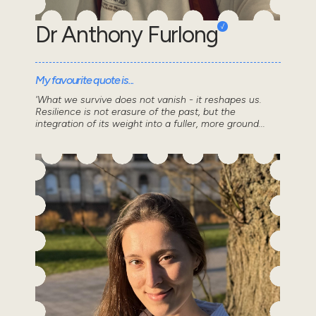
Dr Anthony Furlong
My favourite quote is...
'What we survive does not vanish - it reshapes us.
Resilience is not erasure of the past, but the
integration of its weight into a fuller, more ground...