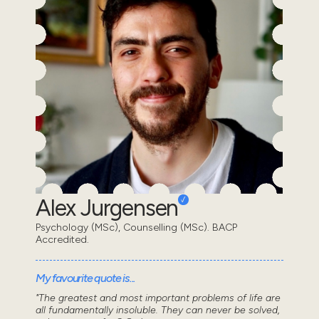
Alex Jurgensen
Psychology (MSc), Counselling (MSc). BACP
Accredited.
My favourite quote is...
"The greatest and most important problems of life are
all fundamentally insoluble. They can never be solved,