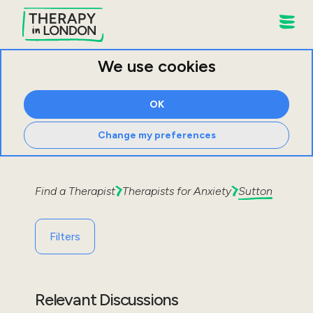
We use cookies
OK
Change my preferences
Find a Therapist
Therapists for
Anxiety
Sutton
Filters
Relevant Discussions