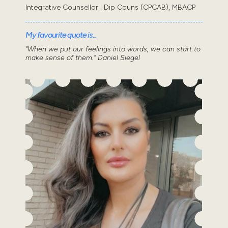
Integrative Counsellor | Dip Couns (CPCAB), MBACP
My favourite quote is...
“When we put our feelings into words, we can start to
make sense of them.” Daniel Siegel