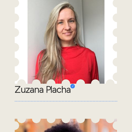
Zuzana Placha