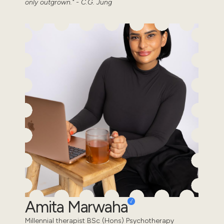
only outgrown." - C.G. Jung
Amita Marwaha
Millennial therapist BSc (Hons) Psychotherapy