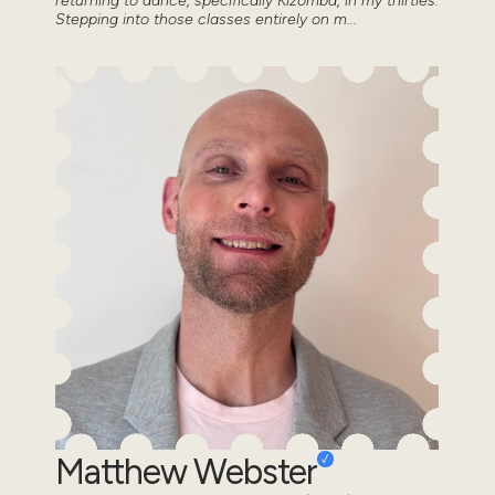
returning to dance, specifically Kizomba, in my thirties.
Stepping into those classes entirely on m...
Matthew Webster