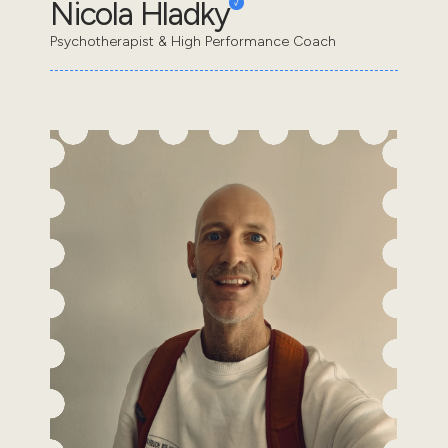
Nicola Hladky
Psychotherapist & High Performance Coach