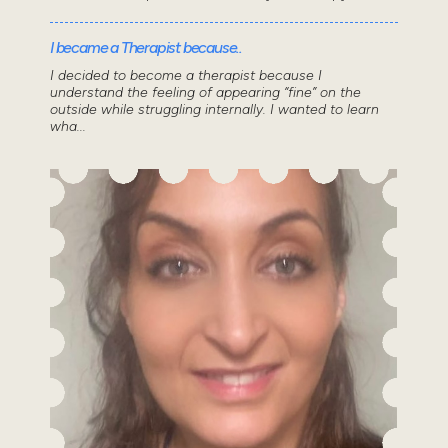
I became a Therapist because..
I decided to become a therapist because I
understand the feeling of appearing “fine” on the
outside while struggling internally. I wanted to learn
wha...