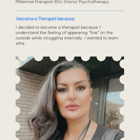
Millennial therapist BSc (Hons) Psychotherapy
I became a Therapist because..
I decided to become a therapist because I
understand the feeling of appearing “fine” on the
outside while struggling internally. I wanted to learn
wha...