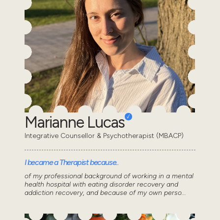
Marianne Lucas
Integrative Counsellor & Psychotherapist (MBACP)
I became a Therapist because..
of my professional background of working in a mental
health hospital with eating disorder recovery and
addiction recovery, and because of my own perso...