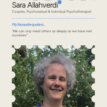
Sara Allahverdi
Couples, Psychosexual & Individual Psychotherapist
My favourite quote is...
"We can only meet others as deeply as we have met
ourselves"