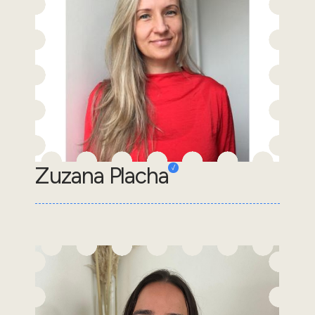
Zuzana Placha