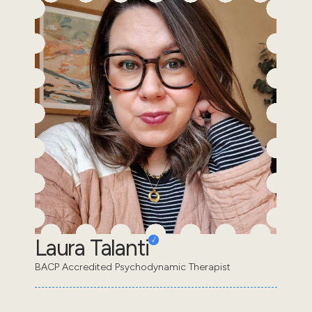
Laura Talanti
BACP Accredited Psychodynamic Therapist