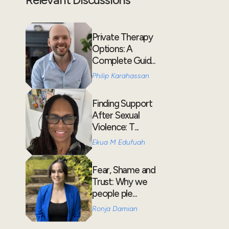
Private Therapy
Options: A
Complete Guid...
Philip Karahassan
Finding Support
After Sexual
Violence: T...
Ekua M Edufuah
Fear, Shame and
Trust: Why we
people ple...
Ronja Damian