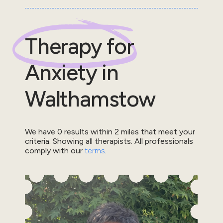
Therapy for
Anxiety
in
Walthamstow
We have
0
results within
2
miles that meet your
criteria.
Showing all therapists.
All professionals
comply with our
terms
.