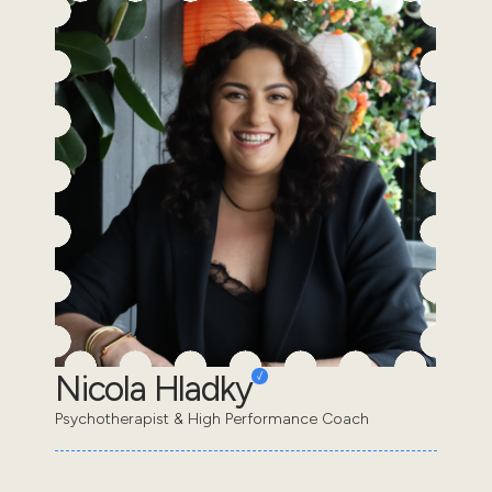
Nicola Hladky
Psychotherapist & High Performance Coach