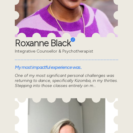
Roxanne Black
Integrative Counsellor & Psychotherapist
My most impactful experience was..
One of my most significant personal challenges was
returning to dance, specifically Kizomba, in my thirties.
Stepping into those classes entirely on m...