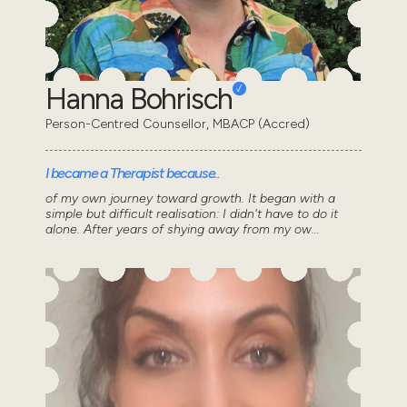
Hanna Bohrisch
Person-Centred Counsellor, MBACP (Accred)
I became a Therapist because..
of my own journey toward growth. It began with a
simple but difficult realisation: I didn't have to do it
alone. After years of shying away from my ow...