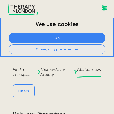
We use cookies
OK
Change my preferences
Find a
Therapists for
Walthamstow
Therapist
Anxiety
Filters
Relevant Discussions