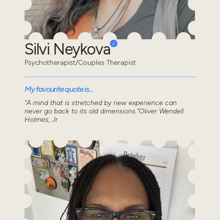
Silvi Neykova
Psychotherapist/Couples Therapist
My favourite quote is...
“A mind that is stretched by new experience can
never go back to its old dimensions.”Oliver Wendell
Holmes, Jr