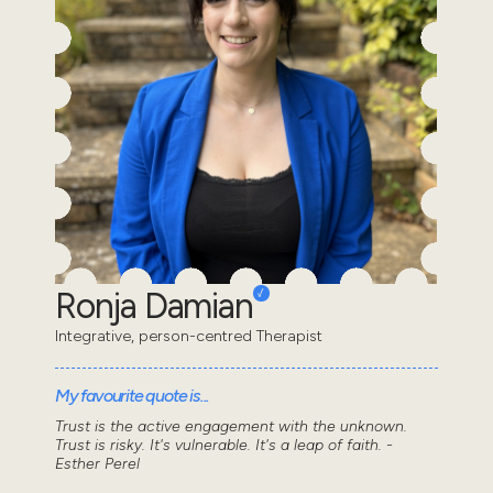
Ronja Damian
Integrative, person-centred Therapist
My favourite quote is...
Trust is the active engagement with the unknown.
Trust is risky. It's vulnerable. It's a leap of faith. -
Esther Perel