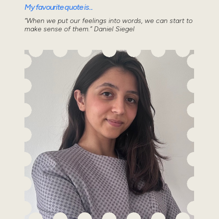
My favourite quote is...
“When we put our feelings into words, we can start to
make sense of them.” Daniel Siegel