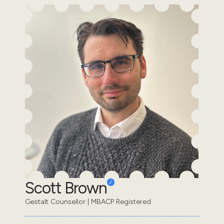
Scott Brown
Gestalt Counsellor | MBACP Registered