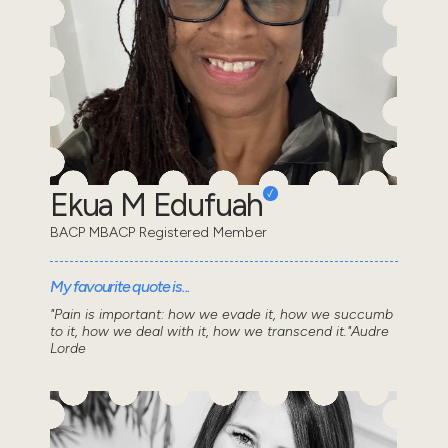
Ekua M Edufuah
BACP MBACP Registered Member
My favourite quote is...
"Pain is important: how we evade it, how we succumb
to it, how we deal with it, how we transcend it."Audre
Lorde