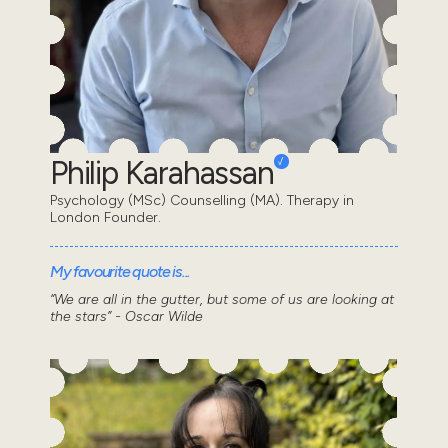
Philip Karahassan
Psychology (MSc) Counselling (MA). Therapy in
London Founder.
My favourite quote is...
“We are all in the gutter, but some of us are looking at
the stars” - Oscar Wilde