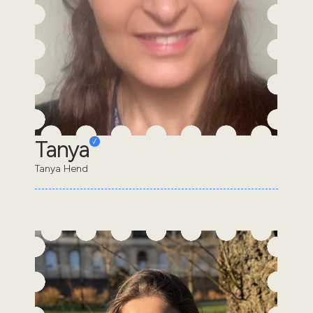
Tanya
Tanya Hend