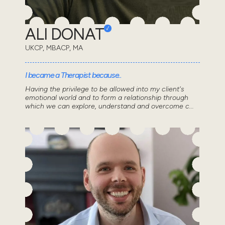
ALI DONAT
UKCP, MBACP, MA
I became a Therapist because..
Having the privilege to be allowed into my client's
emotional world and to form a relationship through
which we can explore, understand and overcome c...