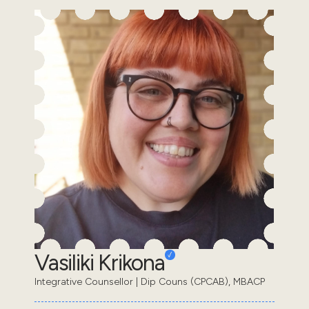
Vasiliki Krikona
Integrative Counsellor | Dip Couns (CPCAB), MBACP