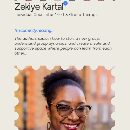
Zekiye Kartal
Individual Counsellor 1-2-1 & Group Therapist
I'm currently reading..
The authors explain how to start a new group,
understand group dynamics, and create a safe and
supportive space where people can learn from each
other...