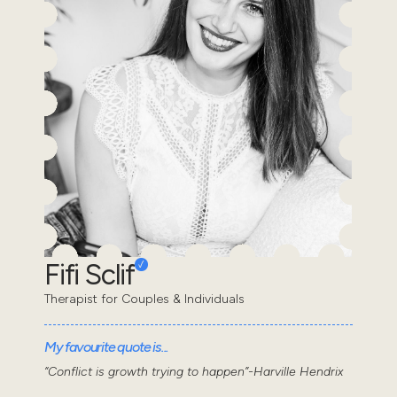
Fifi Sclif
Therapist for Couples & Individuals
My favourite quote is...
“Conflict is growth trying to happen”-Harville Hendrix