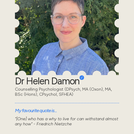
Dr Helen Damon
Counselling Psychologist (DPsych, MA (Oxon), MA,
BSc (Hons), CPsychol, SFHEA)
My favourite quote is...
"[One] who has a why to live for can withstand almost
any how" - Friedrich Nietzche