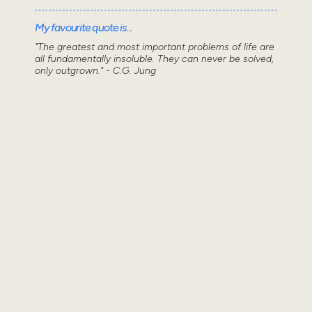
My favourite quote is...
"The greatest and most important problems of life are
all fundamentally insoluble. They can never be solved,
only outgrown." - C.G. Jung