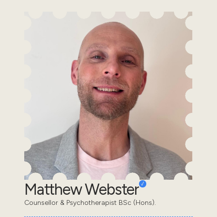
Matthew Webster
Counsellor & Psychotherapist BSc (Hons).