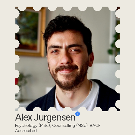
Alex Jurgensen
Psychology (MSc), Counselling (MSc). BACP
Accredited.