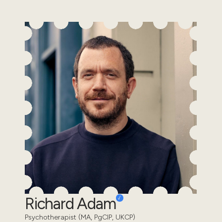
Richard Adam
Psychotherapist (MA, PgCIP, UKCP)