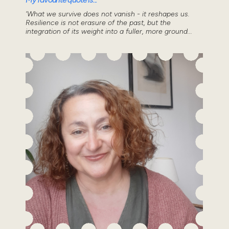
'What we survive does not vanish - it reshapes us.
Resilience is not erasure of the past, but the
integration of its weight into a fuller, more ground...