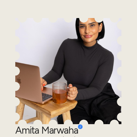
Amita Marwaha