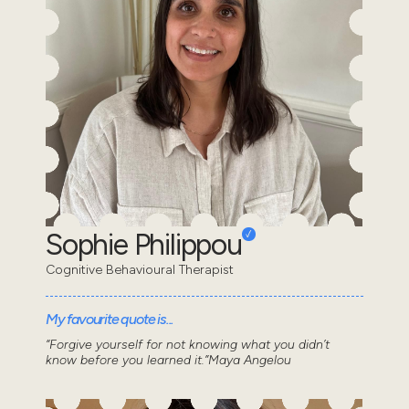
Sophie Philippou
Cognitive Behavioural Therapist
My favourite quote is...
“Forgive yourself for not knowing what you didn’t
know before you learned it.”Maya Angelou