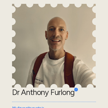
Dr Anthony Furlong
My favourite quote is...