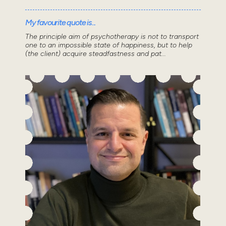
My favourite quote is...
The principle aim of psychotherapy is not to transport
one to an impossible state of happiness, but to help
(the client) acquire steadfastness and pat...