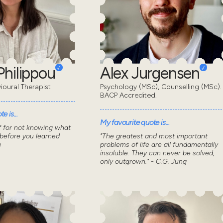
Philippou
Alex Jurgensen
ioural Therapist
Psychology (MSc), Counselling (MSc).
BACP Accredited.
e is...
My favourite quote is...
f for not knowing what
 before you learned
"The greatest and most important
u
problems of life are all fundamentally
insoluble. They can never be solved,
only outgrown." - C.G. Jung