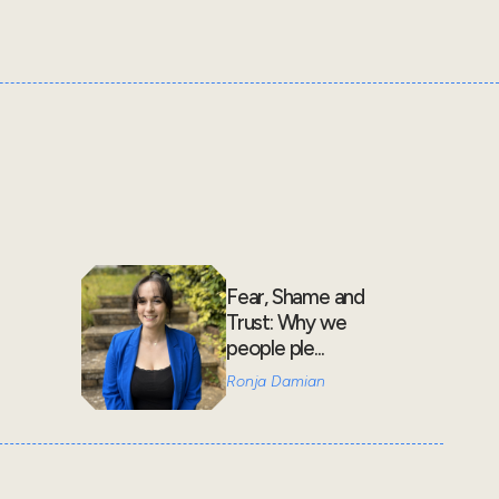
Fear, Shame and
Trust: Why we
people ple...
Ronja Damian