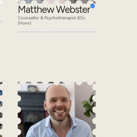
Matthew Webster
Counsellor & Psychotherapist BSc
(Hons).