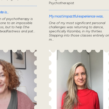
Psychotherapist
e is...
My most impactful experience was..
m of psychotherapy is
 one to an impossible
One of my most significant personal
ss, but to help (the
challenges was returning to dance,
steadfastness and pat...
specifically Kizomba, in my thirties.
Stepping into those classes entirely o
m...