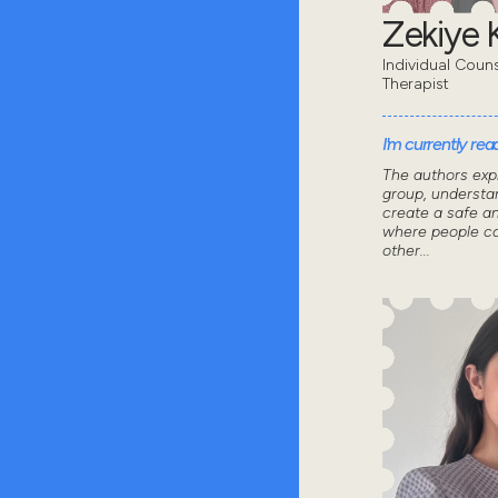
Zekiye K
Individual Coun
Therapist
I'm currently read
The authors exp
group, understa
create a safe a
where people ca
other...