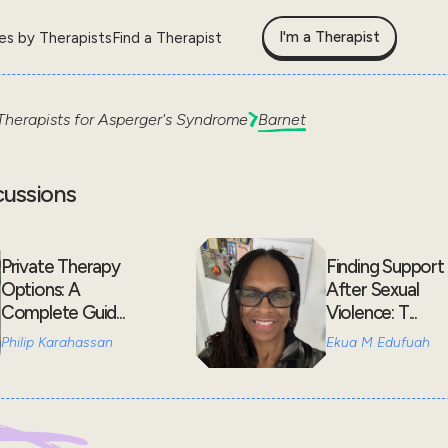
I'm a Therapist
les by Therapists
Find a Therapist
Therapists for
Asperger's Syndrome
Barnet
cussions
Private Therapy
Finding Support
Options: A
After Sexual
Complete Guid...
Violence: T...
Philip Karahassan
Ekua M Edufuah