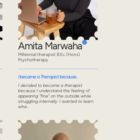
Amita Marwaha
Millennial therapist BSc (Hons)
Psychotherapy
I became a Therapist because..
I decided to become a therapist
because I understand the feeling of
appearing “fine” on the outside while
struggling internally. I wanted to learn
wha...