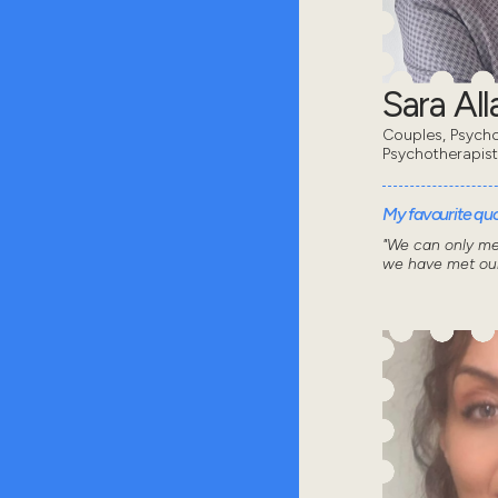
Sara All
Couples, Psycho
Psychotherapist
My favourite quot
"We can only me
we have met our