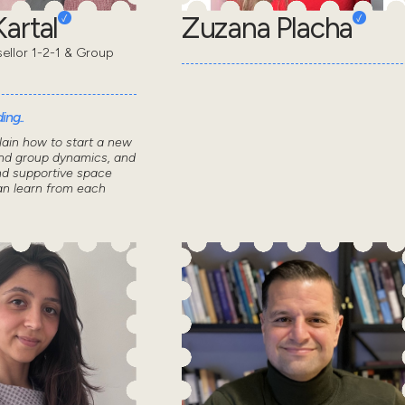
artal
Zuzana Placha
sellor 1-2-1 & Group
ing..
lain how to start a new
nd group dynamics, and
nd supportive space
n learn from each