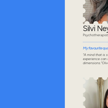
Silvi N
Psychotherapist
My favourite quot
“A mind that is 
experience can n
dimensions.”Oli