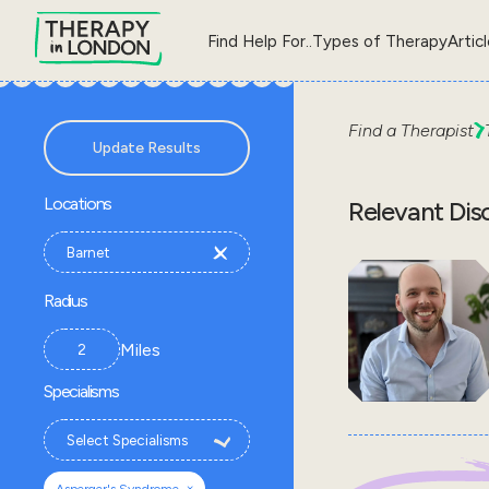
Find Help For..
Types of Therapy
Artic
Find a Therapist
Update Results
Locations
Relevant Dis
Radius
Miles
Specialisms
×