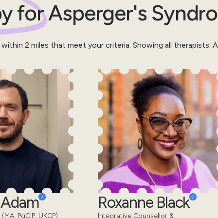
y for
Asperger's Syndr
 within
2
miles that meet your criteria.
Showing all therapists.
Al
d Adam
Roxanne Black
 (MA, PgCIP, UKCP)
Integrative Counsellor &