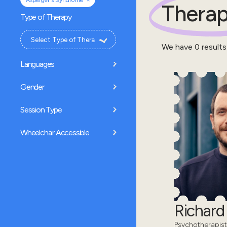
Asperger's Syndrome
Therap
Type of Therapy
We have
0
results
Languages
Gender
Session Type
Wheelchair Accessible
Richar
Psychotherapist