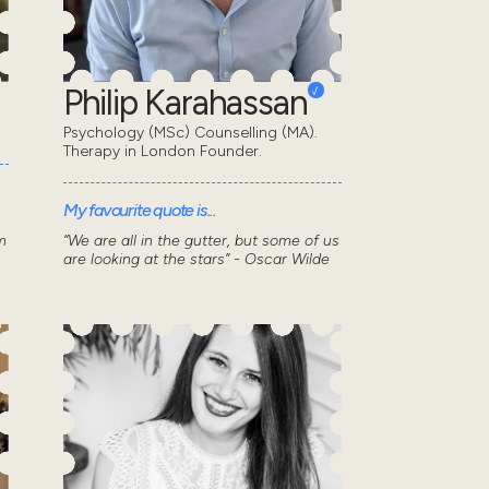
Philip Karahassan
Psychology (MSc) Counselling (MA).
Therapy in London Founder.
My favourite quote is...
m
“We are all in the gutter, but some of us
are looking at the stars” - Oscar Wilde