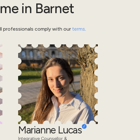
ome
in
Barnet
l professionals comply with our
terms
.
Marianne Lucas
Integrative Counsellor &