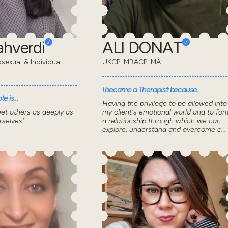
ahverdi
ALI DONAT
sexual & Individual
UKCP, MBACP, MA
I became a Therapist because..
e is...
Having the privilege to be allowed into
et others as deeply as
my client's emotional world and to for
selves"
a relationship through which we can
explore, understand and overcome c...