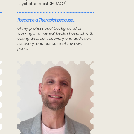
Psychotherapist (MBACP)
I became a Therapist because..
of my professional background of
working in a mental health hospital with
eating disorder recovery and addiction
n
recovery, and because of my own
perso...