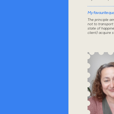
My favourite quot
The principle ai
not to transport
state of happine
client) acquire 