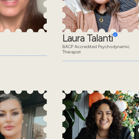
Laura Talanti
BACP Accredited Psychodynamic
Therapist