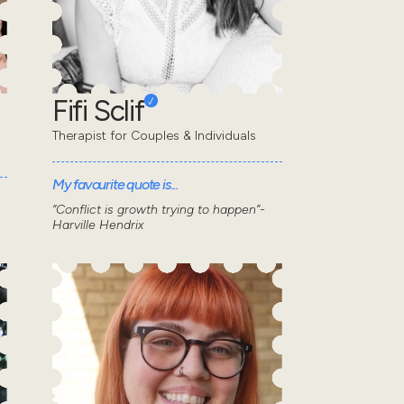
Fifi Sclif
Therapist for Couples & Individuals
My favourite quote is...
“Conflict is growth trying to happen”-
Harville Hendrix