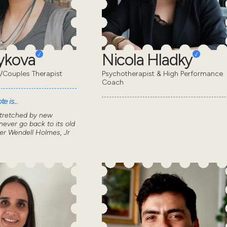
eykova
Nicola Hladky
/Couples Therapist
Psychotherapist & High Performance
Coach
e is...
stretched by new
ever go back to its old
ver Wendell Holmes, Jr