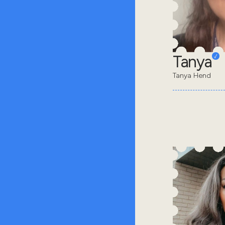
Tanya
Tanya Hend