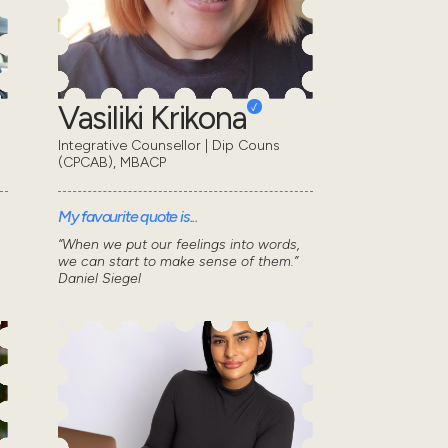
Vasiliki Krikona
Integrative Counsellor | Dip Couns
(CPCAB), MBACP
My favourite quote is...
“When we put our feelings into words,
we can start to make sense of them.”
Daniel Siegel