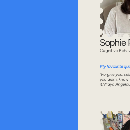
Sophie 
Cognitive Behav
My favourite quot
“Forgive yoursel
you didn’t know
it.”Maya Angelo