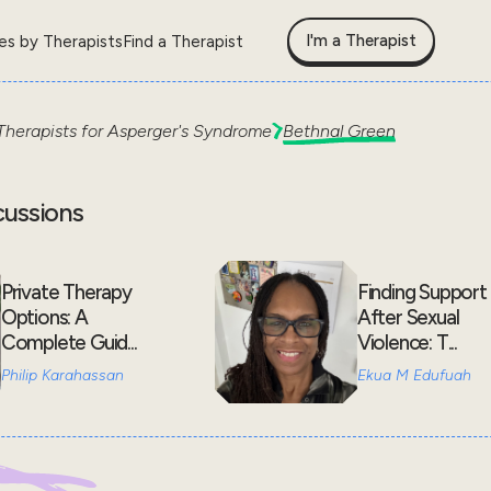
I'm a Therapist
les by Therapists
Find a Therapist
Therapists for
Asperger's Syndrome
Bethnal Green
cussions
Private Therapy
Finding Support
Options: A
After Sexual
Complete Guid...
Violence: T...
Philip Karahassan
Ekua M Edufuah