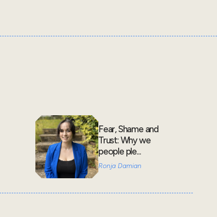
Fear, Shame and
Trust: Why we
people ple...
Ronja Damian