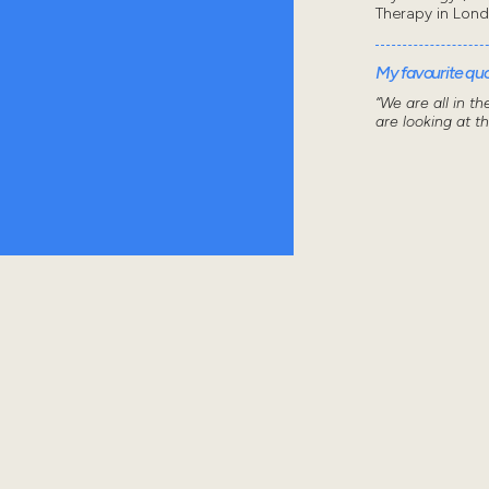
Therapy in Lon
My favourite quot
“We are all in t
are looking at t