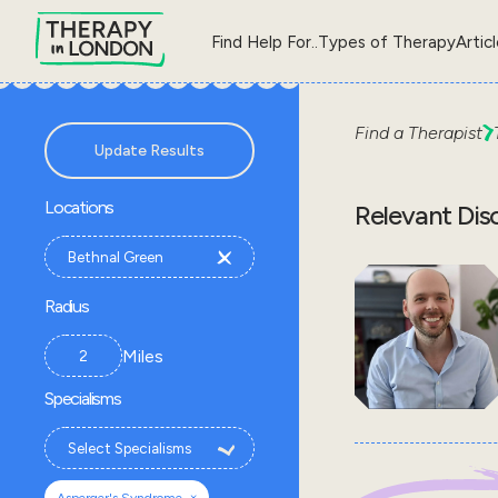
Find Help For..
Types of Therapy
Artic
Find a Therapist
Update Results
Locations
Relevant Dis
Radius
Miles
Specialisms
×