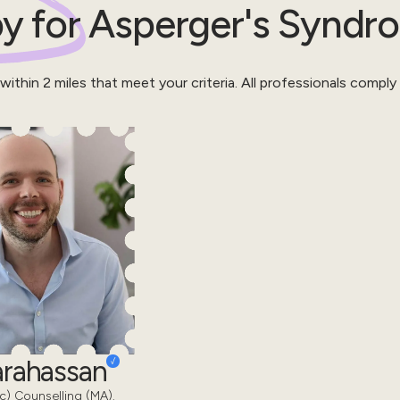
y for
Asperger's Syndr
 within
2
miles that meet your criteria.
All professionals comply
Karahassan
) Counselling (MA).