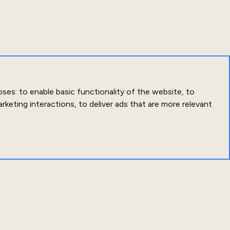
oses:
to enable basic functionality of the website
,
to
arketing interactions
,
to deliver ads that are more relevant