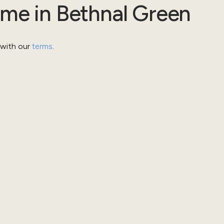
ome
in
Bethnal Green
 with our
terms
.