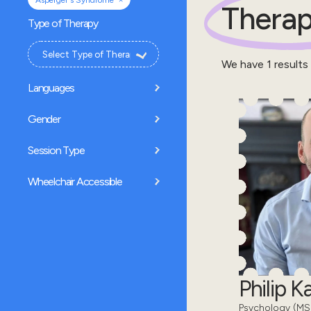
Asperger's Syndrome
Therap
Type of Therapy
We have
1
results
Languages
Gender
Session Type
Wheelchair Accessible
Philip 
Psychology (MSc