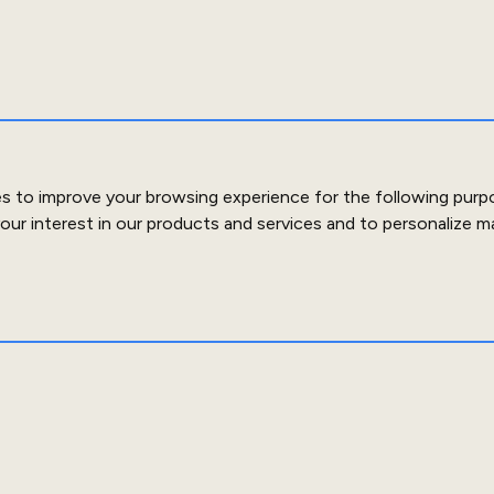
es to improve your browsing experience for the following purp
our interest in our products and services and to personalize m
out Us