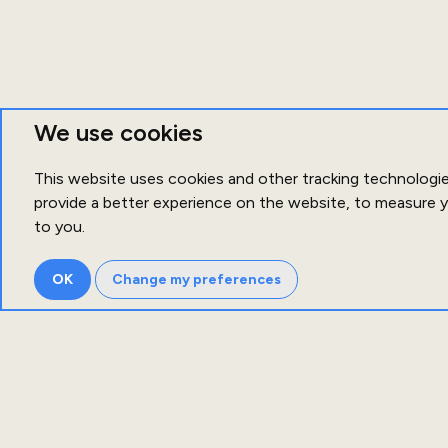
We use cookies
This website uses cookies and other tracking technologi
provide a better experience on the website
,
to measure y
to you
.
OK
Change my preferences
Ab