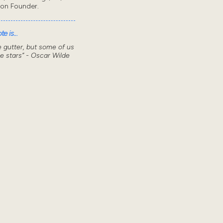
don Founder.
e is...
he gutter, but some of us
he stars” - Oscar Wilde