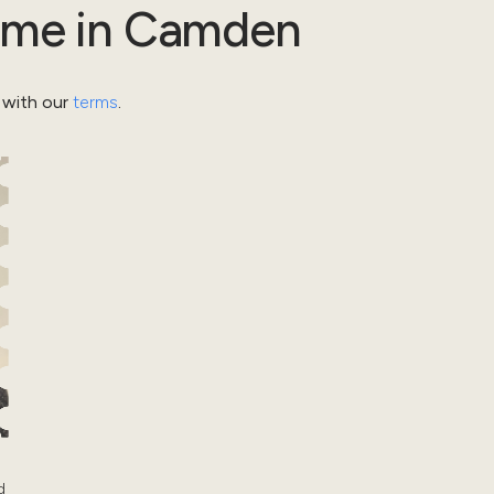
ome
in
Camden
 with our
terms
.
d