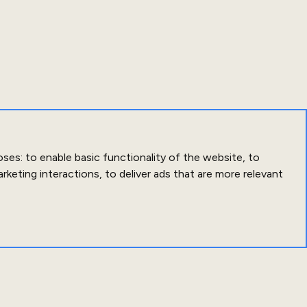
oses:
to enable basic functionality of the website
,
to
arketing interactions
,
to deliver ads that are more relevant