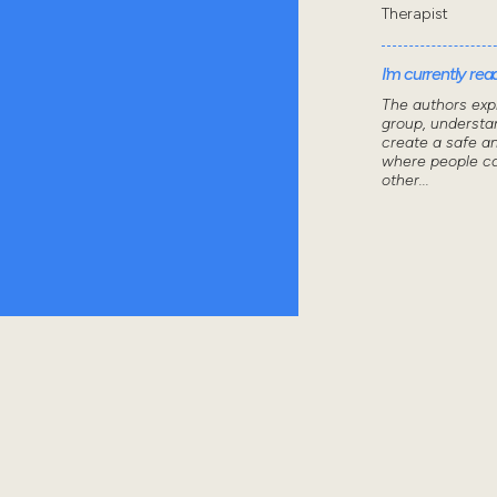
Therapist
I'm currently read
The authors exp
group, understa
create a safe a
where people ca
other...