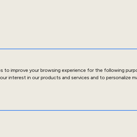
es to improve your browsing experience for the following purp
our interest in our products and services and to personalize m