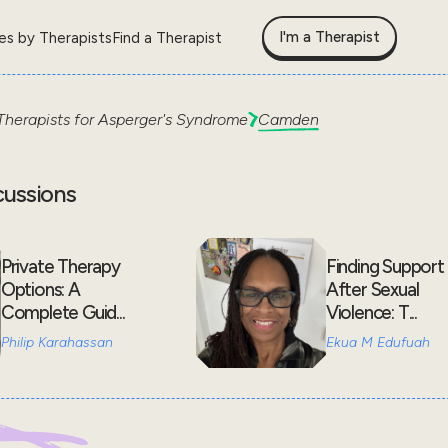
I'm a Therapist
les by Therapists
Find a Therapist
Therapists for
Asperger's Syndrome
Camden
cussions
Private Therapy
Finding Support
Options: A
After Sexual
Complete Guid...
Violence: T...
Philip Karahassan
Ekua M Edufuah