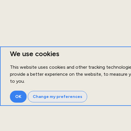
We use cookies
This website uses cookies and other tracking technologi
provide a better experience on the website
,
to measure y
to you
.
OK
Change my preferences