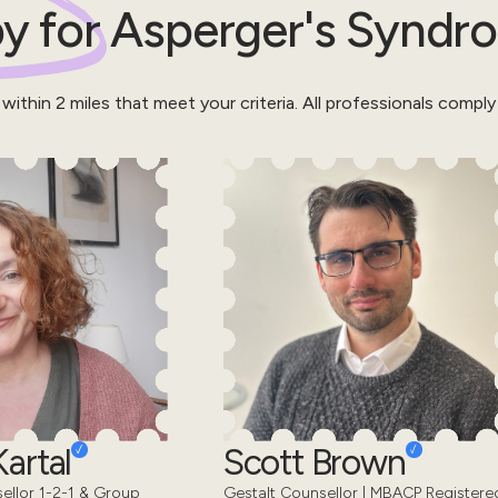
y for
Asperger's Syndr
 within
2
miles that meet your criteria.
All professionals comply
artal
Scott Brown
sellor 1-2-1 & Group
Gestalt Counsellor | MBACP Registere