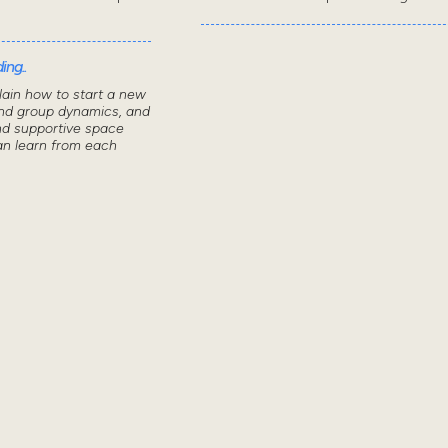
ing..
lain how to start a new
nd group dynamics, and
nd supportive space
n learn from each