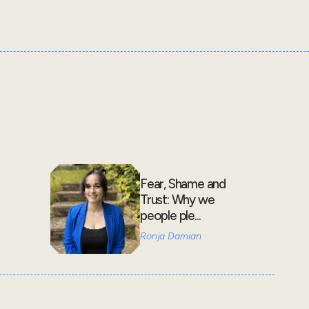
Fear, Shame and
Trust: Why we
people ple...
Ronja Damian