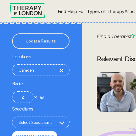
Find Help For..
Types of Therapy
Artic
Find a Therapist
Update Results
Locations
Relevant Dis
Radius
Miles
Specialisms
×