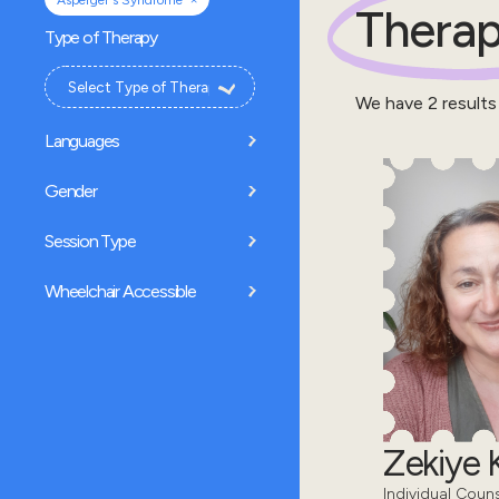
Asperger's Syndrome
Therap
Type of Therapy
We have
2
results
Languages
Gender
Session Type
Wheelchair Accessible
Zekiye K
Individual Coun