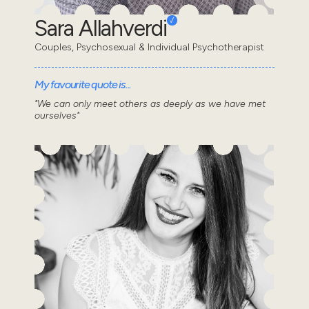
Sara Allahverdi
Couples, Psychosexual & Individual Psychotherapist
My favourite quote is...
"We can only meet others as deeply as we have met
ourselves"