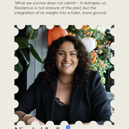
'What we survive does not vanish - it reshapes us.
Resilience is not erasure of the past, but the
integration of its weight into a fuller, more ground...