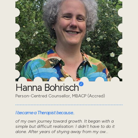
Hanna Bohrisch
Person-Centred Counsellor, MBACP (Accred)
I became a Therapist because..
of my own journey toward growth. It began with a
simple but difficult realisation: I didn't have to do it
alone. After years of shying away from my ow...