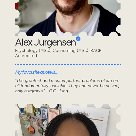
Alex Jurgensen
Psychology (MSc), Counselling (MSc). BACP
Accredited.
My favourite quote is...
"The greatest and most important problems of life are
all fundamentally insoluble. They can never be solved,
only outgrown." - C.G. Jung