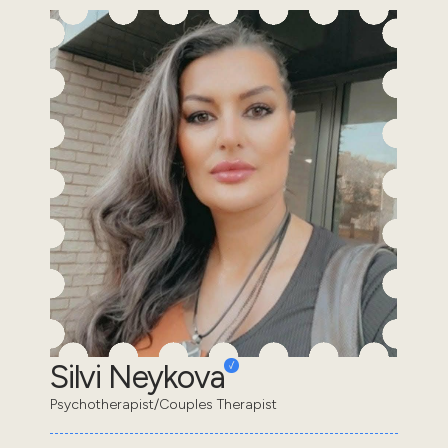
Silvi Neykova
Psychotherapist/Couples Therapist