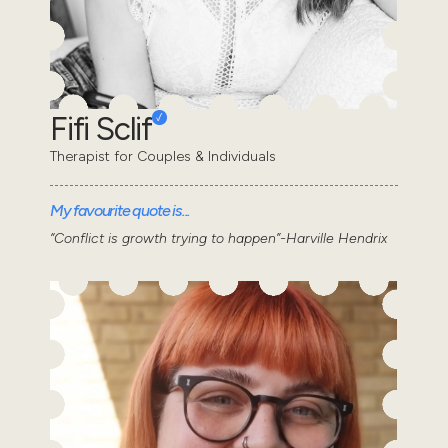
Fifi Sclif
Therapist for Couples & Individuals
My favourite quote is...
“Conflict is growth trying to happen”-Harville Hendrix