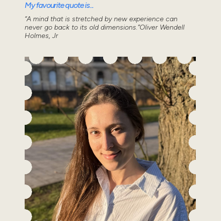
My favourite quote is...
“A mind that is stretched by new experience can
never go back to its old dimensions.”Oliver Wendell
Holmes, Jr