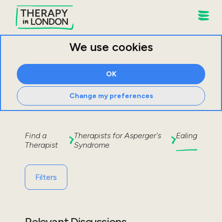
We use cookies
OK
Change my preferences
Find a
Therapists for
Asperger's
Ealing
Therapist
Syndrome
Filters
Relevant Discussions