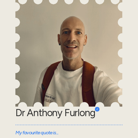
Dr Anthony Furlong
My favourite quote is...