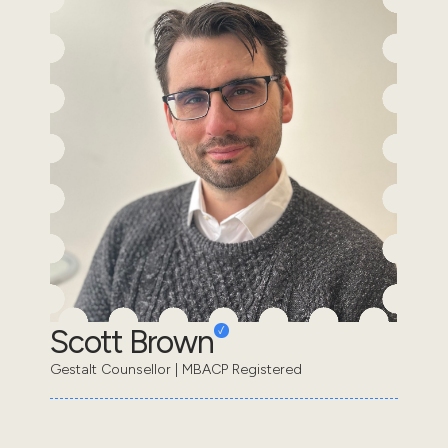
Scott Brown
Gestalt Counsellor | MBACP Registered