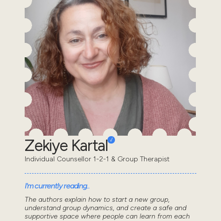
Zekiye Kartal
Individual Counsellor 1-2-1 & Group Therapist
I'm currently reading..
The authors explain how to start a new group,
understand group dynamics, and create a safe and
supportive space where people can learn from each