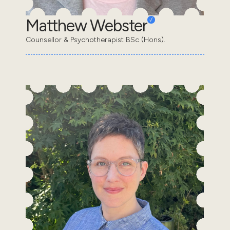
Matthew Webster
Counsellor & Psychotherapist BSc (Hons).