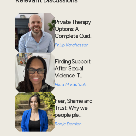
Private Therapy
Options: A
Complete Guid...
Philip Karahassan
Finding Support
After Sexual
Violence: T...
Ekua M Edufuah
Fear, Shame and
Trust: Why we
people ple...
Ronja Damian