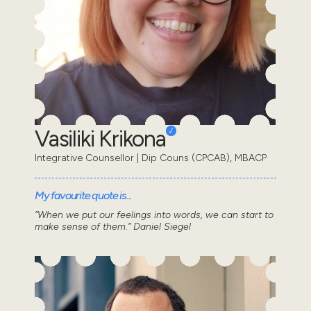
Vasiliki Krikona
Integrative Counsellor | Dip Couns (CPCAB), MBACP
My favourite quote is...
“When we put our feelings into words, we can start to
make sense of them.” Daniel Siegel