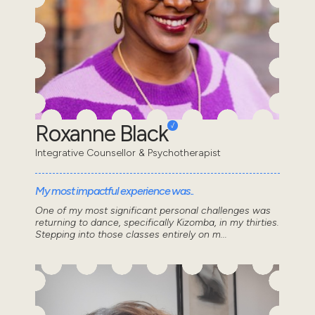
Roxanne Black
Integrative Counsellor & Psychotherapist
My most impactful experience was..
One of my most significant personal challenges was
returning to dance, specifically Kizomba, in my thirties.
Stepping into those classes entirely on m...