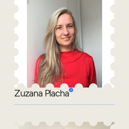
Zuzana Placha