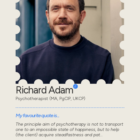
Richard Adam
Psychotherapist (MA, PgCIP, UKCP)
My favourite quote is...
The principle aim of psychotherapy is not to transport
one to an impossible state of happiness, but to help
(the client) acquire steadfastness and pat...