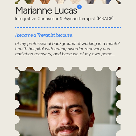
Marianne Lucas
Integrative Counsellor & Psychotherapist (MBACP)
I became a Therapist because..
of my professional background of working in a mental
health hospital with eating disorder recovery and
addiction recovery, and because of my own perso...