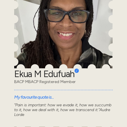
Ekua M Edufuah
BACP MBACP Registered Member
My favourite quote is...
"Pain is important: how we evade it, how we succumb
to it, how we deal with it, how we transcend it."Audre
Lorde