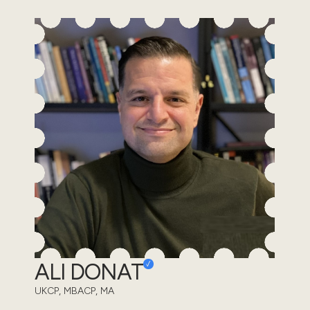
ALI DONAT
UKCP, MBACP, MA