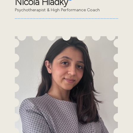
Nicola Hladky
Psychotherapist & High Performance Coach