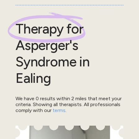
Therapy for
Asperger's
Syndrome
in
Ealing
We have
0
results within
2
miles that meet your
criteria.
Showing all therapists.
All professionals
comply with our
terms
.