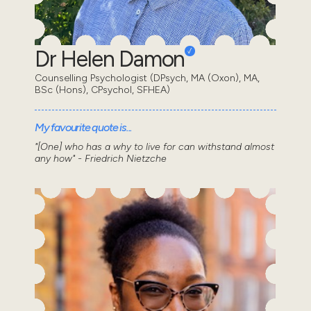
Dr Helen Damon
Counselling Psychologist (DPsych, MA (Oxon), MA,
BSc (Hons), CPsychol, SFHEA)
My favourite quote is...
"[One] who has a why to live for can withstand almost
any how" - Friedrich Nietzche