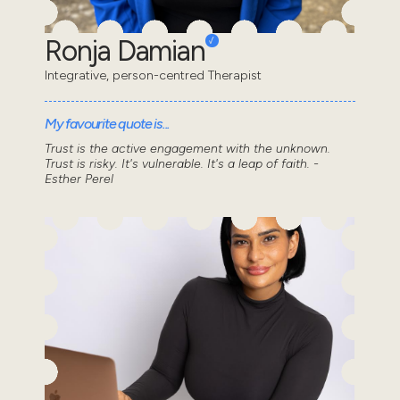
Ronja Damian
Integrative, person-centred Therapist
My favourite quote is...
Trust is the active engagement with the unknown.
Trust is risky. It's vulnerable. It's a leap of faith. -
Esther Perel