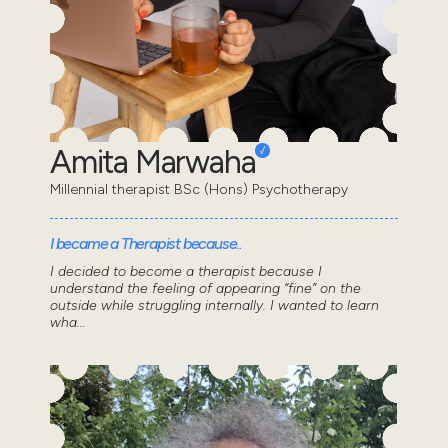
Amita Marwaha
Millennial therapist BSc (Hons) Psychotherapy
I became a Therapist because..
I decided to become a therapist because I
understand the feeling of appearing “fine” on the
outside while struggling internally. I wanted to learn
wha...