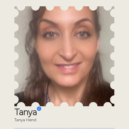
Tanya
Tanya Hend