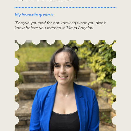
My favourite quote is...
“Forgive yourself for not knowing what you didn’t
know before you learned it.”Maya Angelou