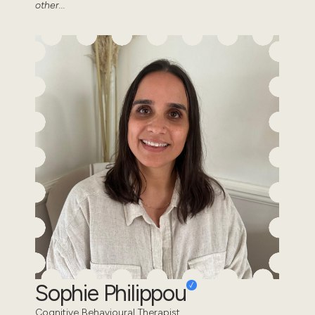
other...
Sophie Philippou
Cognitive Behavioural Therapist