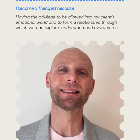
I became a Therapist because..
Having the privilege to be allowed into my client's
emotional world and to form a relationship through
which we can explore, understand and overcome c...