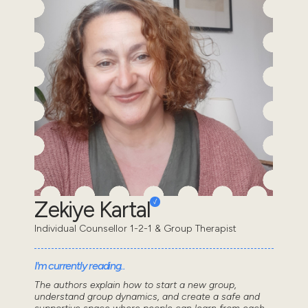
Zekiye Kartal
Individual Counsellor 1-2-1 & Group Therapist
I'm currently reading..
The authors explain how to start a new group,
understand group dynamics, and create a safe and