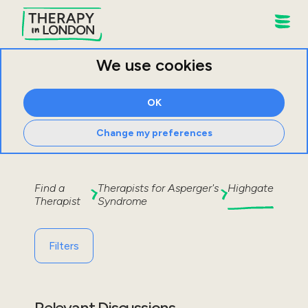
We use cookies
OK
Change my preferences
Find a
Therapists for
Asperger's
Highgate
Therapist
Syndrome
Filters
Relevant Discussions