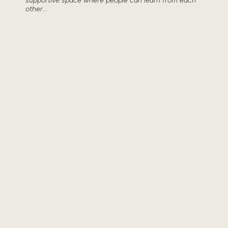
supportive space where people can learn from each
other...