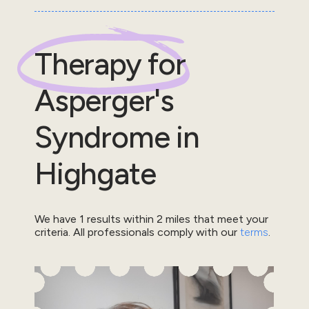
Therapy for
Asperger's
Syndrome
in
Highgate
We have
1
results within
2
miles that meet your
criteria.
All professionals comply with our
terms
.