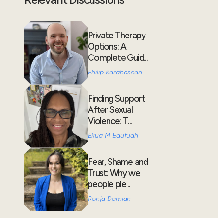
Private Therapy
Options: A
Complete Guid...
Philip Karahassan
Finding Support
After Sexual
Violence: T...
Ekua M Edufuah
Fear, Shame and
Trust: Why we
people ple...
Ronja Damian