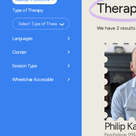
Asperger's Syndrome
Therap
Type of Therapy
We have
2
results
Languages
Gender
Session Type
Wheelchair Accessible
Philip 
Psychology (MSc