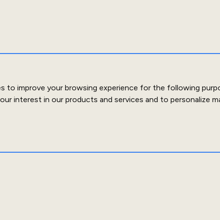
es to improve your browsing experience for the following purp
our interest in our products and services and to personalize m
out Us