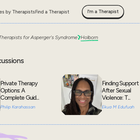
I'm a Therapist
les by Therapists
Find a Therapist
Therapists for
Asperger's Syndrome
Holborn
cussions
Private Therapy
Finding Support
Options: A
After Sexual
Complete Guid...
Violence: T...
Philip Karahassan
Ekua M Edufuah