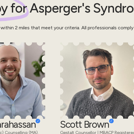
y for
Asperger's Syndr
 within
2
miles that meet your criteria.
All professionals comply
Karahassan
Scott Brown
) Counselling (MA).
Gestalt Counsellor | MBACP Registere