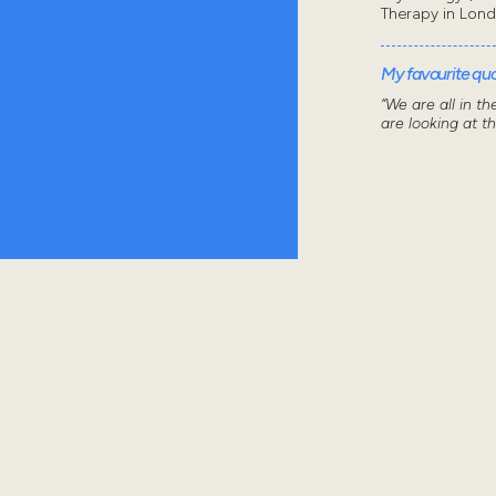
Therapy in Lon
My favourite quot
“We are all in t
are looking at t