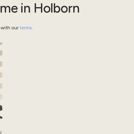
ome
in
Holborn
 with our
terms
.
d