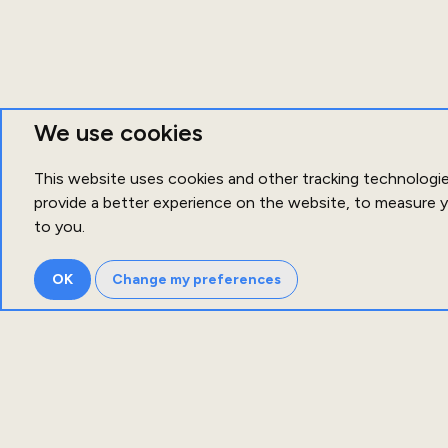
We use cookies
This website uses cookies and other tracking technologi
provide a better experience on the website
,
to measure y
to you
.
OK
Change my preferences
Ab