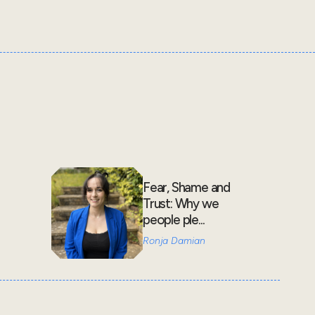
Fear, Shame and
Trust: Why we
people ple...
Ronja Damian