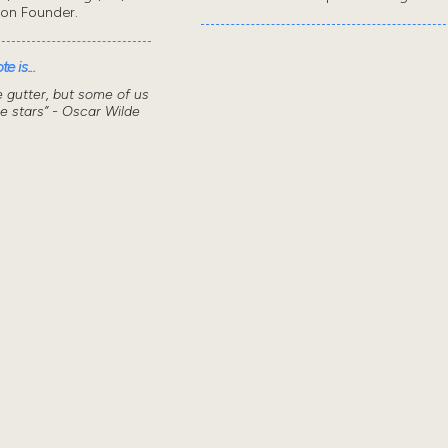
don Founder.
e is...
he gutter, but some of us
he stars” - Oscar Wilde