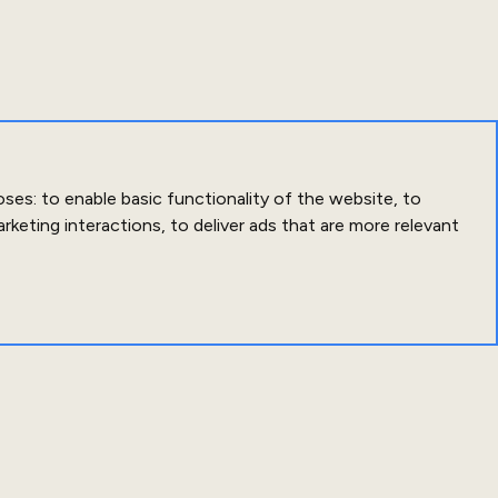
oses:
to enable basic functionality of the website
,
to
arketing interactions
,
to deliver ads that are more relevant