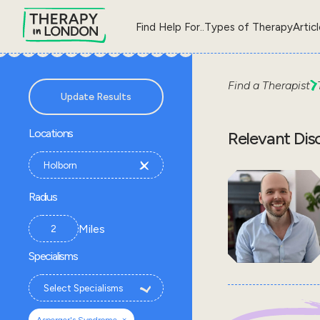
Find Help For..
Types of Therapy
Artic
Find a Therapist
Update Results
Locations
Relevant Dis
Radius
Miles
Specialisms
×