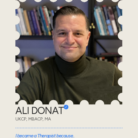
ALI DONAT
UKCP, MBACP, MA
I became a Therapist because..