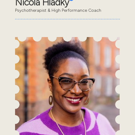
Nicola Hladky
Psychotherapist & High Performance Coach