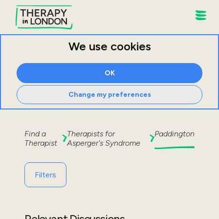
We use cookies
OK
Change my preferences
Find a
Therapists for
Paddington
Therapist
Asperger's Syndrome
Filters
Relevant Discussions