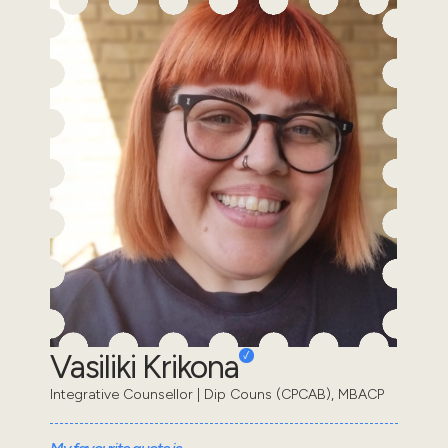
Vasiliki Krikona
Integrative Counsellor | Dip Couns (CPCAB), MBACP