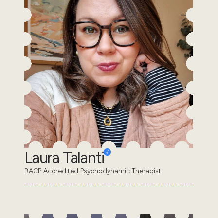
Laura Talanti
BACP Accredited Psychodynamic Therapist