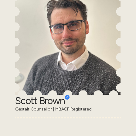
Scott Brown
Gestalt Counsellor | MBACP Registered