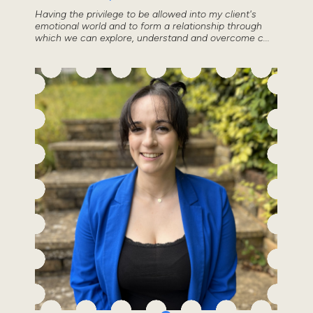
Having the privilege to be allowed into my client's
emotional world and to form a relationship through
which we can explore, understand and overcome c...