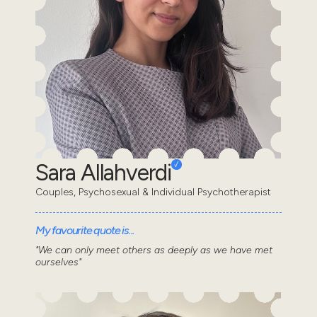
Sara Allahverdi
Couples, Psychosexual & Individual Psychotherapist
My favourite quote is...
"We can only meet others as deeply as we have met
ourselves"