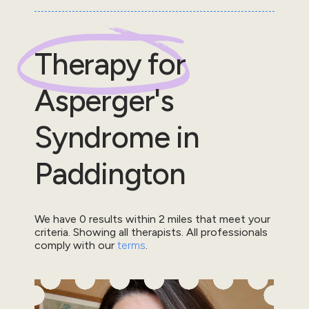
Therapy for
Asperger's
Syndrome
in
Paddington
We have
0
results within
2
miles that meet your
criteria.
Showing all therapists.
All professionals
comply with our
terms
.