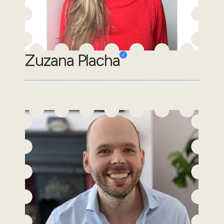
Zuzana Placha