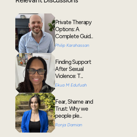
Private Therapy
Options: A
Complete Guid...
Philip Karahassan
Finding Support
After Sexual
Violence: T...
Ekua M Edufuah
Fear, Shame and
Trust: Why we
people ple...
Ronja Damian