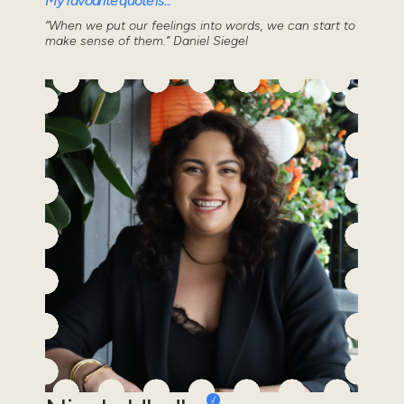
My favourite quote is...
“When we put our feelings into words, we can start to
make sense of them.” Daniel Siegel