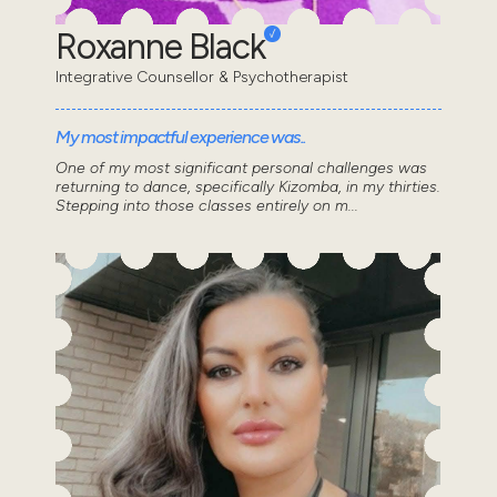
Roxanne Black
Integrative Counsellor & Psychotherapist
My most impactful experience was..
One of my most significant personal challenges was
returning to dance, specifically Kizomba, in my thirties.
Stepping into those classes entirely on m...