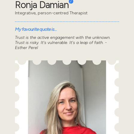
Ronja Damian
Integrative, person-centred Therapist
My favourite quote is...
Trust is the active engagement with the unknown.
Trust is risky. It's vulnerable. It's a leap of faith. -
Esther Perel