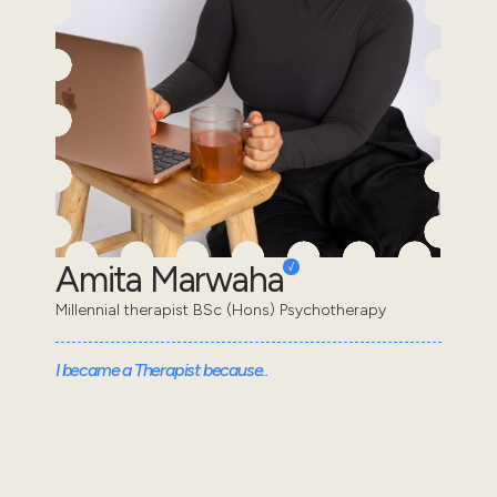
Amita Marwaha
Millennial therapist BSc (Hons) Psychotherapy
I became a Therapist because..
I decided to become a therapist because I
understand the feeling of appearing “fine” on the
outside while struggling internally. I wanted to learn
wha...