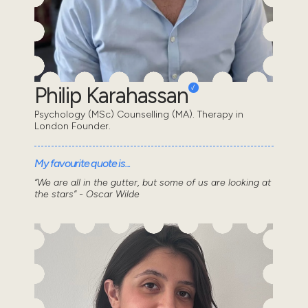
Philip Karahassan
Psychology (MSc) Counselling (MA). Therapy in
London Founder.
My favourite quote is...
“We are all in the gutter, but some of us are looking at
the stars” - Oscar Wilde