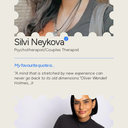
Silvi Neykova
Psychotherapist/Couples Therapist
My favourite quote is...
“A mind that is stretched by new experience can
never go back to its old dimensions.”Oliver Wendell
Holmes, Jr