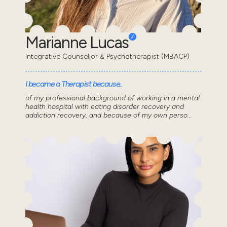
Marianne Lucas
Integrative Counsellor & Psychotherapist (MBACP)
I became a Therapist because..
of my professional background of working in a mental
health hospital with eating disorder recovery and
addiction recovery, and because of my own perso...