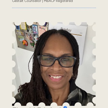
Gestalt Counsellor | MBACP Registered