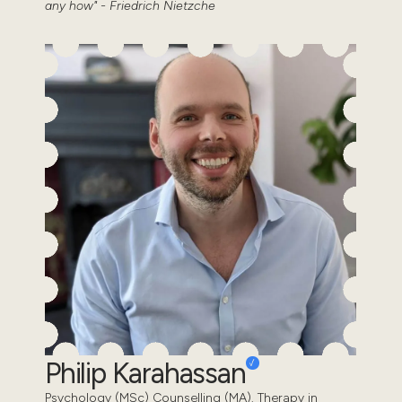
any how" - Friedrich Nietzche
Philip Karahassan
Psychology (MSc) Counselling (MA). Therapy in