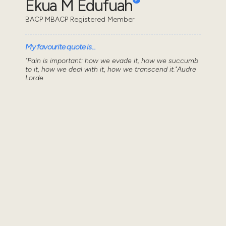
Ekua M Edufuah
BACP MBACP Registered Member
My favourite quote is...
"Pain is important: how we evade it, how we succumb
to it, how we deal with it, how we transcend it."Audre
Lorde