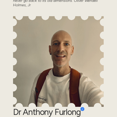
never go back to its old dimensions.”Oliver Wendell
Holmes, Jr
Dr Anthony Furlong