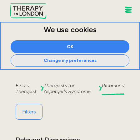
We use cookies
OK
Change my preferences
Find a
Therapists for
Richmond
Therapist
Asperger's Syndrome
Filters
Relevant Discussions