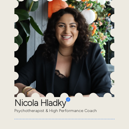
Nicola Hladky
Psychotherapist & High Performance Coach