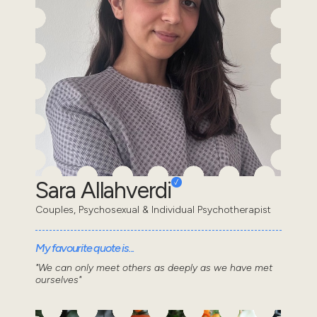
Sara Allahverdi
Couples, Psychosexual & Individual Psychotherapist
My favourite quote is...
"We can only meet others as deeply as we have met
ourselves"