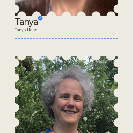
Tanya
Tanya Hend