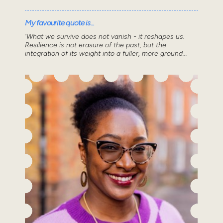
My favourite quote is...
'What we survive does not vanish - it reshapes us.
Resilience is not erasure of the past, but the
integration of its weight into a fuller, more ground...