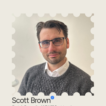
Scott Brown