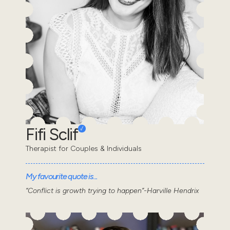
Fifi Sclif
Therapist for Couples & Individuals
My favourite quote is...
“Conflict is growth trying to happen”-Harville Hendrix