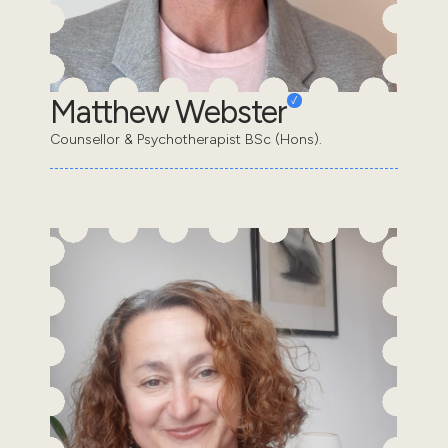
Matthew Webster
Counsellor & Psychotherapist BSc (Hons).