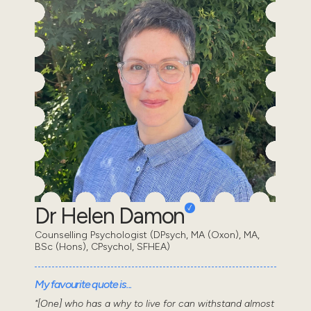
Dr Helen Damon
Counselling Psychologist (DPsych, MA (Oxon), MA,
BSc (Hons), CPsychol, SFHEA)
My favourite quote is...
"[One] who has a why to live for can withstand almost