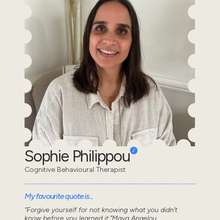
Sophie Philippou
Cognitive Behavioural Therapist
My favourite quote is...
“Forgive yourself for not knowing what you didn’t
know before you learned it.”Maya Angelou