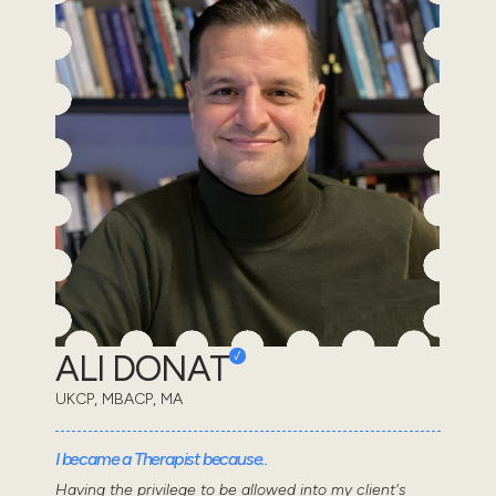
ALI DONAT
UKCP, MBACP, MA
I became a Therapist because..
Having the privilege to be allowed into my client's