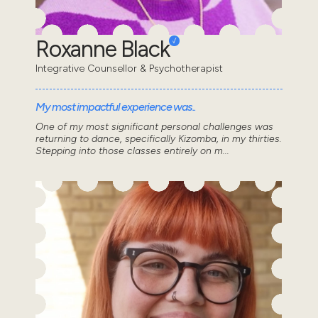
Roxanne Black
Integrative Counsellor & Psychotherapist
My most impactful experience was..
One of my most significant personal challenges was
returning to dance, specifically Kizomba, in my thirties.
Stepping into those classes entirely on m...