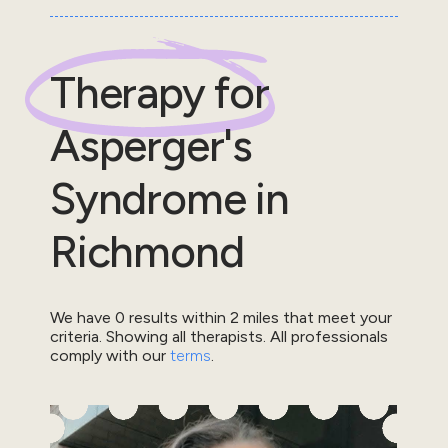
Therapy for
Asperger's
Syndrome
in
Richmond
We have
0
results within
2
miles that meet your
criteria.
Showing all therapists.
All professionals
comply with our
terms
.