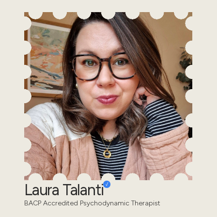
Laura Talanti
BACP Accredited Psychodynamic Therapist