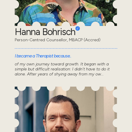
Hanna Bohrisch
Person-Centred Counsellor, MBACP (Accred)
I became a Therapist because..
of my own journey toward growth. It began with a
simple but difficult realisation: I didn't have to do it
alone. After years of shying away from my ow...