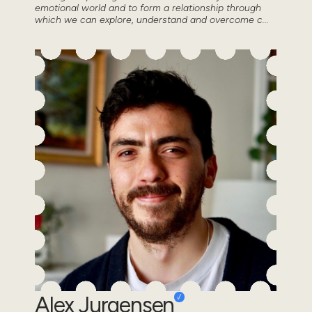
emotional world and to form a relationship through
which we can explore, understand and overcome c...
Alex Jurgensen