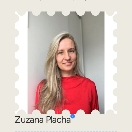
Zuzana Placha