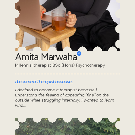
Amita Marwaha
Millennial therapist BSc (Hons) Psychotherapy
I became a Therapist because..
I decided to become a therapist because I
understand the feeling of appearing “fine” on the
outside while struggling internally. I wanted to learn
wha...