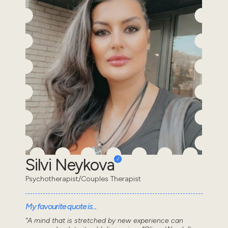
Silvi Neykova
Psychotherapist/Couples Therapist
My favourite quote is...
“A mind that is stretched by new experience can