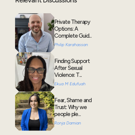
Private Therapy
Options: A
Complete Guid...
Philip Karahassan
Finding Support
After Sexual
Violence: T...
Ekua M Edufuah
Fear, Shame and
Trust: Why we
people ple...
Ronja Damian