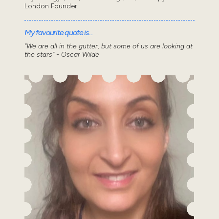
London Founder.
My favourite quote is...
“We are all in the gutter, but some of us are looking at
the stars” - Oscar Wilde