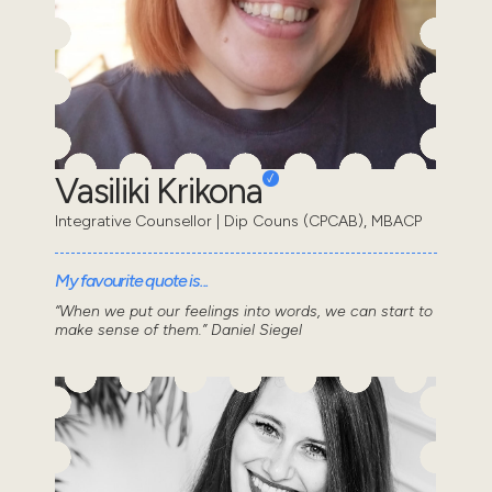
Vasiliki Krikona
Integrative Counsellor | Dip Couns (CPCAB), MBACP
My favourite quote is...
“When we put our feelings into words, we can start to
make sense of them.” Daniel Siegel