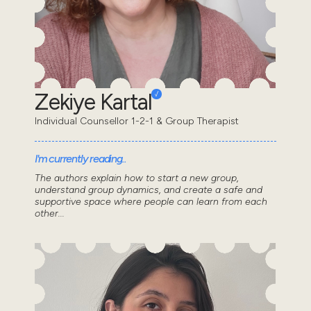
Zekiye Kartal
Individual Counsellor 1-2-1 & Group Therapist
I'm currently reading..
The authors explain how to start a new group,
understand group dynamics, and create a safe and
supportive space where people can learn from each
other...