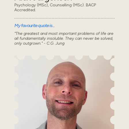
Psychology (MSc), Counselling (MSc). BACP
Accredited.
My favourite quote is...
"The greatest and most important problems of life are
all fundamentally insoluble. They can never be solved,
only outgrown." - C.G. Jung