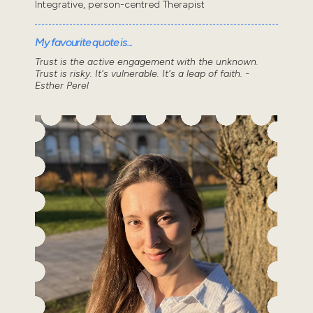
Integrative, person-centred Therapist
My favourite quote is...
Trust is the active engagement with the unknown.
Trust is risky. It's vulnerable. It's a leap of faith. -
Esther Perel