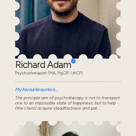
Richard Adam
Psychotherapist (MA, PgCIP, UKCP)
My favourite quote is...
The principle aim of psychotherapy is not to transport
one to an impossible state of happiness, but to help
(the client) acquire steadfastness and pat...