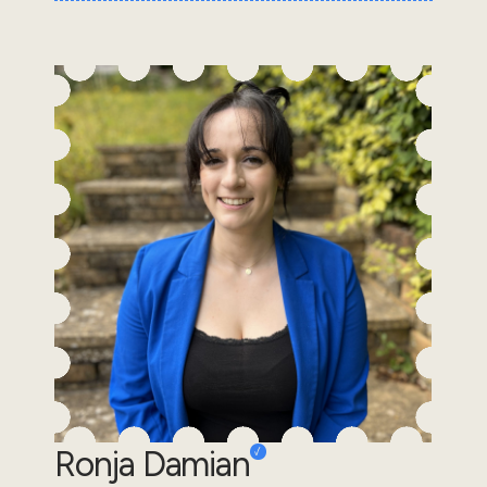
Ronja Damian