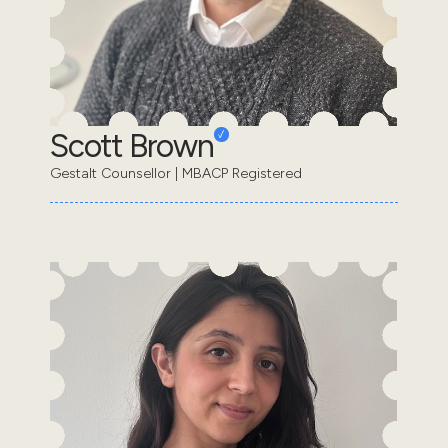
Scott Brown
Gestalt Counsellor | MBACP Registered