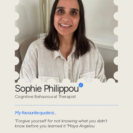
Sophie Philippou
Cognitive Behavioural Therapist
My favourite quote is...
“Forgive yourself for not knowing what you didn’t
know before you learned it.”Maya Angelou