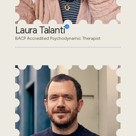
Laura Talanti
BACP Accredited Psychodynamic Therapist