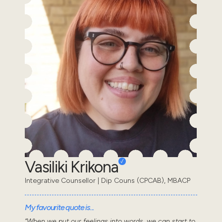
Vasiliki Krikona
Integrative Counsellor | Dip Couns (CPCAB), MBACP
My favourite quote is...
“When we put our feelings into words, we can start to