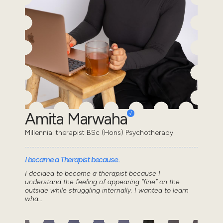
Amita Marwaha
Millennial therapist BSc (Hons) Psychotherapy
I became a Therapist because..
I decided to become a therapist because I
understand the feeling of appearing “fine” on the
outside while struggling internally. I wanted to learn
wha...