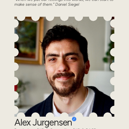
make sense of them.” Daniel Siegel
Alex Jurgensen