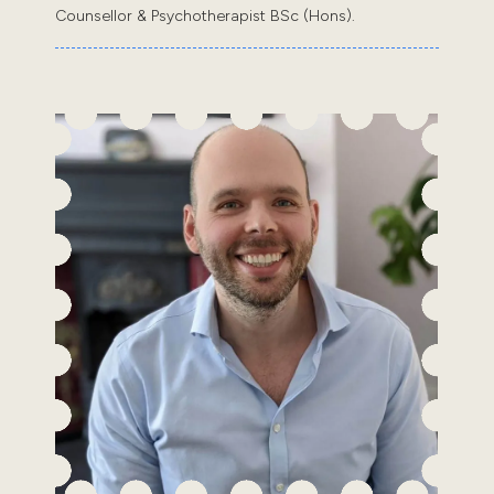
Counsellor & Psychotherapist BSc (Hons).