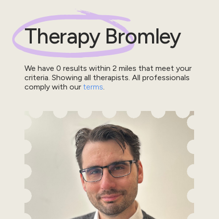
Therapy
Bromley
We have
0
results within
2
miles that meet your
criteria.
Showing all therapists.
All professionals
comply with our
terms
.