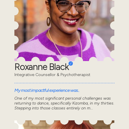
Roxanne Black
Integrative Counsellor & Psychotherapist
My most impactful experience was..
One of my most significant personal challenges was
returning to dance, specifically Kizomba, in my thirties.
Stepping into those classes entirely on m...