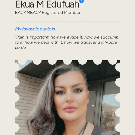
Ekua M Edufuah
BACP MBACP Registered Member
My favourite quote is...
"Pain is important: how we evade it, how we succumb
to it, how we deal with it, how we transcend it."Audre
Lorde