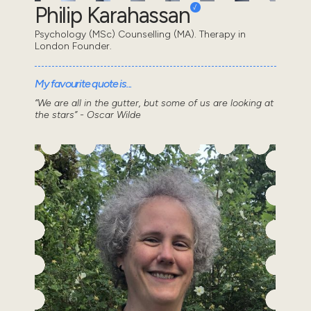
Philip Karahassan
Psychology (MSc) Counselling (MA). Therapy in
London Founder.
My favourite quote is...
“We are all in the gutter, but some of us are looking at
the stars” - Oscar Wilde