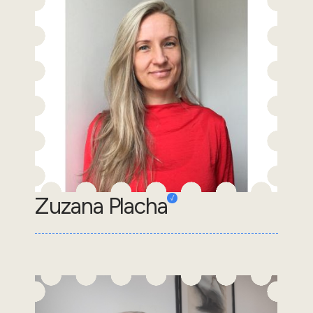
Zuzana Placha