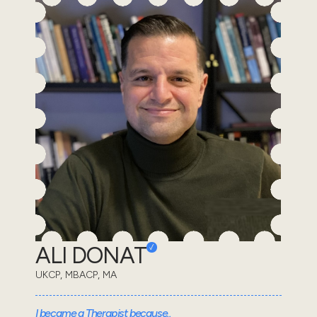
ALI DONAT
UKCP, MBACP, MA
I became a Therapist because..