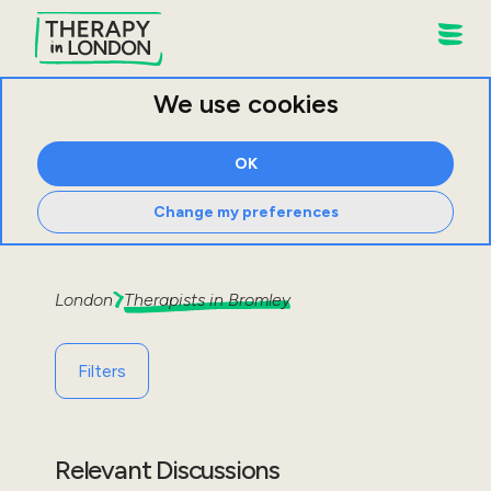
We use cookies
OK
Change my preferences
London
Therapists in
Bromley
Filters
Relevant Discussions