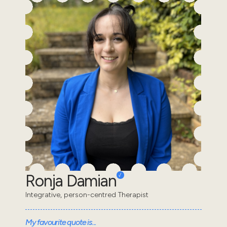
Ronja Damian
Integrative, person-centred Therapist
My favourite quote is...