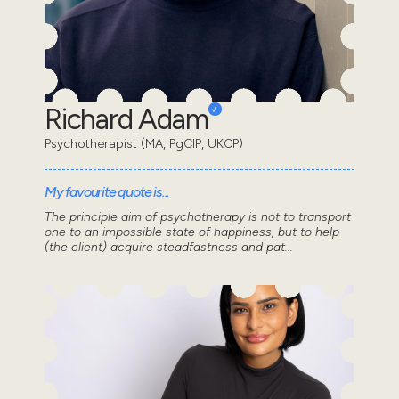
Richard Adam
Psychotherapist (MA, PgCIP, UKCP)
My favourite quote is...
The principle aim of psychotherapy is not to transport
one to an impossible state of happiness, but to help
(the client) acquire steadfastness and pat...