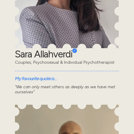
Sara Allahverdi
Couples, Psychosexual & Individual Psychotherapist
My favourite quote is...
"We can only meet others as deeply as we have met
ourselves"