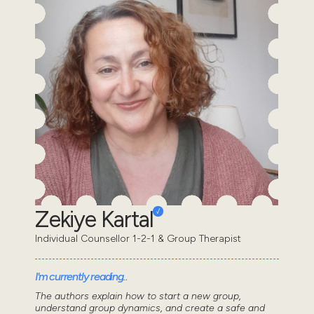
Zekiye Kartal
Individual Counsellor 1-2-1 & Group Therapist
I'm currently reading..
The authors explain how to start a new group,
understand group dynamics, and create a safe and