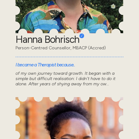
Hanna Bohrisch
Person-Centred Counsellor, MBACP (Accred)
I became a Therapist because..
of my own journey toward growth. It began with a
simple but difficult realisation: I didn't have to do it
alone. After years of shying away from my ow...