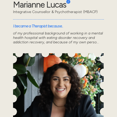
Marianne Lucas
Integrative Counsellor & Psychotherapist (MBACP)
I became a Therapist because..
of my professional background of working in a mental
health hospital with eating disorder recovery and
addiction recovery, and because of my own perso...