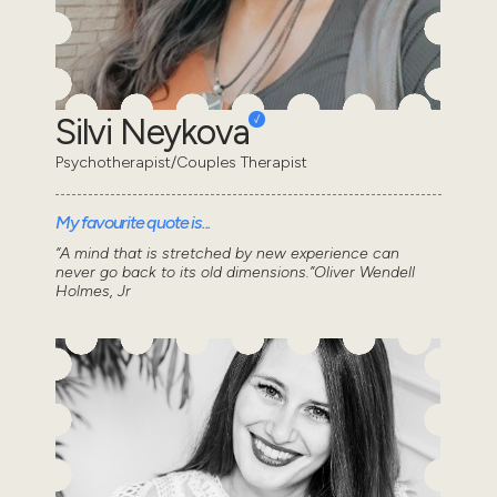
Silvi Neykova
Psychotherapist/Couples Therapist
My favourite quote is...
“A mind that is stretched by new experience can
never go back to its old dimensions.”Oliver Wendell
Holmes, Jr