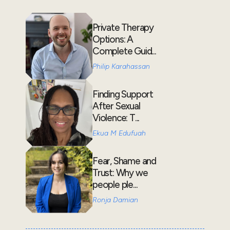
Private Therapy
Options: A
Complete Guid...
Philip Karahassan
Finding Support
After Sexual
Violence: T...
Ekua M Edufuah
Fear, Shame and
Trust: Why we
people ple...
Ronja Damian