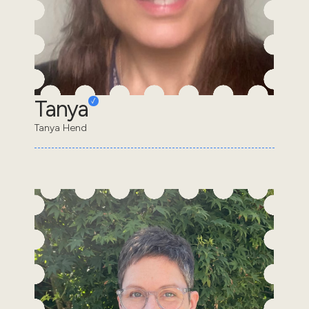
Tanya
Tanya Hend