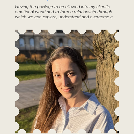
Having the privilege to be allowed into my client's
emotional world and to form a relationship through
which we can explore, understand and overcome c...