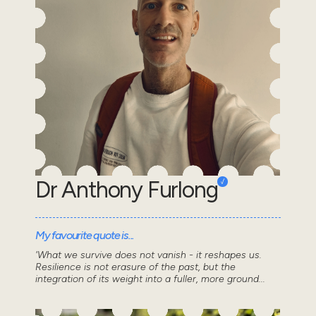
Dr Anthony Furlong
My favourite quote is...
'What we survive does not vanish - it reshapes us.
Resilience is not erasure of the past, but the
integration of its weight into a fuller, more ground...