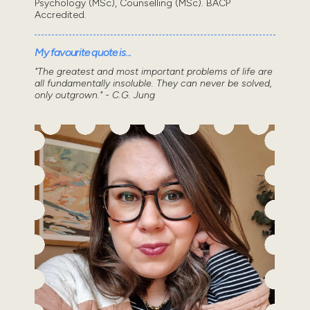
Psychology (MSc), Counselling (MSc). BACP
Accredited.
My favourite quote is...
"The greatest and most important problems of life are
all fundamentally insoluble. They can never be solved,
only outgrown." - C.G. Jung