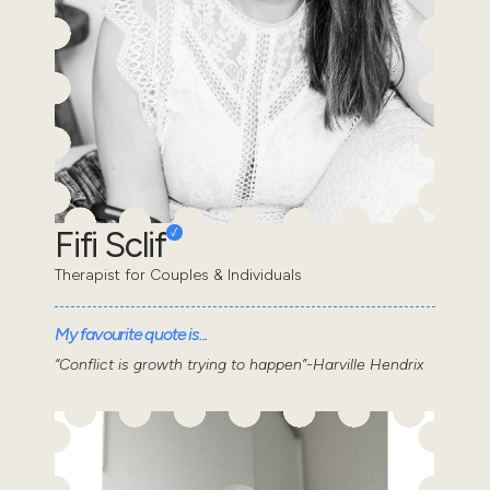
Fifi Sclif
Therapist for Couples & Individuals
My favourite quote is...
“Conflict is growth trying to happen”-Harville Hendrix