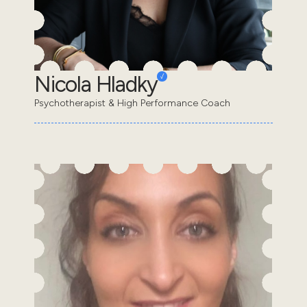
Nicola Hladky
Psychotherapist & High Performance Coach