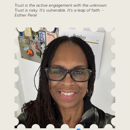
Trust is the active engagement with the unknown.
Trust is risky. It's vulnerable. It's a leap of faith. -
Esther Perel