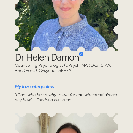
Dr Helen Damon
Counselling Psychologist (DPsych, MA (Oxon), MA,
BSc (Hons), CPsychol, SFHEA)
My favourite quote is...
"[One] who has a why to live for can withstand almost
any how" - Friedrich Nietzche