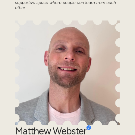
supportive space where people can learn from each
other...
Matthew Webster