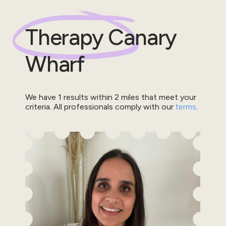
Therapy
Canary
Wharf
We have
1
results within
2
miles that meet your
criteria.
All professionals comply with our
terms
.