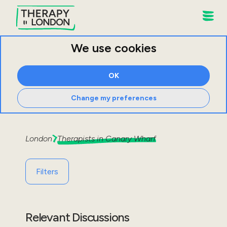
We use cookies
OK
Change my preferences
London
Therapists in
Canary Wharf
Filters
Relevant Discussions