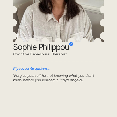
Sophie Philippou
Cognitive Behavioural Therapist
My favourite quote is...
“Forgive yourself for not knowing what you didn’t
know before you learned it.”Maya Angelou