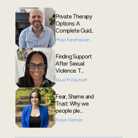
Private Therapy
Options: A
Complete Guid...
Philip Karahassan
Finding Support
After Sexual
Violence: T...
Ekua M Edufuah
Fear, Shame and
Trust: Why we
people ple...
Ronja Damian