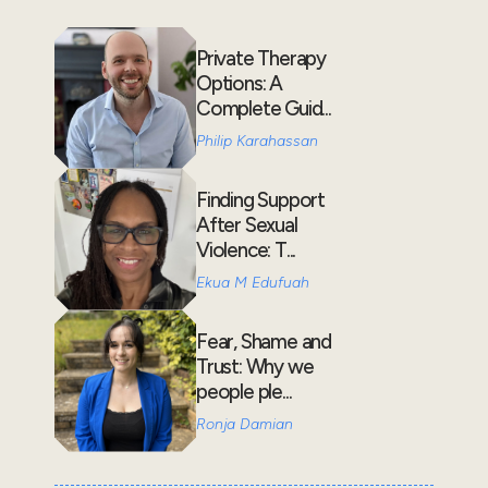
Private Therapy
Options: A
Complete Guid...
Philip Karahassan
Finding Support
After Sexual
Violence: T...
Ekua M Edufuah
Fear, Shame and
Trust: Why we
people ple...
Ronja Damian