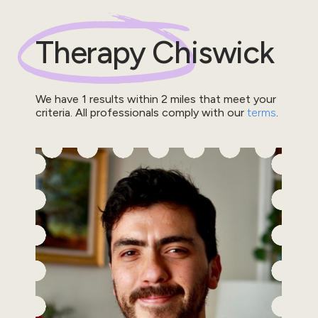
Therapy
Chiswick
We have
1
results within
2
miles that meet your
criteria.
All professionals comply with our
terms
.