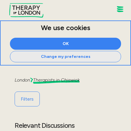
We use cookies
OK
Change my preferences
London
Therapists in
Chiswick
Filters
Relevant Discussions