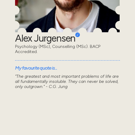
Alex Jurgensen
Psychology (MSc), Counselling (MSc). BACP
Accredited.
My favourite quote is...
"The greatest and most important problems of life are
all fundamentally insoluble. They can never be solved,
only outgrown." - C.G. Jung