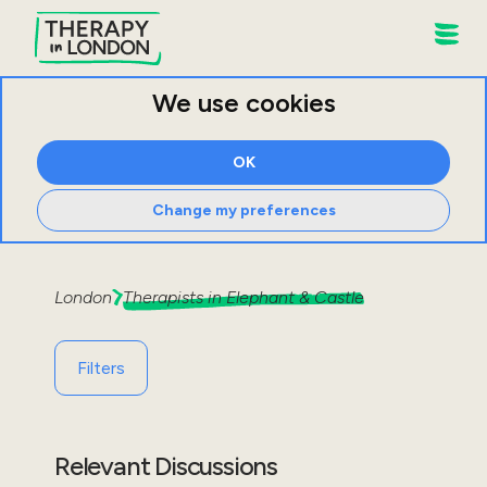
We use cookies
OK
Change my preferences
London
Therapists in
Elephant & Castle
Filters
Relevant Discussions