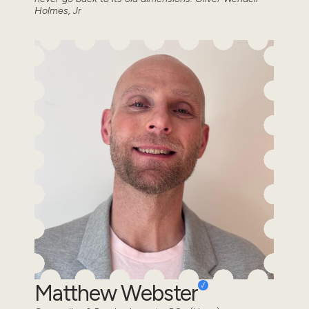
Holmes, Jr
Matthew Webster