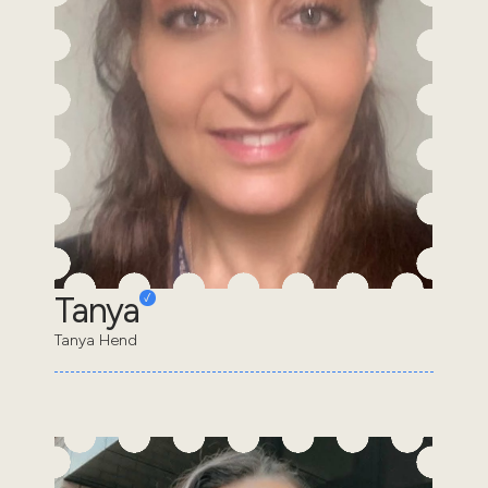
Tanya
Tanya Hend