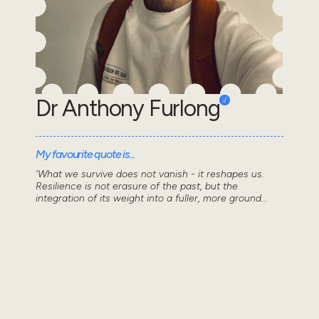
Dr Anthony Furlong
My favourite quote is...
'What we survive does not vanish - it reshapes us.
Resilience is not erasure of the past, but the
integration of its weight into a fuller, more ground...