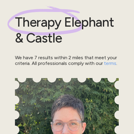
Therapy
Elephant
& Castle
We have
7
results within
2
miles that meet your
criteria.
All professionals comply with our
terms
.