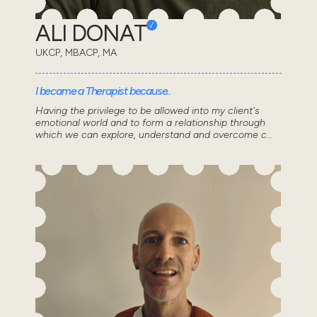
ALI DONAT
UKCP, MBACP, MA
I became a Therapist because..
Having the privilege to be allowed into my client's
emotional world and to form a relationship through
which we can explore, understand and overcome c...