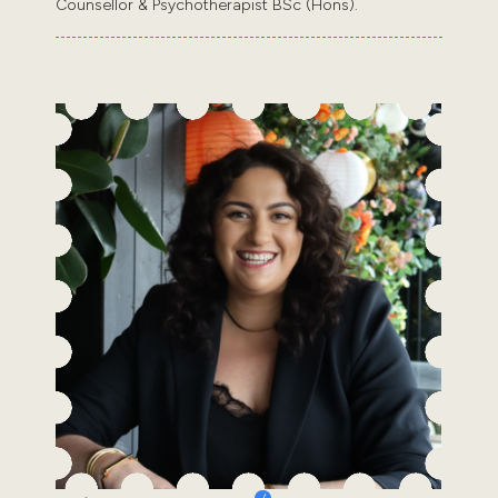
Counsellor & Psychotherapist BSc (Hons).