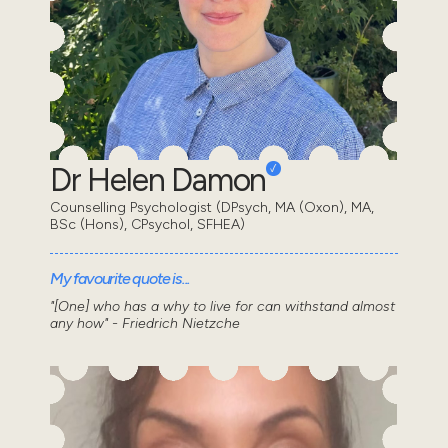
Dr Helen Damon
Counselling Psychologist (DPsych, MA (Oxon), MA,
BSc (Hons), CPsychol, SFHEA)
My favourite quote is...
"[One] who has a why to live for can withstand almost
any how" - Friedrich Nietzche