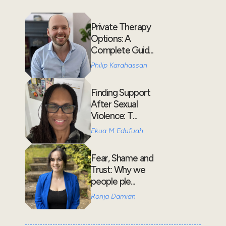
Private Therapy
Options: A
Complete Guid...
Philip Karahassan
Finding Support
After Sexual
Violence: T...
Ekua M Edufuah
Fear, Shame and
Trust: Why we
people ple...
Ronja Damian