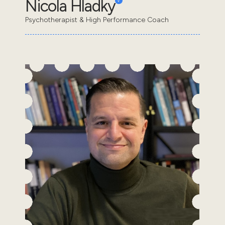
Nicola Hladky
Psychotherapist & High Performance Coach