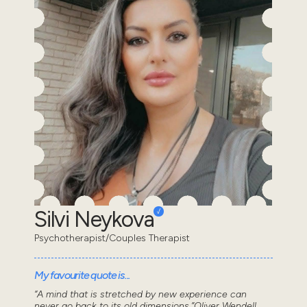
Silvi Neykova
Psychotherapist/Couples Therapist
My favourite quote is...
“A mind that is stretched by new experience can
never go back to its old dimensions.”Oliver Wendell