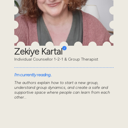
Zekiye Kartal
Individual Counsellor 1-2-1 & Group Therapist
I'm currently reading..
The authors explain how to start a new group,
understand group dynamics, and create a safe and
supportive space where people can learn from each
other...