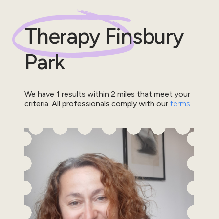
Therapy
Finsbury
Park
We have
1
results within
2
miles that meet your
criteria.
All professionals comply with our
terms
.