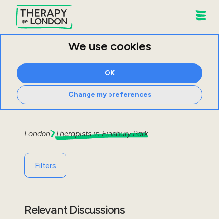
We use cookies
OK
Change my preferences
London
Therapists in
Finsbury Park
Filters
Relevant Discussions