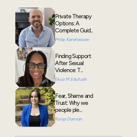
Private Therapy
Options: A
Complete Guid...
Philip Karahassan
Finding Support
After Sexual
Violence: T...
Ekua M Edufuah
Fear, Shame and
Trust: Why we
people ple...
Ronja Damian