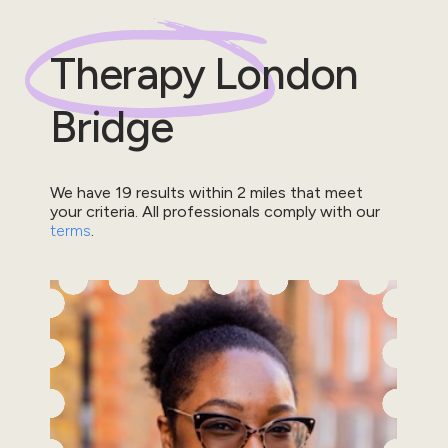
Therapy
London
Bridge
We have
19
results within
2
miles that meet
your criteria.
All professionals comply with our
terms
.