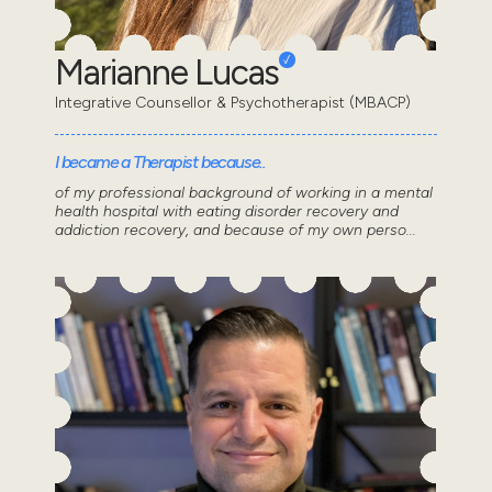
Marianne Lucas
Integrative Counsellor & Psychotherapist (MBACP)
I became a Therapist because..
of my professional background of working in a mental
health hospital with eating disorder recovery and
addiction recovery, and because of my own perso...