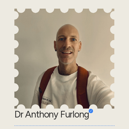
Dr Anthony Furlong