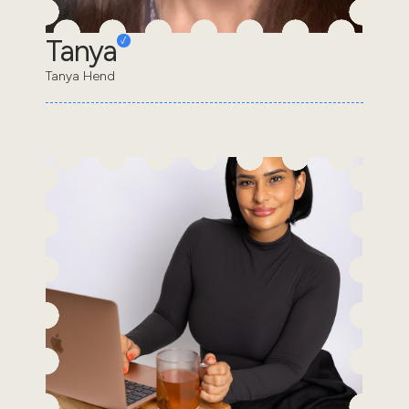
Tanya
Tanya Hend