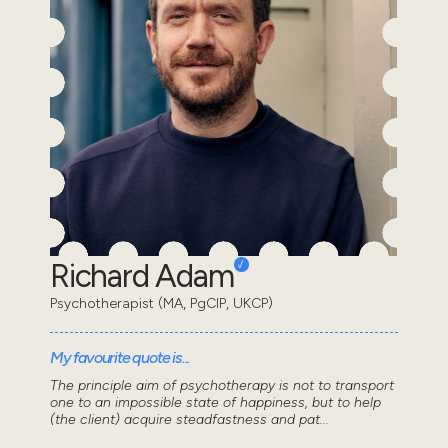
Richard Adam
Psychotherapist (MA, PgCIP, UKCP)
My favourite quote is...
The principle aim of psychotherapy is not to transport
one to an impossible state of happiness, but to help
(the client) acquire steadfastness and pat...