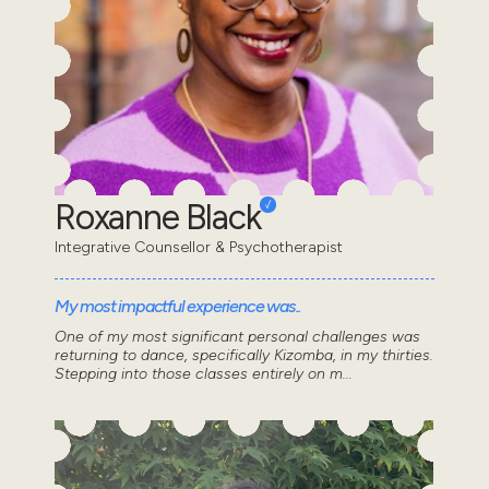
Roxanne Black
Integrative Counsellor & Psychotherapist
My most impactful experience was..
One of my most significant personal challenges was
returning to dance, specifically Kizomba, in my thirties.
Stepping into those classes entirely on m...