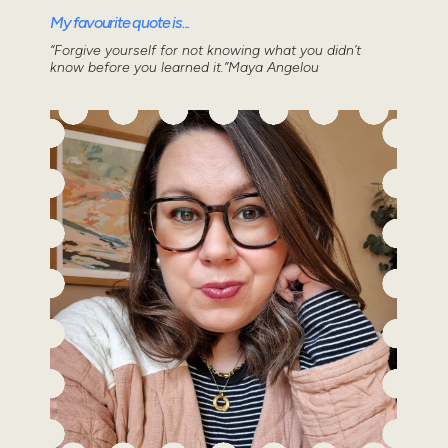
My favourite quote is...
“Forgive yourself for not knowing what you didn’t
know before you learned it.”Maya Angelou