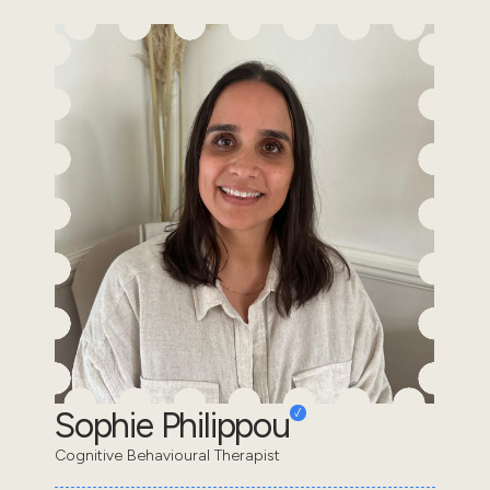
Sophie Philippou
Cognitive Behavioural Therapist