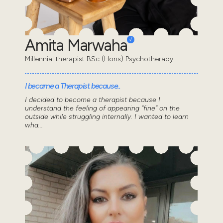
Amita Marwaha
Millennial therapist BSc (Hons) Psychotherapy
I became a Therapist because..
I decided to become a therapist because I
understand the feeling of appearing “fine” on the
outside while struggling internally. I wanted to learn
wha...