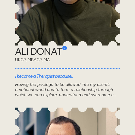
ALI DONAT
UKCP, MBACP, MA
I became a Therapist because..
Having the privilege to be allowed into my client's
emotional world and to form a relationship through
which we can explore, understand and overcome c...