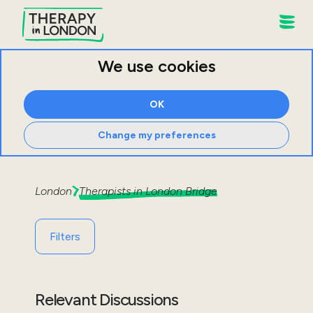
We use cookies
OK
Change my preferences
London
Therapists in
London Bridge
Filters
Relevant Discussions