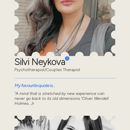
Silvi Neykova
Psychotherapist/Couples Therapist
My favourite quote is...
“A mind that is stretched by new experience can
never go back to its old dimensions.”Oliver Wendell
Holmes, Jr