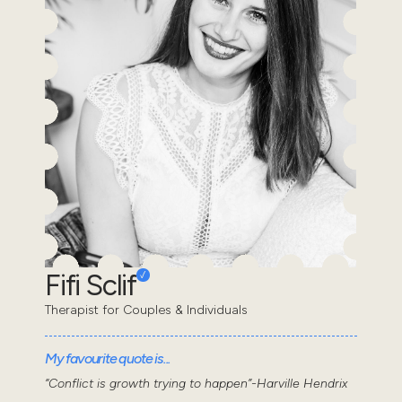
Fifi Sclif
Therapist for Couples & Individuals
My favourite quote is...
“Conflict is growth trying to happen”-Harville Hendrix