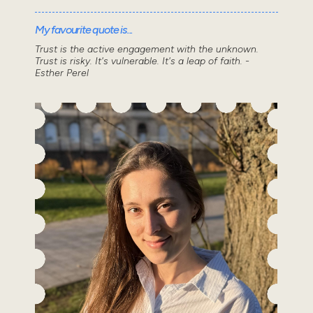
My favourite quote is...
Trust is the active engagement with the unknown.
Trust is risky. It's vulnerable. It's a leap of faith. -
Esther Perel