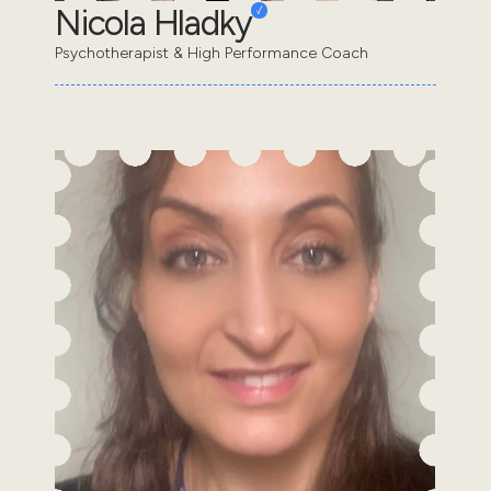
Nicola Hladky
Psychotherapist & High Performance Coach