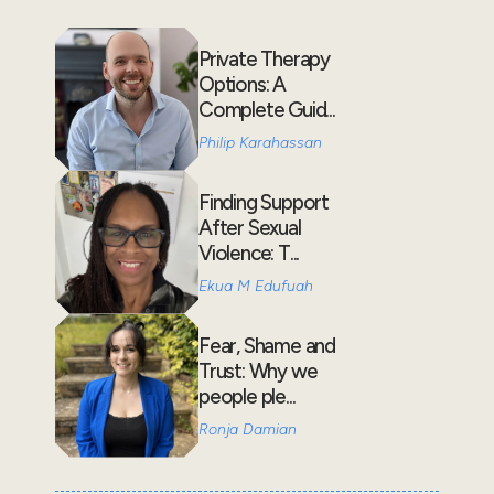
Private Therapy
Options: A
Complete Guid...
Philip Karahassan
Finding Support
After Sexual
Violence: T...
Ekua M Edufuah
Fear, Shame and
Trust: Why we
people ple...
Ronja Damian