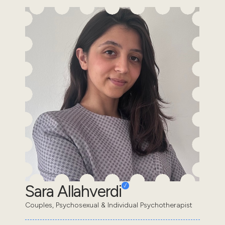
Sara Allahverdi
Couples, Psychosexual & Individual Psychotherapist