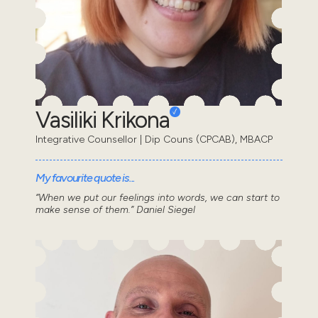
Vasiliki Krikona
Integrative Counsellor | Dip Couns (CPCAB), MBACP
My favourite quote is...
“When we put our feelings into words, we can start to
make sense of them.” Daniel Siegel