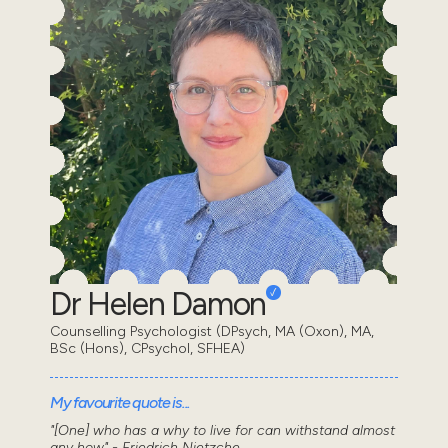
Dr Helen Damon
Counselling Psychologist (DPsych, MA (Oxon), MA,
BSc (Hons), CPsychol, SFHEA)
My favourite quote is...
"[One] who has a why to live for can withstand almost
any how" - Friedrich Nietzche