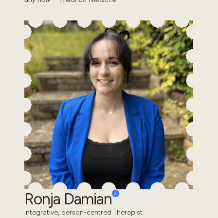
Ronja Damian
Integrative, person-centred Therapist