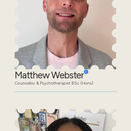
Matthew Webster
Counsellor & Psychotherapist BSc (Hons).