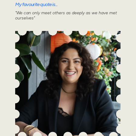
My favourite quote is...
"We can only meet others as deeply as we have met
ourselves"