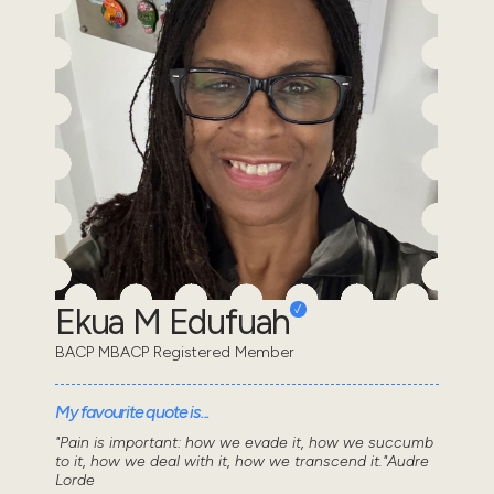
Ekua M Edufuah
BACP MBACP Registered Member
My favourite quote is...
"Pain is important: how we evade it, how we succumb
to it, how we deal with it, how we transcend it."Audre
Lorde