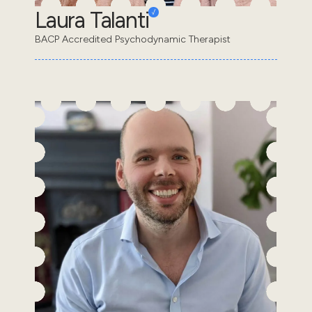
Laura Talanti
BACP Accredited Psychodynamic Therapist