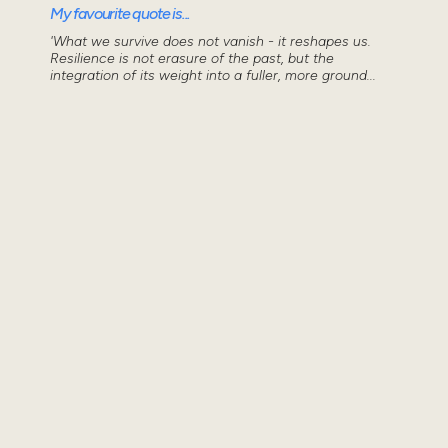
My favourite quote is...
'What we survive does not vanish - it reshapes us.
Resilience is not erasure of the past, but the
integration of its weight into a fuller, more ground...