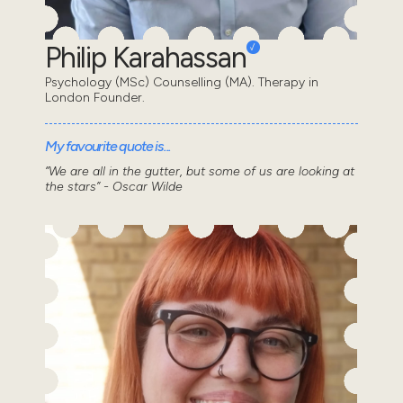
Philip Karahassan
Psychology (MSc) Counselling (MA). Therapy in
London Founder.
My favourite quote is...
“We are all in the gutter, but some of us are looking at
the stars” - Oscar Wilde