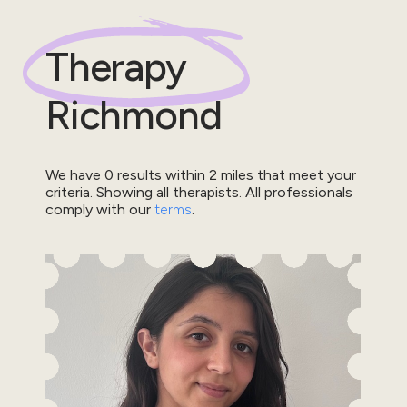
Therapy
Richmond
We have
0
results within
2
miles that meet your
criteria.
Showing all therapists.
All professionals
comply with our
terms
.