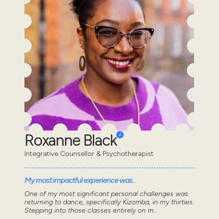
Roxanne Black
Integrative Counsellor & Psychotherapist
My most impactful experience was..
One of my most significant personal challenges was
returning to dance, specifically Kizomba, in my thirties.
Stepping into those classes entirely on m...