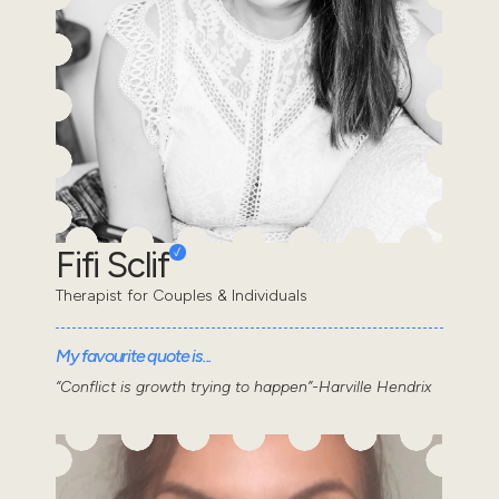
Fifi Sclif
Therapist for Couples & Individuals
My favourite quote is...
“Conflict is growth trying to happen”-Harville Hendrix