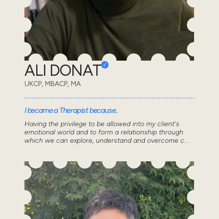
ALI DONAT
UKCP, MBACP, MA
I became a Therapist because..
Having the privilege to be allowed into my client's
emotional world and to form a relationship through
which we can explore, understand and overcome c...