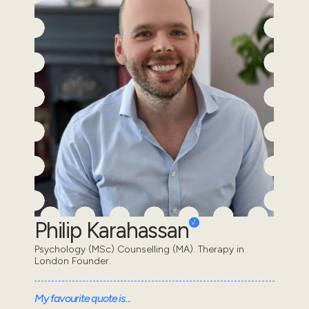
Philip Karahassan
Psychology (MSc) Counselling (MA). Therapy in
London Founder.
My favourite quote is...