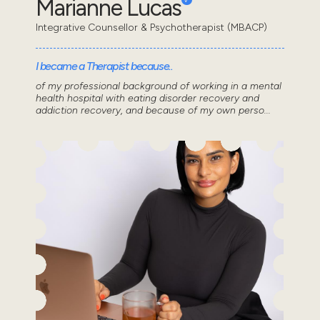
Marianne Lucas
Integrative Counsellor & Psychotherapist (MBACP)
I became a Therapist because..
of my professional background of working in a mental
health hospital with eating disorder recovery and
addiction recovery, and because of my own perso...