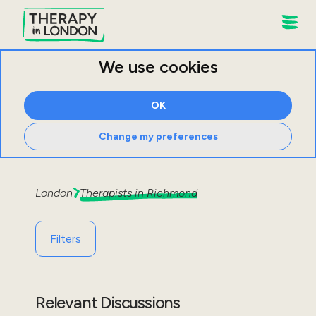
We use cookies
OK
Change my preferences
London
Therapists in
Richmond
Filters
Relevant Discussions