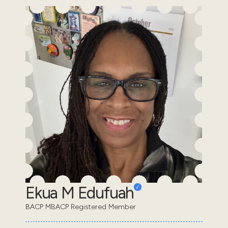
Ekua M Edufuah
BACP MBACP Registered Member