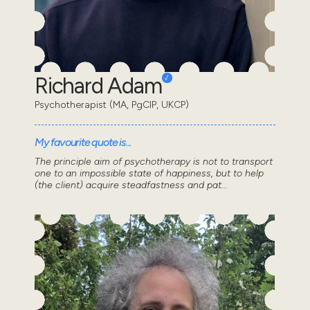
Richard Adam
Psychotherapist (MA, PgCIP, UKCP)
My favourite quote is...
The principle aim of psychotherapy is not to transport
one to an impossible state of happiness, but to help
(the client) acquire steadfastness and pat...