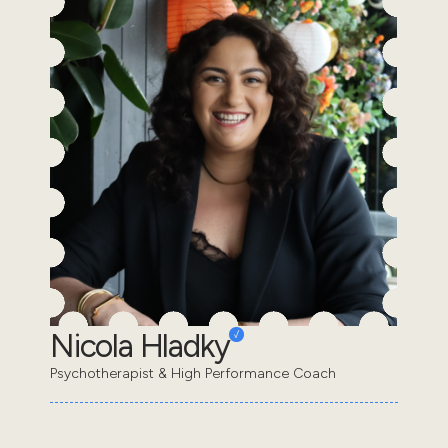
Nicola Hladky
Psychotherapist & High Performance Coach