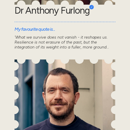
Dr Anthony Furlong
My favourite quote is...
'What we survive does not vanish - it reshapes us.
Resilience is not erasure of the past, but the
integration of its weight into a fuller, more ground...