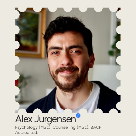
Alex Jurgensen
Psychology (MSc), Counselling (MSc). BACP
Accredited.