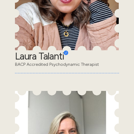
Laura Talanti
BACP Accredited Psychodynamic Therapist