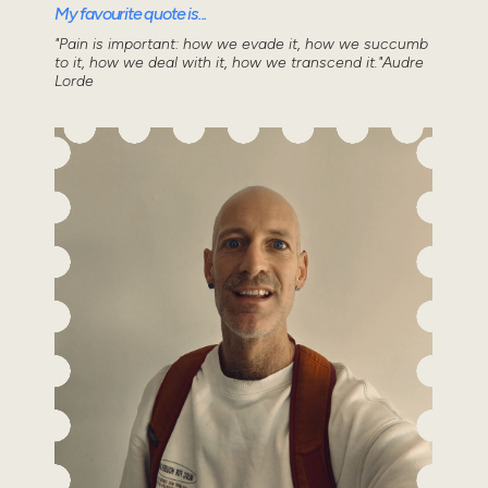
My favourite quote is...
"Pain is important: how we evade it, how we succumb
to it, how we deal with it, how we transcend it."Audre
Lorde