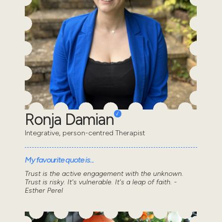
Ronja Damian
Integrative, person-centred Therapist
My favourite quote is...
Trust is the active engagement with the unknown.
Trust is risky. It's vulnerable. It's a leap of faith. -
Esther Perel