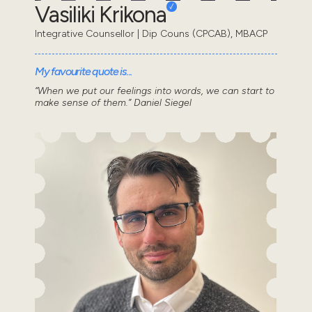
Vasiliki Krikona
Integrative Counsellor | Dip Couns (CPCAB), MBACP
My favourite quote is...
“When we put our feelings into words, we can start to
make sense of them.” Daniel Siegel