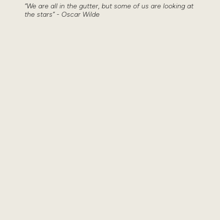
“We are all in the gutter, but some of us are looking at
the stars” - Oscar Wilde