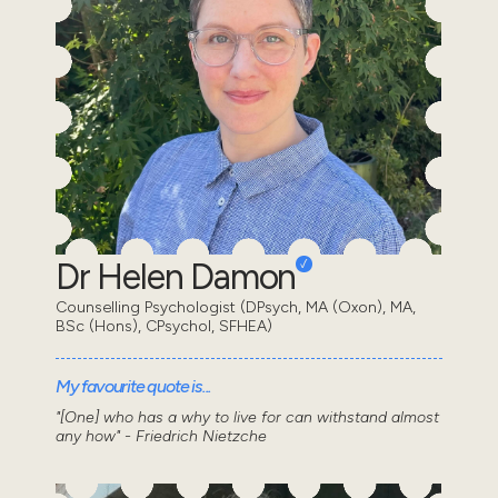
Dr Helen Damon
Counselling Psychologist (DPsych, MA (Oxon), MA,
BSc (Hons), CPsychol, SFHEA)
My favourite quote is...
"[One] who has a why to live for can withstand almost
any how" - Friedrich Nietzche