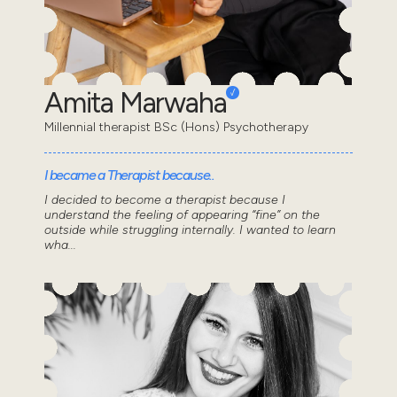
Amita Marwaha
Millennial therapist BSc (Hons) Psychotherapy
I became a Therapist because..
I decided to become a therapist because I
understand the feeling of appearing “fine” on the
outside while struggling internally. I wanted to learn
wha...