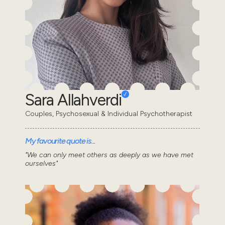
Sara Allahverdi
Couples, Psychosexual & Individual Psychotherapist
My favourite quote is...
"We can only meet others as deeply as we have met
ourselves"