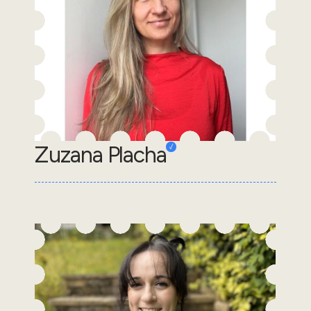
Zuzana Placha