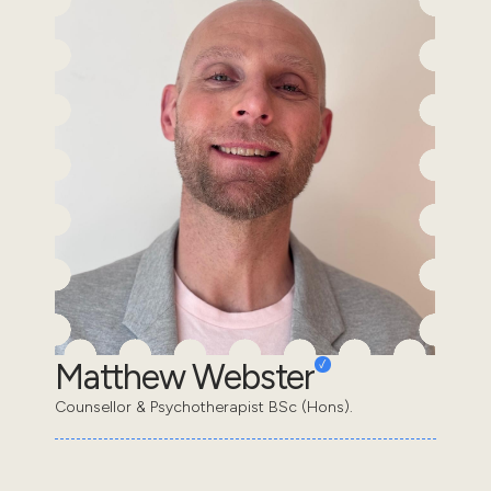
Matthew Webster
Counsellor & Psychotherapist BSc (Hons).