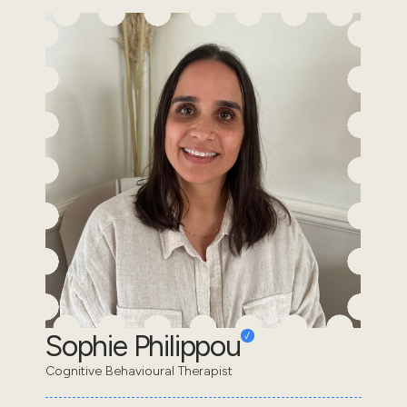
Sophie Philippou
Cognitive Behavioural Therapist