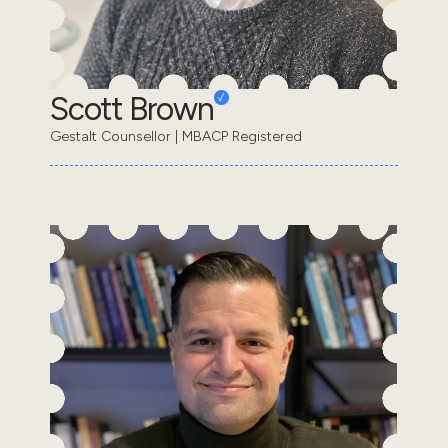
Scott Brown
Gestalt Counsellor | MBACP Registered