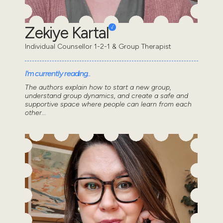
Zekiye Kartal
Individual Counsellor 1-2-1 & Group Therapist
I'm currently reading..
The authors explain how to start a new group,
understand group dynamics, and create a safe and
supportive space where people can learn from each
other...