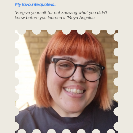
My favourite quote is...
“Forgive yourself for not knowing what you didn’t
know before you learned it.”Maya Angelou