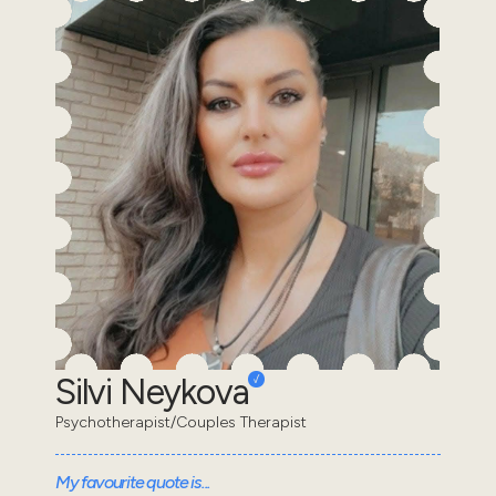
Silvi Neykova
Psychotherapist/Couples Therapist
My favourite quote is...