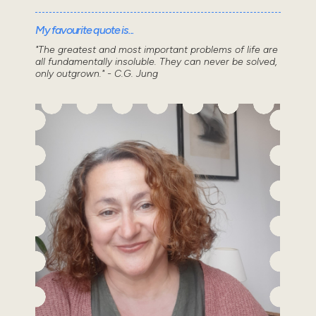
My favourite quote is...
"The greatest and most important problems of life are
all fundamentally insoluble. They can never be solved,
only outgrown." - C.G. Jung