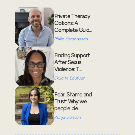
Private Therapy
Options: A
Complete Guid...
Philip Karahassan
Finding Support
After Sexual
Violence: T...
Ekua M Edufuah
Fear, Shame and
Trust: Why we
people ple...
Ronja Damian