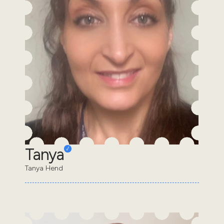
Tanya
Tanya Hend