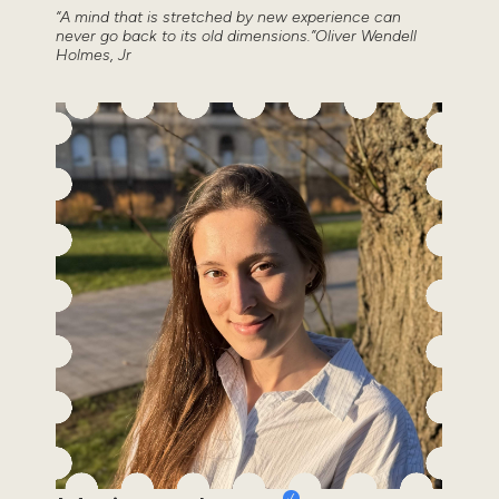
“A mind that is stretched by new experience can
never go back to its old dimensions.”Oliver Wendell
Holmes, Jr