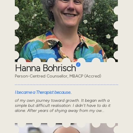
Hanna Bohrisch
Person-Centred Counsellor, MBACP (Accred)
I became a Therapist because..
of my own journey toward growth. It began with a
simple but difficult realisation: I didn't have to do it
alone. After years of shying away from my ow...